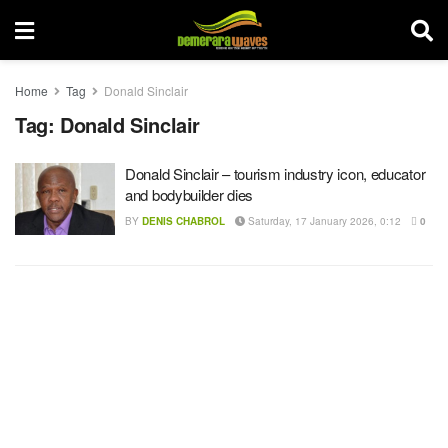
Home
Tag
Donald Sinclair
Tag:
Donald Sinclair
Donald Sinclair – tourism industry icon, educator
and bodybuilder dies
BY
DENIS CHABROL
Saturday, 17 January 2026, 0:12
0