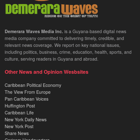
Demerara Waves Media Inc.
is a Guyana-based digital news
media company committed to delivering timely, credible, and
relevant news coverage. We report on key national issues,
including politics, business, crime, education, health, sports, and
culture, serving readers in Guyana and abroad.
Other News and Opinion Wesbsites
Caribbean Political Economy
The View From Europe
Pan Caribbean Voices
Huffington Post
Caribbean Life
New York Daily News
New York Post
Share News