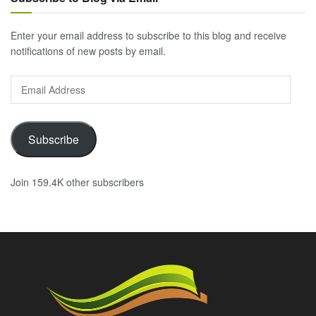
Enter your email address to subscribe to this blog and receive
notifications of new posts by email.
Email
Address
Subscribe
Join 159.4K other subscribers