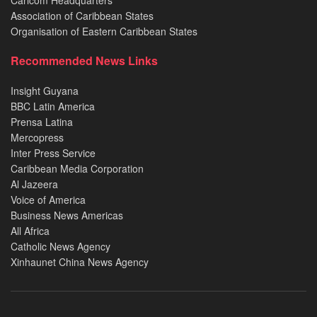
Caricom Headquarters
Association of Caribbean States
Organisation of Eastern Caribbean States
Recommended News Links
Insight Guyana
BBC Latin America
Prensa Latina
Mercopress
Inter Press Service
Caribbean Media Corporation
Al Jazeera
Voice of America
Business News Americas
All Africa
Catholic News Agency
Xinhaunet China News Agency