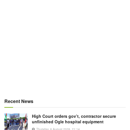
Recent News
High Court orders gov’t, contractor secure
unfinished Ogle hospital equipment
Thursday, 6 August 2026, 21:14