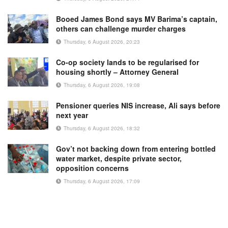
Booed James Bond says MV Barima’s captain,
others can challenge murder charges
Thursday, 6 August 2026, 20:23
Co-op society lands to be regularised for
housing shortly – Attorney General
Thursday, 6 August 2026, 19:08
Pensioner queries NIS increase, Ali says before
next year
Thursday, 6 August 2026, 18:32
Gov’t not backing down from entering bottled
water market, despite private sector,
opposition concerns
Thursday, 6 August 2026, 17:09