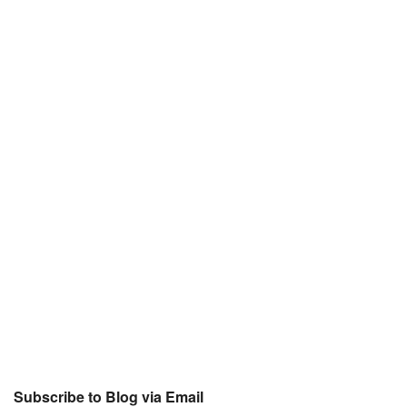
Subscribe to Blog via Email