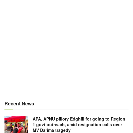
Recent News
APA, APNU pillory Edghill for going to Region
1 govt outreach, amid resignation calls over
MV Barima tragedy