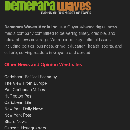
Demerara Waves Media Inc.
is a Guyana-based digital news
media company committed to delivering timely, credible, and
relevant news coverage. We report on key national issues,
including politics, business, crime, education, health, sports, and
culture, serving readers in Guyana and abroad.
Other News and Opinion Wesbsites
Caribbean Political Economy
The View From Europe
Pan Caribbean Voices
Huffington Post
Caribbean Life
New York Daily News
New York Post
Share News
Caricom Headquarters