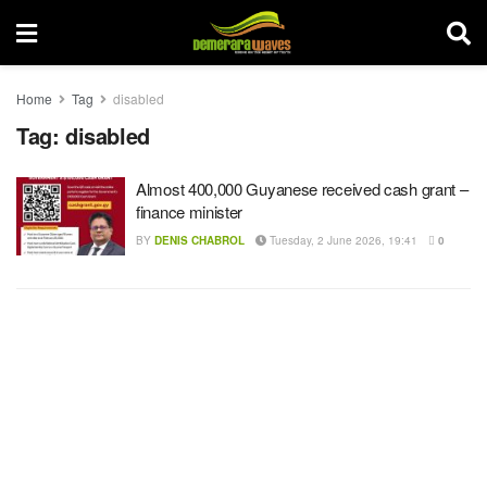
Home
Tag
disabled
Tag:
disabled
Almost 400,000 Guyanese received cash grant –
finance minister
BY
DENIS CHABROL
Tuesday, 2 June 2026, 19:41
0