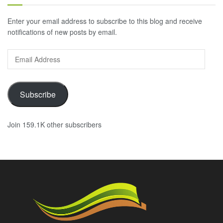
Enter your email address to subscribe to this blog and receive
notifications of new posts by email.
Email
Address
Subscribe
Join 159.1K other subscribers