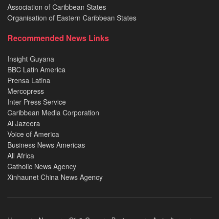
Association of Caribbean States
Organisation of Eastern Caribbean States
Recommended News Links
Insight Guyana
BBC Latin America
Prensa Latina
Mercopress
Inter Press Service
Caribbean Media Corporation
Al Jazeera
Voice of America
Business News Americas
All Africa
Catholic News Agency
Xinhaunet China News Agency