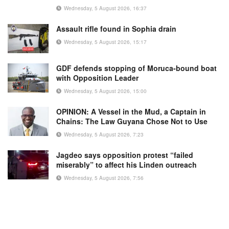
Wednesday, 5 August 2026, 16:37
Assault rifle found in Sophia drain
Wednesday, 5 August 2026, 15:17
GDF defends stopping of Moruca-bound boat
with Opposition Leader
Wednesday, 5 August 2026, 15:00
OPINION: A Vessel in the Mud, a Captain in
Chains: The Law Guyana Chose Not to Use
Wednesday, 5 August 2026, 7:23
Jagdeo says opposition protest “failed
miserably” to affect his Linden outreach
Wednesday, 5 August 2026, 7:56