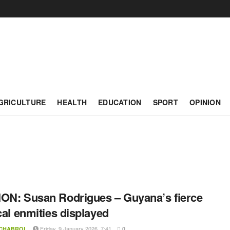
GRICULTURE
HEALTH
EDUCATION
SPORT
OPINION
ON: Susan Rodrigues – Guyana’s fierce
ical enmities displayed
Friday, 9 January 2026, 7:41
 CHABROL
0