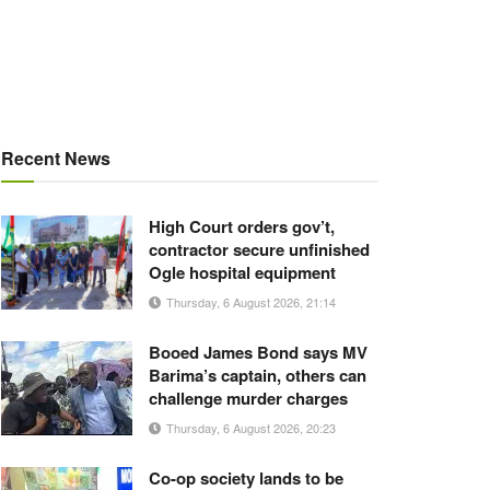
Recent News
High Court orders gov’t,
contractor secure unfinished
Ogle hospital equipment
Thursday, 6 August 2026, 21:14
Booed James Bond says MV
Barima’s captain, others can
challenge murder charges
Thursday, 6 August 2026, 20:23
Co-op society lands to be