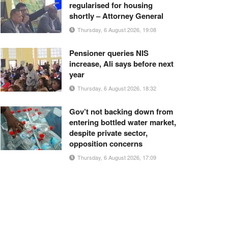
regularised for housing
shortly – Attorney General
Thursday, 6 August 2026, 19:08
Pensioner queries NIS
increase, Ali says before next
year
Thursday, 6 August 2026, 18:32
Gov’t not backing down from
entering bottled water market,
despite private sector,
opposition concerns
Thursday, 6 August 2026, 17:09