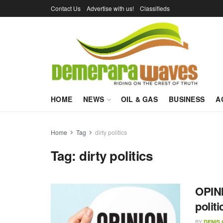
Contact Us
Advertise with us!
Classifieds
HOME
NEWS
OIL & GAS
BUSINESS
A
Home
Tag
dirty politics
Tag:
dirty politics
OPINI
polit
BY
DENIS