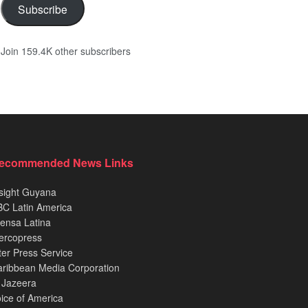
Subscribe
Join 159.4K other subscribers
ecommended News Links
sight Guyana
C Latin America
ensa Latina
ercopress
ter Press Service
ribbean Media Corporation
 Jazeera
ice of America