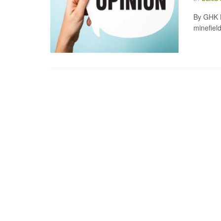
By GHK L
minefiel