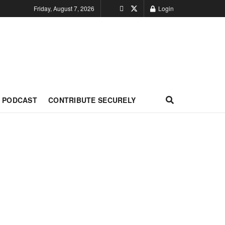
Friday, August 7, 2026
Login
PODCAST
CONTRIBUTE SECURELY