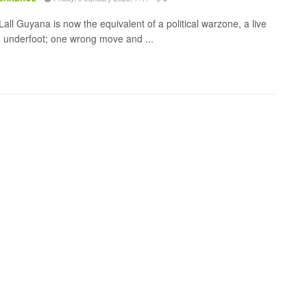
all Guyana is now the equivalent of a political warzone, a live
d underfoot; one wrong move and ...