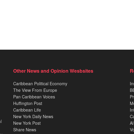
Other News and Opinion Wesbsites
R
Caribbean Political Economy
In
The View From Europe
BB
Pan Caribbean Voices
Pr
Huffington Post
M
Caribbean Life
In
New York Daily News
Ca
l
New York Post
Al
Share News
Vo