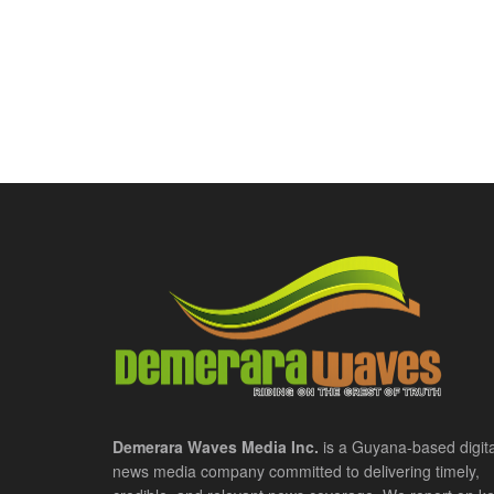
Demerara Waves Media Inc.
is a Guyana-based digita
news media company committed to delivering timely,