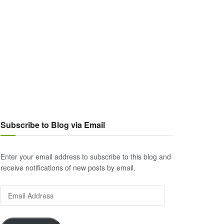
Subscribe to Blog via Email
Enter your email address to subscribe to this blog and
receive notifications of new posts by email.
Email
Address