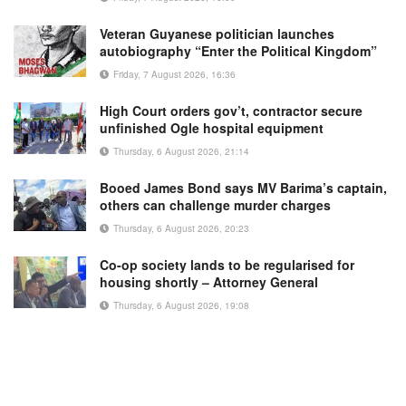
Veteran Guyanese politician launches
autobiography “Enter the Political Kingdom”
Friday, 7 August 2026, 16:36
High Court orders gov’t, contractor secure
unfinished Ogle hospital equipment
Thursday, 6 August 2026, 21:14
Booed James Bond says MV Barima’s captain,
others can challenge murder charges
Thursday, 6 August 2026, 20:23
Co-op society lands to be regularised for
housing shortly – Attorney General
Thursday, 6 August 2026, 19:08