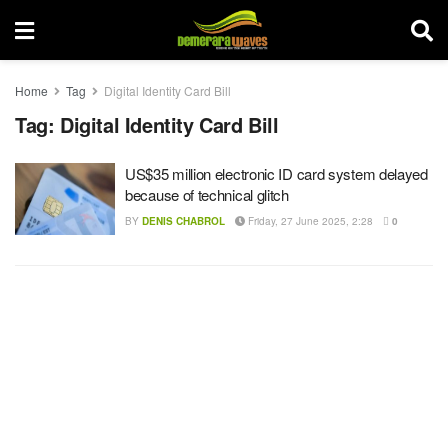
Home
Tag
Digital Identity Card Bill
Tag:
Digital Identity Card Bill
US$35 million electronic ID card system delayed
because of technical glitch
BY
DENIS CHABROL
Friday, 27 June 2025, 2:28
0