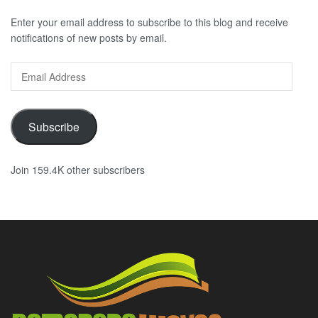
Enter your email address to subscribe to this blog and receive
notifications of new posts by email.
Email
Address
Subscribe
Join 159.4K other subscribers