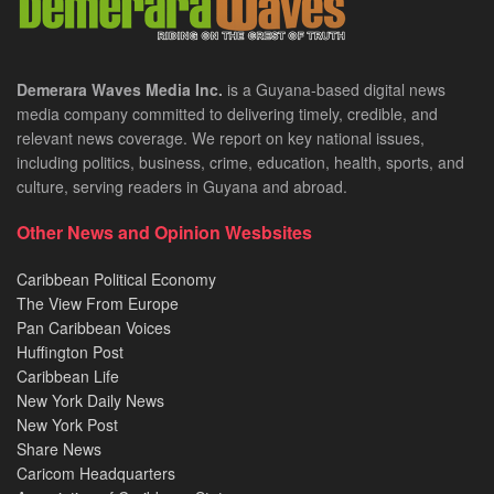
Demerara Waves Media Inc.
is a Guyana-based digital news
media company committed to delivering timely, credible, and
relevant news coverage. We report on key national issues,
including politics, business, crime, education, health, sports, and
culture, serving readers in Guyana and abroad.
Other News and Opinion Wesbsites
Caribbean Political Economy
The View From Europe
Pan Caribbean Voices
Huffington Post
Caribbean Life
New York Daily News
New York Post
Share News
Caricom Headquarters