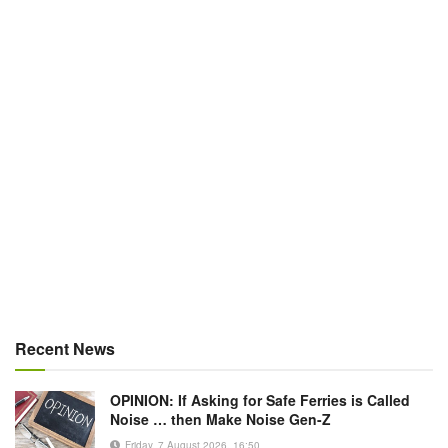
Recent News
OPINION: If Asking for Safe Ferries is Called
Noise … then Make Noise Gen-Z
Friday, 7 August 2026, 16:50