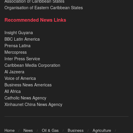
Association of Caribbean States
Organisation of Eastern Caribbean States
Recommended News Links
Insight Guyana
BBC Latin America
Prensa Latina
Mercopress
Inter Press Service
Caribbean Media Corporation
Al Jazeera
Voice of America
Business News Americas
All Africa
Catholic News Agency
Xinhaunet China News Agency
Home
News
Oil & Gas
Business
Agriculture