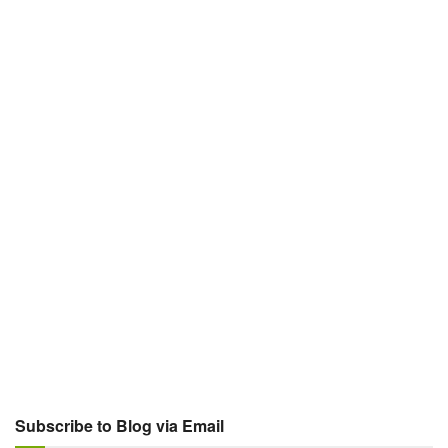
Subscribe to Blog via Email