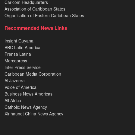
Caricom Headquarters
Association of Caribbean States
Organisation of Eastern Caribbean States
Recommended News Links
Insight Guyana
BBC Latin America
Prensa Latina
Mercopress
Inter Press Service
Caribbean Media Corporation
Al Jazeera
Voice of America
Business News Americas
All Africa
Catholic News Agency
Xinhaunet China News Agency