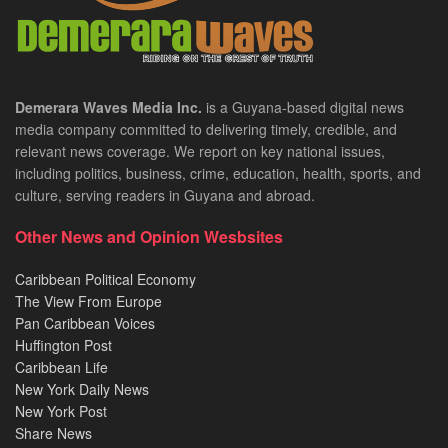
Demerara Waves Media Inc.
is a Guyana-based digital news
media company committed to delivering timely, credible, and
relevant news coverage. We report on key national issues,
including politics, business, crime, education, health, sports, and
culture, serving readers in Guyana and abroad.
Other News and Opinion Wesbsites
Caribbean Political Economy
The View From Europe
Pan Caribbean Voices
Huffington Post
Caribbean Life
New York Daily News
New York Post
Share News