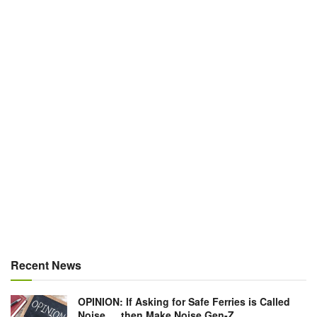
Recent News
OPINION: If Asking for Safe Ferries is Called
Noise … then Make Noise Gen-Z