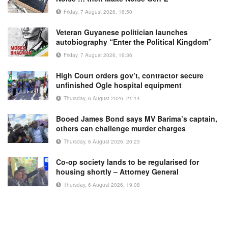
Friday, 7 August 2026, 16:50
Veteran Guyanese politician launches
autobiography “Enter the Political Kingdom”
Friday, 7 August 2026, 16:36
High Court orders gov’t, contractor secure
unfinished Ogle hospital equipment
Thursday, 6 August 2026, 21:14
Booed James Bond says MV Barima’s captain,
others can challenge murder charges
Thursday, 6 August 2026, 20:23
Co-op society lands to be regularised for
housing shortly – Attorney General
Thursday, 6 August 2026, 19:08