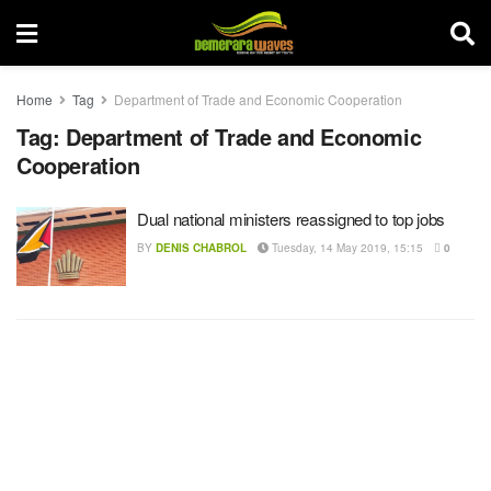
Home
Tag
Department of Trade and Economic Cooperation
Tag:
Department of Trade and Economic
Cooperation
Dual national ministers reassigned to top jobs
BY
DENIS CHABROL
Tuesday, 14 May 2019, 15:15
0