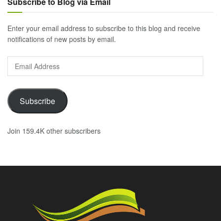
Subscribe to Blog via Email
Enter your email address to subscribe to this blog and receive
notifications of new posts by email.
Email
Address
Subscribe
Join 159.4K other subscribers