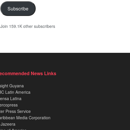
Subscribe
Join 159.1K other subscribers
ecommended News Links
sight Guyana
C Latin America
ensa Latina
ercopress
ter Press Service
ribbean Media Corporation
 Jazeera