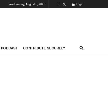
Wednesday, August 5, 2026
Login
PODCAST
CONTRIBUTE SECURELY