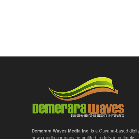
Demerara Waves Media Inc.
is a Guyana-based digita
news media company committed to delivering timely,