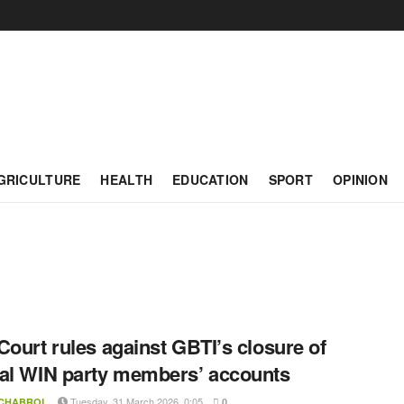
GRICULTURE
HEALTH
EDUCATION
SPORT
OPINION
Court rules against GBTI’s closure of
al WIN party members’ accounts
Tuesday, 31 March 2026, 0:05
 CHABROL
0