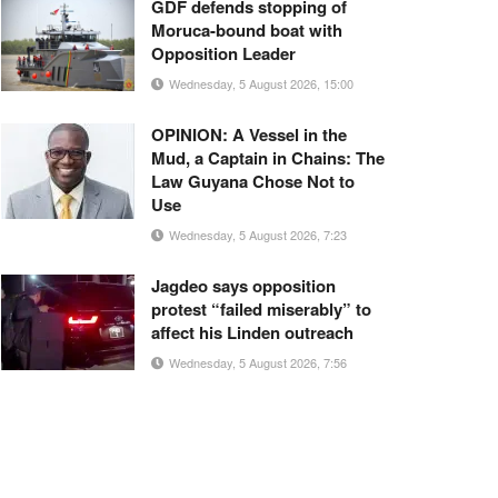
GDF defends stopping of
Moruca-bound boat with
Opposition Leader
Wednesday, 5 August 2026, 15:00
OPINION: A Vessel in the
Mud, a Captain in Chains: The
Law Guyana Chose Not to
Use
Wednesday, 5 August 2026, 7:23
Jagdeo says opposition
protest “failed miserably” to
affect his Linden outreach
Wednesday, 5 August 2026, 7:56