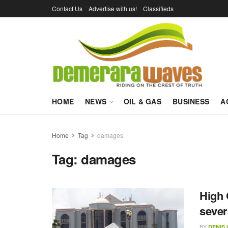
Contact Us
Advertise with us!
Classifieds
HOME
NEWS
OIL & GAS
BUSINESS
A
Home
Tag
damages
Tag:
damages
High 
sever
BY
DENIS