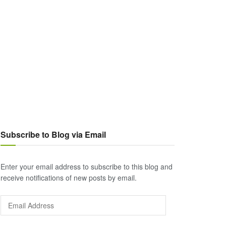
Subscribe to Blog via Email
Enter your email address to subscribe to this blog and
receive notifications of new posts by email.
Email
Address