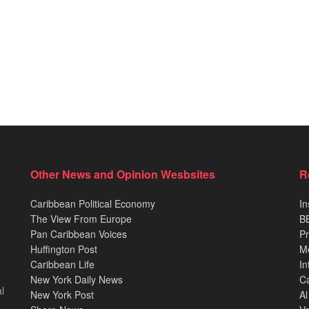
Other News and Opinion Wesbsites
R
Caribbean Political Economy
In
The View From Europe
BB
Pan Caribbean Voices
Pr
Huffington Post
M
Caribbean Life
In
New York Daily News
Ca
l
New York Post
Al