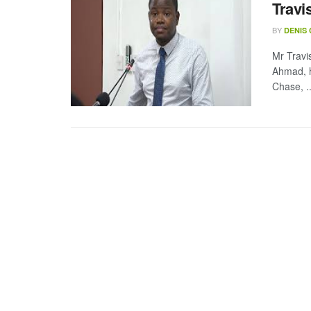
Travi
BY
DENIS
Mr Trav
Ahmad, h
Chase, ..