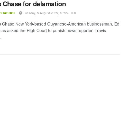
s Chase for defamation
Tuesday, 5 August 2025, 16:55
 CHABROL
0
is Chase New York-based Guyanese-American businessman, Ed
as asked the High Court to punish news reporter, Travis
.