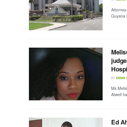
Attorney
Guyana B
Melis
judge
Hospi
BY
DENIS
Ms Melis
Atwell h
Ed A