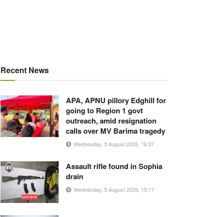
Recent News
APA, APNU pillory Edghill for
going to Region 1 govt
outreach, amid resignation
calls over MV Barima tragedy
Wednesday, 5 August 2026, 16:37
Assault rifle found in Sophia
drain
Wednesday, 5 August 2026, 15:17