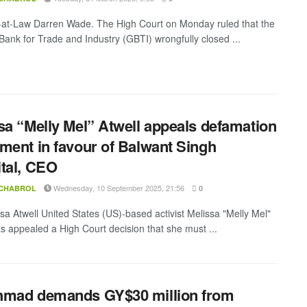
-at-Law Darren Wade. The High Court on Monday ruled that the
ank for Trade and Industry (GBTI) wrongfully closed ...
sa “Melly Mel” Atwell appeals defamation
ment in favour of Balwant Singh
tal, CEO
Wednesday, 10 September 2025, 21:56
 CHABROL
0
sa Atwell United States (US)-based activist Melissa "Melly Mel"
as appealed a High Court decision that she must ...
hmad demands GY$30 million from