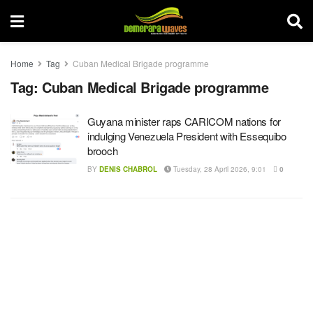
Home
Tag
Cuban Medical Brigade programme
Tag:
Cuban Medical Brigade programme
Guyana minister raps CARICOM nations for
indulging Venezuela President with Essequibo
brooch
BY
DENIS CHABROL
Tuesday, 28 April 2026, 9:01
0