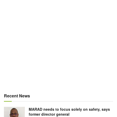
Recent News
MARAD needs to focus solely on safety, says
former director general