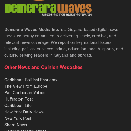
Demerara Waves Media Inc.
is a Guyana-based digital news
media company committed to delivering timely, credible, and
relevant news coverage. We report on key national issues,
including politics, business, crime, education, health, sports, and
culture, serving readers in Guyana and abroad.
Other News and Opinion Wesbsites
Caribbean Political Economy
The View From Europe
Pan Caribbean Voices
Huffington Post
Caribbean Life
New York Daily News
New York Post
Share News
Caricom Headquarters