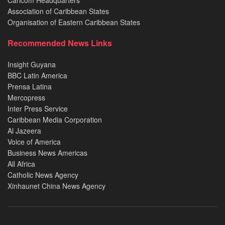
Association of Caribbean States
Organisation of Eastern Caribbean States
Recommended News Links
Insight Guyana
BBC Latin America
Prensa Latina
Mercopress
Inter Press Service
Caribbean Media Corporation
Al Jazeera
Voice of America
Business News Americas
All Africa
Catholic News Agency
Xinhaunet China News Agency