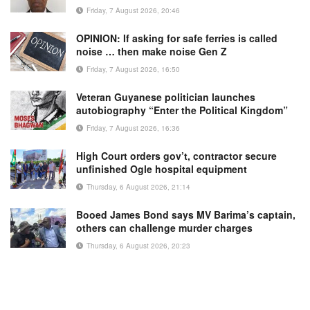
Friday, 7 August 2026, 20:46
OPINION: If asking for safe ferries is called
noise … then make noise Gen Z
Friday, 7 August 2026, 16:50
Veteran Guyanese politician launches
autobiography “Enter the Political Kingdom”
Friday, 7 August 2026, 16:36
High Court orders gov’t, contractor secure
unfinished Ogle hospital equipment
Thursday, 6 August 2026, 21:14
Booed James Bond says MV Barima’s captain,
others can challenge murder charges
Thursday, 6 August 2026, 20:23