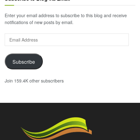
Enter your email address to subscribe to this blog and receive
notifications of new posts by email.
Email
Address
Subscribe
Join 159.4K other subscribers