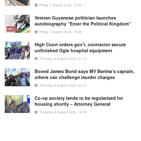
Friday, 7 August 2026, 16:50
Veteran Guyanese politician launches
autobiography “Enter the Political Kingdom”
Friday, 7 August 2026, 16:36
High Court orders gov’t, contractor secure
unfinished Ogle hospital equipment
Thursday, 6 August 2026, 21:14
Booed James Bond says MV Barima’s captain,
others can challenge murder charges
Thursday, 6 August 2026, 20:23
Co-op society lands to be regularised for
housing shortly – Attorney General
Thursday, 6 August 2026, 19:08