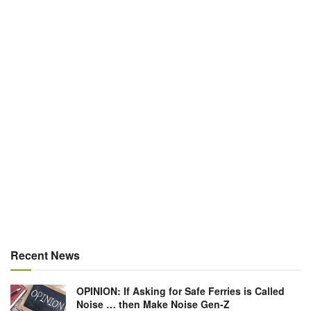
Recent News
OPINION: If Asking for Safe Ferries is Called
Noise … then Make Noise Gen-Z