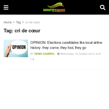
Home
Tag
cri de cœur
Tag:
cri de cœur
OPINION: Elections candidates like local airline
history: they come, they fool, they go
BY
DENIS CHABROL
Wednesday, 30 October 2019, 8:39
0