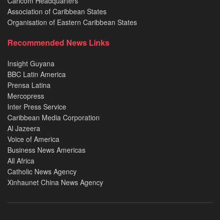
Caricom Headquarters
Association of Caribbean States
Organisation of Eastern Caribbean States
Recommended News Links
Insight Guyana
BBC Latin America
Prensa Latina
Mercopress
Inter Press Service
Caribbean Media Corporation
Al Jazeera
Voice of America
Business News Americas
All Africa
Catholic News Agency
Xinhaunet China News Agency