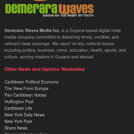
Demerara Waves Media Inc.
is a Guyana-based digital news
media company committed to delivering timely, credible, and
relevant news coverage. We report on key national issues,
including politics, business, crime, education, health, sports, and
culture, serving readers in Guyana and abroad.
Other News and Opinion Wesbsites
Caribbean Political Economy
The View From Europe
Pan Caribbean Voices
Huffington Post
Caribbean Life
New York Daily News
New York Post
Share News