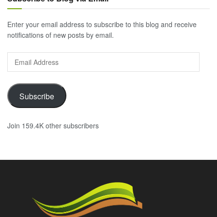
Enter your email address to subscribe to this blog and receive
notifications of new posts by email.
Email
Address
Subscribe
Join 159.4K other subscribers