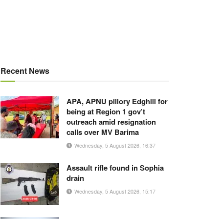
Recent News
APA, APNU pillory Edghill for
being at Region 1 gov’t
outreach amid resignation
calls over MV Barima
Wednesday, 5 August 2026, 16:37
Assault rifle found in Sophia
drain
Wednesday, 5 August 2026, 15:17