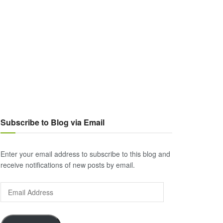
Subscribe to Blog via Email
Enter your email address to subscribe to this blog and
receive notifications of new posts by email.
Email
Address