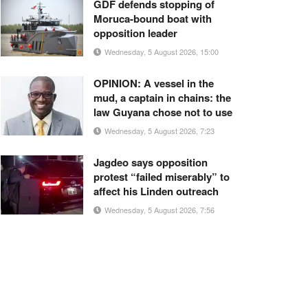
GDF defends stopping of
Moruca-bound boat with
opposition leader
Wednesday, 5 August 2026, 15:00
OPINION: A vessel in the
mud, a captain in chains: the
law Guyana chose not to use
Wednesday, 5 August 2026, 7:23
Jagdeo says opposition
protest “failed miserably” to
affect his Linden outreach
Wednesday, 5 August 2026, 7:56