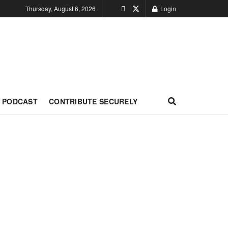
Thursday, August 6, 2026
Login
PODCAST
CONTRIBUTE SECURELY