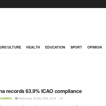
GRICULTURE
HEALTH
EDUCATION
SPORT
OPINION
a records 63.9% ICAO compliance
Wednesday, 20 May 2026, 20:54
 CHABROL
0