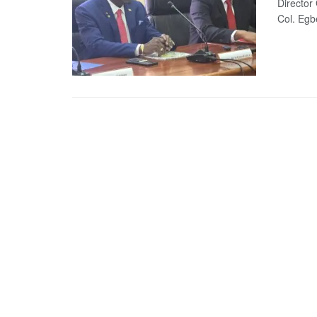
Director
Col. Egbe