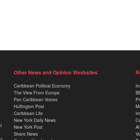
Other News and Opinion Wesbsites
R
Caribbean Political Economy
In
The View From Europe
BB
Pan Caribbean Voices
Pr
Huffington Post
M
Caribbean Life
In
New York Daily News
Ca
l
New York Post
Al
Share News
Vo
ey