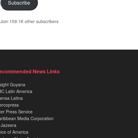
Subscribe
Join 159.1K other subscribers
ecommended News Links
sight Guyana
C Latin America
ensa Latina
ercopress
ter Press Service
ribbean Media Corporation
 Jazeera
ice of America