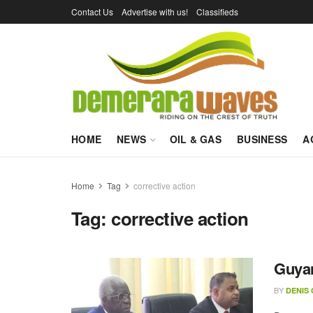
Contact Us
Advertise with us!
Classifieds
HOME
NEWS
OIL & GAS
BUSINESS
A
Home
Tag
corrective action
Tag:
corrective action
Guyan
BY
DENIS