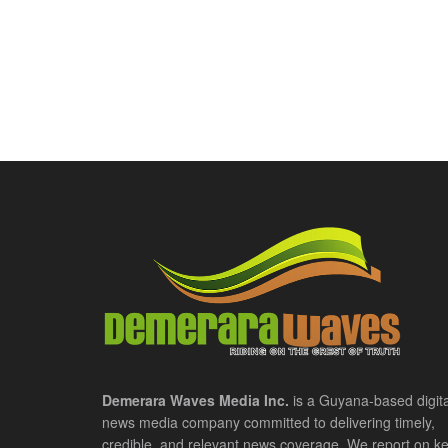
Demerara Waves Media Inc.
is a Guyana-based digita
news media company committed to delivering timely,
credible, and relevant news coverage. We report on k