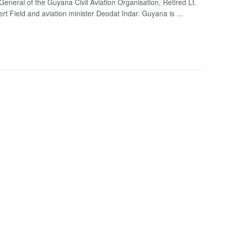
 General of the Guyana Civil Aviation Organisation, Retired Lt.
rt Field and aviation minister Deodat Indar. Guyana is ...