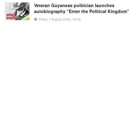
Veteran Guyanese politician launches
autobiography “Enter the Political Kingdom”
Friday, 7 August 2026, 16:36