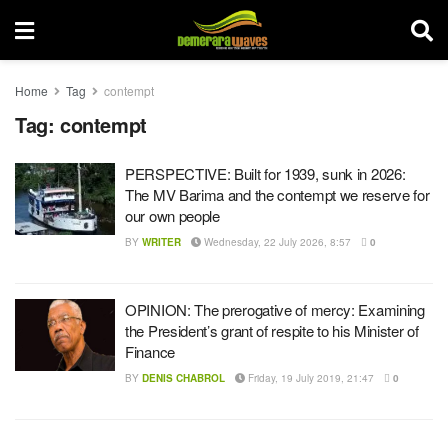
Home
Tag
contempt
Tag:
contempt
PERSPECTIVE: Built for 1939, sunk in 2026:
The MV Barima and the contempt we reserve for
our own people
BY
WRITER
Wednesday, 22 July 2026, 8:57
0
OPINION: The prerogative of mercy: Examining
the President’s grant of respite to his Minister of
Finance
BY
DENIS CHABROL
Friday, 19 July 2019, 21:47
0