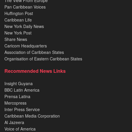
The View From Europe
Pan Caribbean Voices
Huffington Post
Caribbean Life
New York Daily News
New York Post
Share News
Caricom Headquarters
Association of Caribbean States
Organisation of Eastern Caribbean States
Recommended News Links
Insight Guyana
BBC Latin America
Prensa Latina
Mercopress
Inter Press Service
Caribbean Media Corporation
Al Jazeera
Voice of America