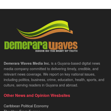
Demerara Waves Media Inc.
is a Guyana-based digital news
media company committed to delivering timely, credible, and
relevant news coverage. We report on key national issues,
including politics, business, crime, education, health, sports, and
culture, serving readers in Guyana and abroad.
Other News and Opinion Wesbsites
Caribbean Political Economy