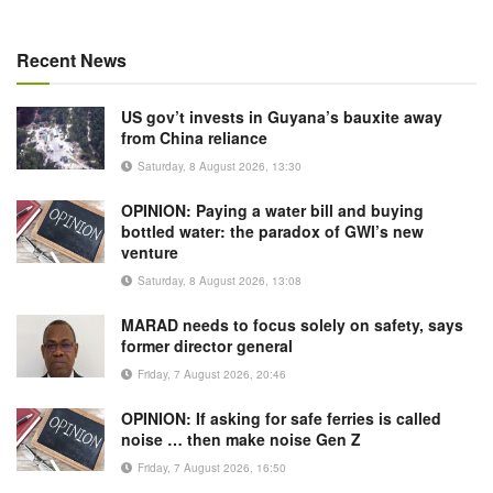
Recent News
US gov’t invests in Guyana’s bauxite away
from China reliance
Saturday, 8 August 2026, 13:30
OPINION: Paying a water bill and buying
bottled water: the paradox of GWI’s new
venture
Saturday, 8 August 2026, 13:08
MARAD needs to focus solely on safety, says
former director general
Friday, 7 August 2026, 20:46
OPINION: If asking for safe ferries is called
noise … then make noise Gen Z
Friday, 7 August 2026, 16:50