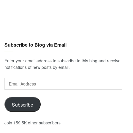
Subscribe to Blog via Email
Enter your email address to subscribe to this blog and receive
notifications of new posts by email.
Email
Address
Subscribe
Join 159.5K other subscribers