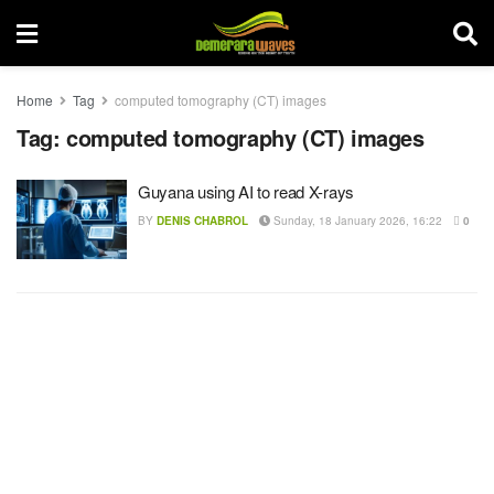
Home
Tag
computed tomography (CT) images
Tag:
computed tomography (CT) images
Guyana using AI to read X-rays
BY
DENIS CHABROL
Sunday, 18 January 2026, 16:22
0