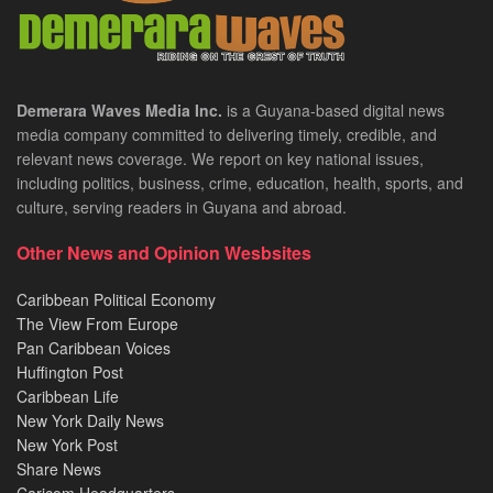
Demerara Waves Media Inc.
is a Guyana-based digital news
media company committed to delivering timely, credible, and
relevant news coverage. We report on key national issues,
including politics, business, crime, education, health, sports, and
culture, serving readers in Guyana and abroad.
Other News and Opinion Wesbsites
Caribbean Political Economy
The View From Europe
Pan Caribbean Voices
Huffington Post
Caribbean Life
New York Daily News
New York Post
Share News