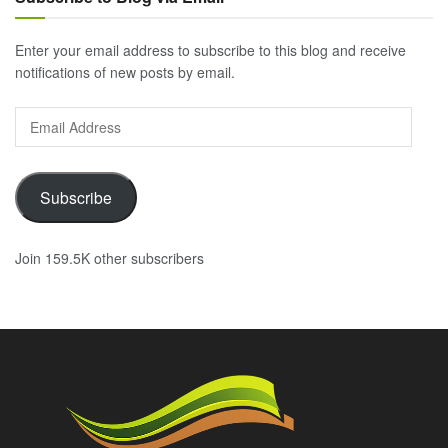
Enter your email address to subscribe to this blog and receive
notifications of new posts by email.
Email
Address
Subscribe
Join 159.5K other subscribers