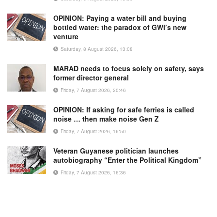
OPINION: Paying a water bill and buying
bottled water: the paradox of GWI’s new
venture
Saturday, 8 August 2026, 13:08
MARAD needs to focus solely on safety, says
former director general
Friday, 7 August 2026, 20:46
OPINION: If asking for safe ferries is called
noise … then make noise Gen Z
Friday, 7 August 2026, 16:50
Veteran Guyanese politician launches
autobiography “Enter the Political Kingdom”
Friday, 7 August 2026, 16:36