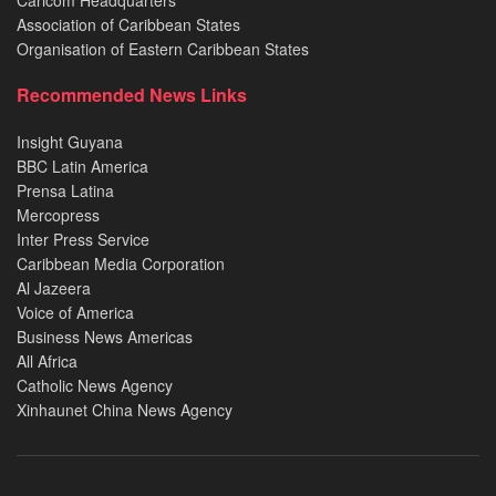
Caricom Headquarters
Association of Caribbean States
Organisation of Eastern Caribbean States
Recommended News Links
Insight Guyana
BBC Latin America
Prensa Latina
Mercopress
Inter Press Service
Caribbean Media Corporation
Al Jazeera
Voice of America
Business News Americas
All Africa
Catholic News Agency
Xinhaunet China News Agency