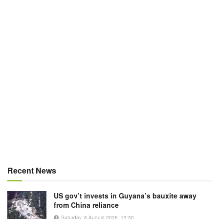
Recent News
US gov’t invests in Guyana’s bauxite away
from China reliance
Saturday, 8 August 2026, 13:30