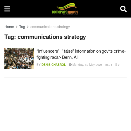
Home
Tag
communications strategy
Tag:
communications strategy
“Influencers”, ” false” information on gov’ts crime-
fighting radar- Benn, Ali
BY
DENIS CHABROL
Monday, 12 May 2025, 18:04
0