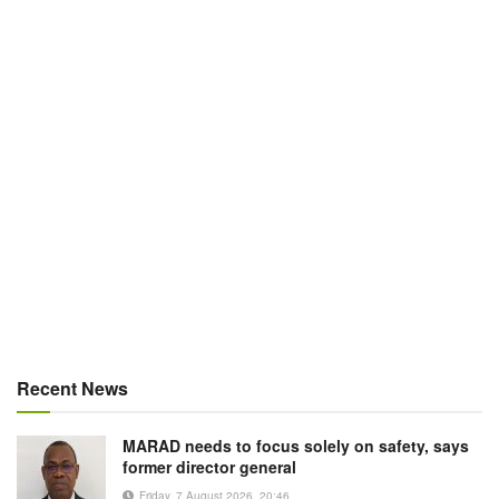
Recent News
MARAD needs to focus solely on safety, says
former director general
Friday, 7 August 2026, 20:46