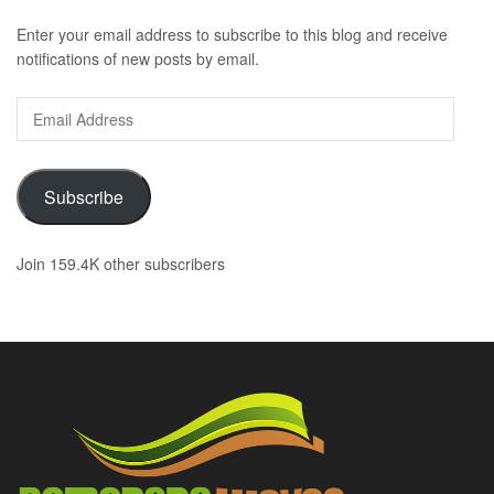
Enter your email address to subscribe to this blog and receive
notifications of new posts by email.
Email
Address
Subscribe
Join 159.4K other subscribers