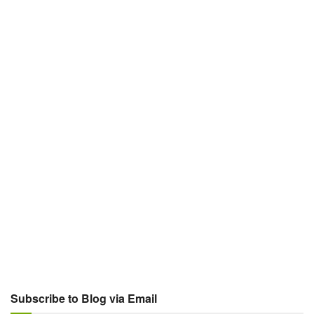
Subscribe to Blog via Email