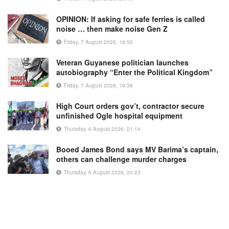
OPINION: If asking for safe ferries is called
noise … then make noise Gen Z
Friday, 7 August 2026, 16:50
Veteran Guyanese politician launches
autobiography “Enter the Political Kingdom”
Friday, 7 August 2026, 16:36
High Court orders gov’t, contractor secure
unfinished Ogle hospital equipment
Thursday, 6 August 2026, 21:14
Booed James Bond says MV Barima’s captain,
others can challenge murder charges
Thursday, 6 August 2026, 20:23