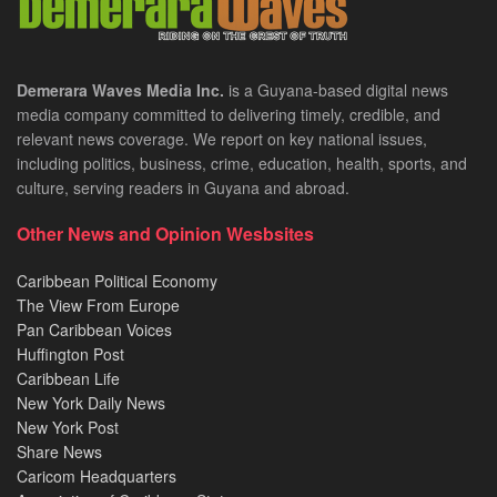
Demerara Waves Media Inc.
is a Guyana-based digital news
media company committed to delivering timely, credible, and
relevant news coverage. We report on key national issues,
including politics, business, crime, education, health, sports, and
culture, serving readers in Guyana and abroad.
Other News and Opinion Wesbsites
Caribbean Political Economy
The View From Europe
Pan Caribbean Voices
Huffington Post
Caribbean Life
New York Daily News
New York Post
Share News
Caricom Headquarters