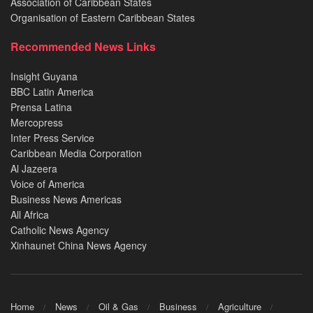
Association of Caribbean States
Organisation of Eastern Caribbean States
Recommended News Links
Insight Guyana
BBC Latin America
Prensa Latina
Mercopress
Inter Press Service
Caribbean Media Corporation
Al Jazeera
Voice of America
Business News Americas
All Africa
Catholic News Agency
Xinhaunet China News Agency
Home
News
Oil & Gas
Business
Agriculture