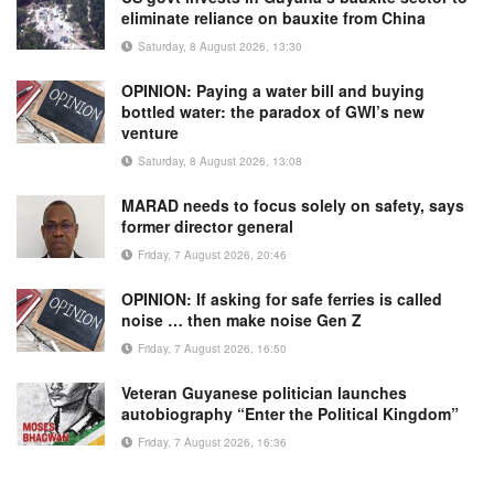
eliminate reliance on bauxite from China
Saturday, 8 August 2026, 13:30
OPINION: Paying a water bill and buying
bottled water: the paradox of GWI’s new
venture
Saturday, 8 August 2026, 13:08
MARAD needs to focus solely on safety, says
former director general
Friday, 7 August 2026, 20:46
OPINION: If asking for safe ferries is called
noise … then make noise Gen Z
Friday, 7 August 2026, 16:50
Veteran Guyanese politician launches
autobiography “Enter the Political Kingdom”
Friday, 7 August 2026, 16:36