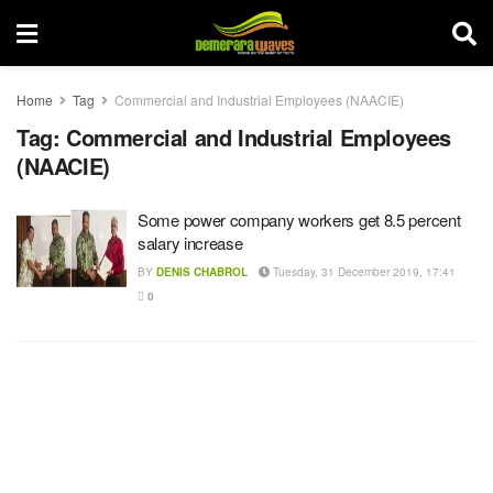
Home
Tag
Commercial and Industrial Employees (NAACIE)
Tag:
Commercial and Industrial Employees
(NAACIE)
Some power company workers get 8.5 percent
salary increase
BY
DENIS CHABROL
Tuesday, 31 December 2019, 17:41
0