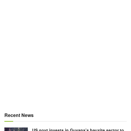
Recent News
US govt invests in Guyana’s bauxite sector to