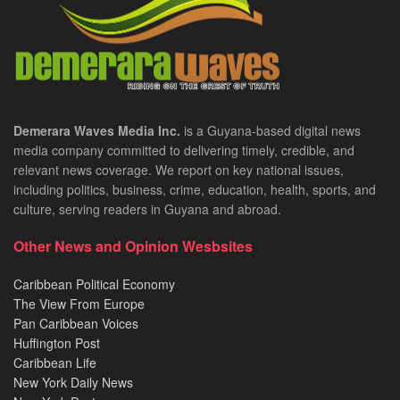
Demerara Waves Media Inc.
is a Guyana-based digital news
media company committed to delivering timely, credible, and
relevant news coverage. We report on key national issues,
including politics, business, crime, education, health, sports, and
culture, serving readers in Guyana and abroad.
Other News and Opinion Wesbsites
Caribbean Political Economy
The View From Europe
Pan Caribbean Voices
Huffington Post
Caribbean Life
New York Daily News