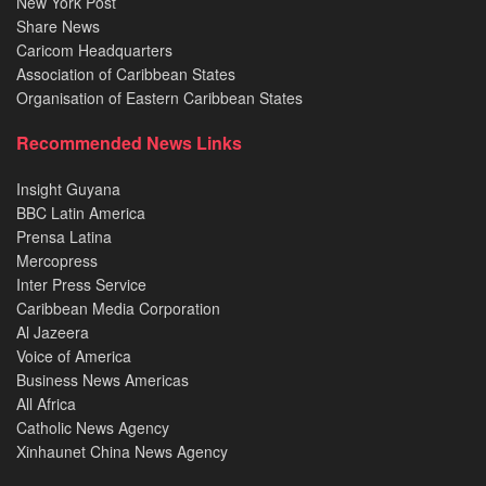
New York Post
Share News
Caricom Headquarters
Association of Caribbean States
Organisation of Eastern Caribbean States
Recommended News Links
Insight Guyana
BBC Latin America
Prensa Latina
Mercopress
Inter Press Service
Caribbean Media Corporation
Al Jazeera
Voice of America
Business News Americas
All Africa
Catholic News Agency
Xinhaunet China News Agency