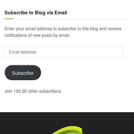
Subscribe to Blog via Email
Enter your email address to subscribe to this blog and receive
notifications of new posts by email.
Email
Address
Subscribe
Join 159.5K other subscribers