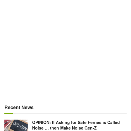
Recent News
OPINION: If Asking for Safe Ferries is Called
Noise … then Make Noise Gen-Z