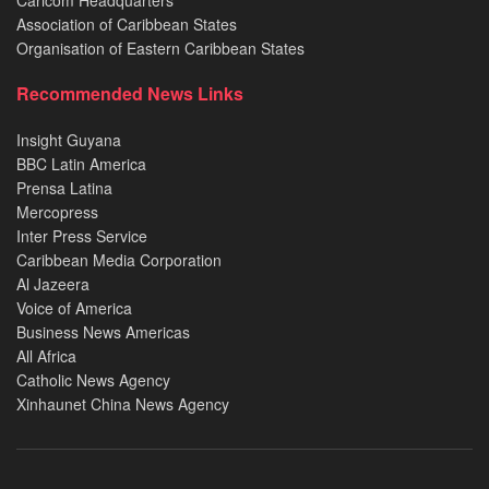
Association of Caribbean States
Organisation of Eastern Caribbean States
Recommended News Links
Insight Guyana
BBC Latin America
Prensa Latina
Mercopress
Inter Press Service
Caribbean Media Corporation
Al Jazeera
Voice of America
Business News Americas
All Africa
Catholic News Agency
Xinhaunet China News Agency