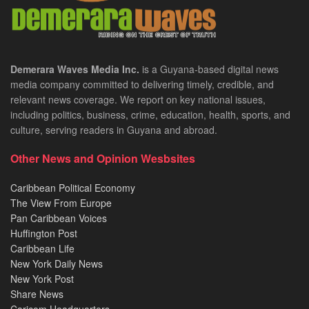
Demerara Waves Media Inc.
is a Guyana-based digital news
media company committed to delivering timely, credible, and
relevant news coverage. We report on key national issues,
including politics, business, crime, education, health, sports, and
culture, serving readers in Guyana and abroad.
Other News and Opinion Wesbsites
Caribbean Political Economy
The View From Europe
Pan Caribbean Voices
Huffington Post
Caribbean Life
New York Daily News
New York Post
Share News
Caricom Headquarters