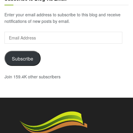
Enter your email address to subscribe to this blog and receive
notifications of new posts by email.
Email
Address
Subscribe
Join 159.4K other subscribers