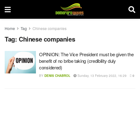
Home
Tag
Chinese companies
Tag:
Chinese companies
OPINION: The Vice President must be given the
benefit of no bribe taking (credibility duly
considered)
BY
DENIS CHABROL
Sunday, 13 February 2022, 16:29
0