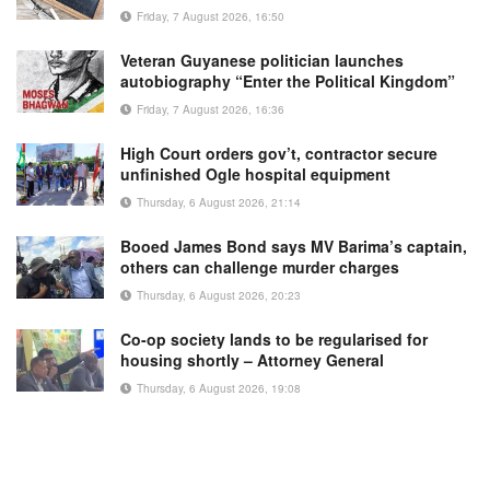
Friday, 7 August 2026, 16:50
Veteran Guyanese politician launches
autobiography “Enter the Political Kingdom”
Friday, 7 August 2026, 16:36
High Court orders gov’t, contractor secure
unfinished Ogle hospital equipment
Thursday, 6 August 2026, 21:14
Booed James Bond says MV Barima’s captain,
others can challenge murder charges
Thursday, 6 August 2026, 20:23
Co-op society lands to be regularised for
housing shortly – Attorney General
Thursday, 6 August 2026, 19:08