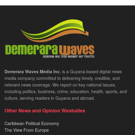
Demerara Waves Media Inc.
is a Guyana-based digital news
media company committed to delivering timely, credible, and
relevant news coverage. We report on key national issues,
including politics, business, crime, education, health, sports, and
culture, serving readers in Guyana and abroad.
Other News and Opinion Wesbsites
Caribbean Political Economy
The View From Europe