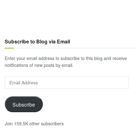
Subscribe to Blog via Email
Enter your email address to subscribe to this blog and receive
notifications of new posts by email.
Email
Address
Subscribe
Join 159.5K other subscribers