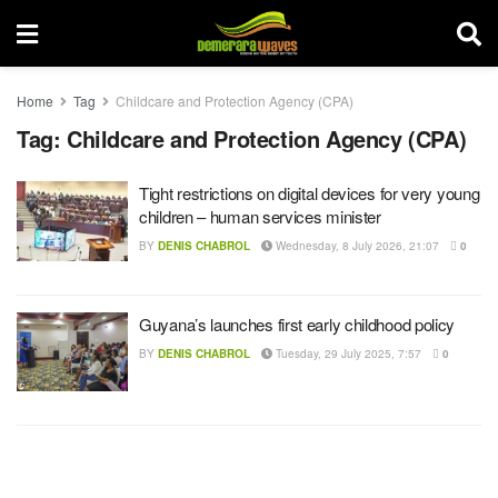
Home
Tag
Childcare and Protection Agency (CPA)
Tag:
Childcare and Protection Agency (CPA)
Tight restrictions on digital devices for very young
children – human services minister
BY
DENIS CHABROL
Wednesday, 8 July 2026, 21:07
0
Guyana’s launches first early childhood policy
BY
DENIS CHABROL
Tuesday, 29 July 2025, 7:57
0