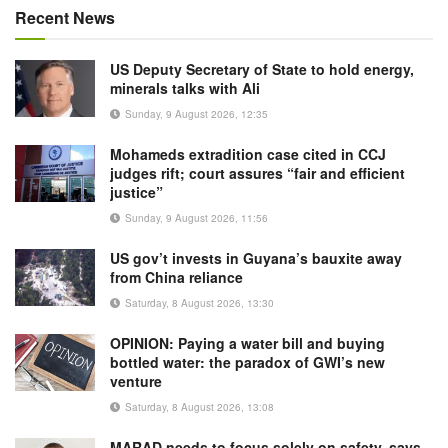
Recent News
US Deputy Secretary of State to hold energy,
minerals talks with Ali
Sunday, 9 August 2026, 12:35
Mohameds extradition case cited in CCJ
judges rift; court assures “fair and efficient
justice”
Sunday, 9 August 2026, 11:56
US gov’t invests in Guyana’s bauxite away
from China reliance
Saturday, 8 August 2026, 13:30
OPINION: Paying a water bill and buying
bottled water: the paradox of GWI’s new
venture
Saturday, 8 August 2026, 13:08
MARAD needs to focus solely on safety, says