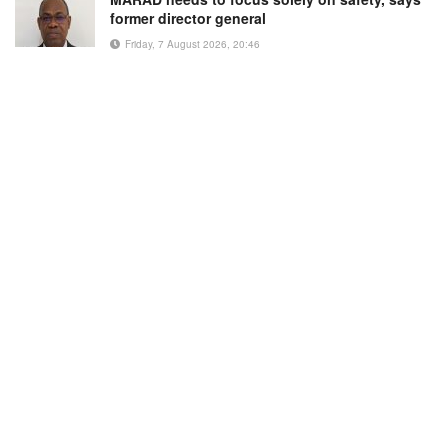
former director general
Friday, 7 August 2026, 20:46