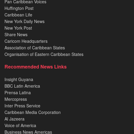
Pan Caribbean Voices
Huffington Post
Caribbean Life
New York Daily News
New York Post
Share News
Caricom Headquarters
Association of Caribbean States
Organisation of Eastern Caribbean States
Recommended News Links
Insight Guyana
BBC Latin America
Prensa Latina
Mercopress
Inter Press Service
Caribbean Media Corporation
Al Jazeera
Voice of America
Business News Americas