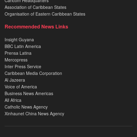
Caricom Headquarters
Association of Caribbean States
Organisation of Eastern Caribbean States
Recommended News Links
Insight Guyana
BBC Latin America
Prensa Latina
Mercopress
Inter Press Service
Caribbean Media Corporation
Al Jazeera
Voice of America
Business News Americas
All Africa
Catholic News Agency
Xinhaunet China News Agency