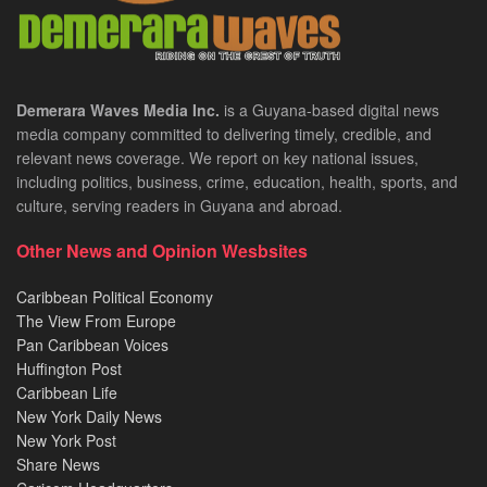
Demerara Waves Media Inc.
is a Guyana-based digital news
media company committed to delivering timely, credible, and
relevant news coverage. We report on key national issues,
including politics, business, crime, education, health, sports, and
culture, serving readers in Guyana and abroad.
Other News and Opinion Wesbsites
Caribbean Political Economy
The View From Europe
Pan Caribbean Voices
Huffington Post
Caribbean Life
New York Daily News
New York Post
Share News