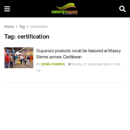
Home
Tag
certification
Tag:
certification
Guyana’s products could be featured at Massy
Stores across Caribbean
BY
DENIS CHABROL
Sunday, 21 September 2025, 12:06
0