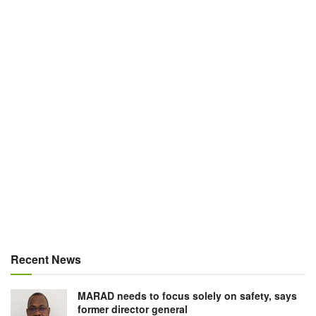
Recent News
MARAD needs to focus solely on safety, says
former director general