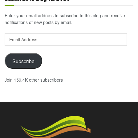
Enter your email address to subscribe to this blog and receive
notifications of new posts by email.
Email
Address
Subscribe
Join 159.4K other subscribers