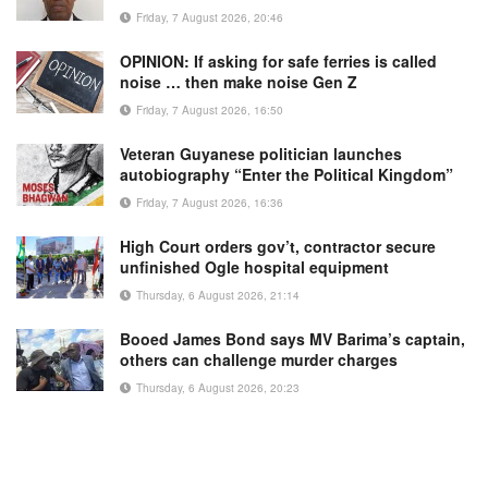
Friday, 7 August 2026, 20:46
OPINION: If asking for safe ferries is called
noise … then make noise Gen Z
Friday, 7 August 2026, 16:50
Veteran Guyanese politician launches
autobiography “Enter the Political Kingdom”
Friday, 7 August 2026, 16:36
High Court orders gov’t, contractor secure
unfinished Ogle hospital equipment
Thursday, 6 August 2026, 21:14
Booed James Bond says MV Barima’s captain,
others can challenge murder charges
Thursday, 6 August 2026, 20:23