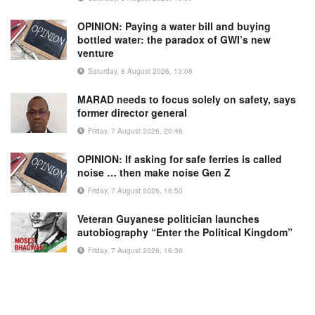
OPINION: Paying a water bill and buying
bottled water: the paradox of GWI’s new
venture
Saturday, 8 August 2026, 13:08
MARAD needs to focus solely on safety, says
former director general
Friday, 7 August 2026, 20:46
OPINION: If asking for safe ferries is called
noise … then make noise Gen Z
Friday, 7 August 2026, 16:50
Veteran Guyanese politician launches
autobiography “Enter the Political Kingdom”
Friday, 7 August 2026, 16:36