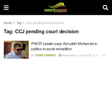
Home
Tag
CCJ pending court decision
Tag:
CCJ pending court decision
PNCR Leader says Azruddin Mohamed in
politics to avoid extradition
BY
DENIS CHABROL
Wednesday, 3 June 2026, 8:17
0