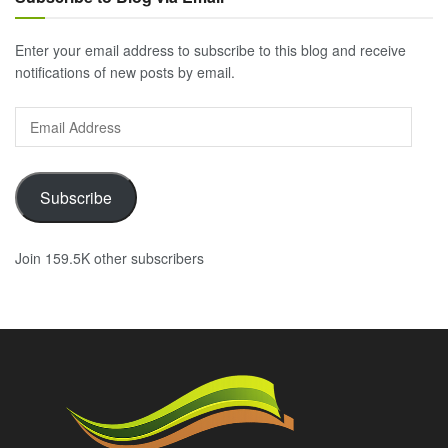
Enter your email address to subscribe to this blog and receive
notifications of new posts by email.
Email
Address
Subscribe
Join 159.5K other subscribers