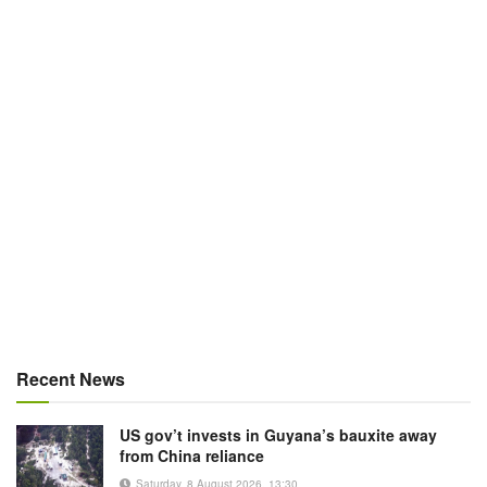
Recent News
US gov’t invests in Guyana’s bauxite away
from China reliance
Saturday, 8 August 2026, 13:30