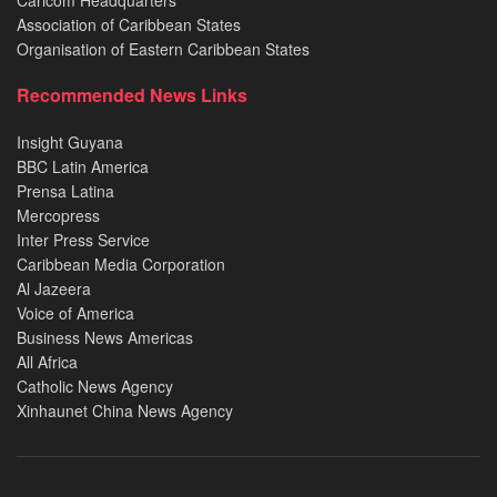
Caricom Headquarters
Association of Caribbean States
Organisation of Eastern Caribbean States
Recommended News Links
Insight Guyana
BBC Latin America
Prensa Latina
Mercopress
Inter Press Service
Caribbean Media Corporation
Al Jazeera
Voice of America
Business News Americas
All Africa
Catholic News Agency
Xinhaunet China News Agency