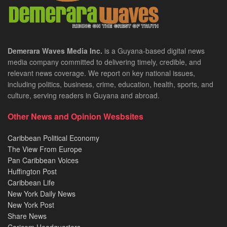
Demerara Waves Media Inc.
is a Guyana-based digital news
media company committed to delivering timely, credible, and
relevant news coverage. We report on key national issues,
including politics, business, crime, education, health, sports, and
culture, serving readers in Guyana and abroad.
Other News and Opinion Wesbsites
Caribbean Political Economy
The View From Europe
Pan Caribbean Voices
Huffington Post
Caribbean Life
New York Daily News
New York Post
Share News