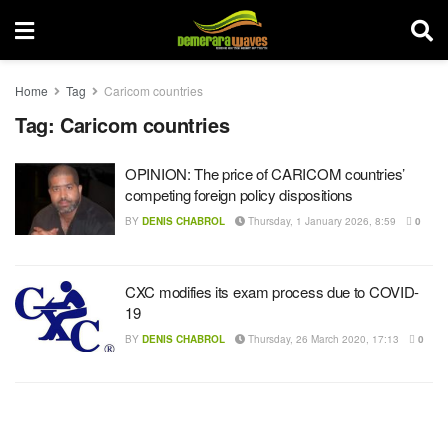
Home
Tag
Caricom countries
Tag:
Caricom countries
OPINION: The price of CARICOM countries’
competing foreign policy dispositions
BY
DENIS CHABROL
Thursday, 1 January 2026, 8:59
0
CXC modifies its exam process due to COVID-
19
BY
DENIS CHABROL
Thursday, 26 March 2020, 17:13
0