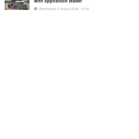
with opposition leader
Wednesday, 5 August 2026, 15:00