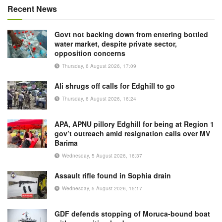
Recent News
Govt not backing down from entering bottled
water market, despite private sector,
opposition concerns
Thursday, 6 August 2026, 17:09
Ali shrugs off calls for Edghill to go
Thursday, 6 August 2026, 16:24
APA, APNU pillory Edghill for being at Region 1
gov’t outreach amid resignation calls over MV
Barima
Wednesday, 5 August 2026, 16:37
Assault rifle found in Sophia drain
Wednesday, 5 August 2026, 15:17
GDF defends stopping of Moruca-bound boat