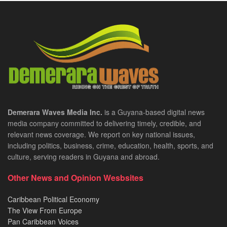
Demerara Waves Media Inc.
is a Guyana-based digital news
media company committed to delivering timely, credible, and
relevant news coverage. We report on key national issues,
including politics, business, crime, education, health, sports, and
culture, serving readers in Guyana and abroad.
Other News and Opinion Wesbsites
Caribbean Political Economy
The View From Europe
Pan Caribbean Voices