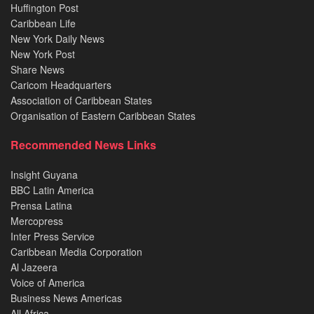
Huffington Post
Caribbean Life
New York Daily News
New York Post
Share News
Caricom Headquarters
Association of Caribbean States
Organisation of Eastern Caribbean States
Recommended News Links
Insight Guyana
BBC Latin America
Prensa Latina
Mercopress
Inter Press Service
Caribbean Media Corporation
Al Jazeera
Voice of America
Business News Americas
All Africa