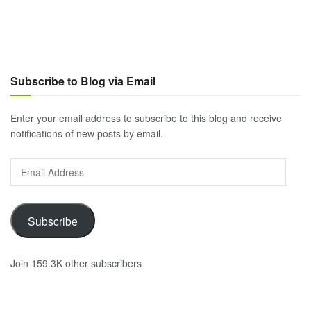
Subscribe to Blog via Email
Enter your email address to subscribe to this blog and receive
notifications of new posts by email.
Email
Address
Subscribe
Join 159.3K other subscribers