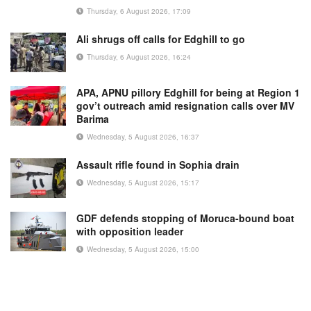
Thursday, 6 August 2026, 17:09
Ali shrugs off calls for Edghill to go
Thursday, 6 August 2026, 16:24
APA, APNU pillory Edghill for being at Region 1
gov’t outreach amid resignation calls over MV
Barima
Wednesday, 5 August 2026, 16:37
Assault rifle found in Sophia drain
Wednesday, 5 August 2026, 15:17
GDF defends stopping of Moruca-bound boat
with opposition leader
Wednesday, 5 August 2026, 15:00