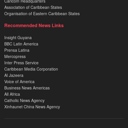
Caricom Headquarters
Association of Caribbean States
Organisation of Eastern Caribbean States
Recommended News Links
Insight Guyana
BBC Latin America
Prensa Latina
Mercopress
Inter Press Service
Caribbean Media Corporation
Al Jazeera
Voice of America
Business News Americas
All Africa
Catholic News Agency
Xinhaunet China News Agency