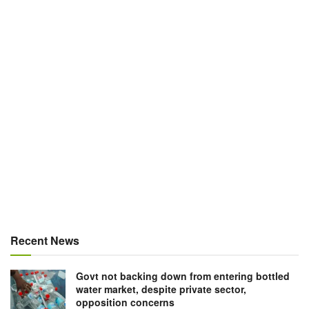
Recent News
Govt not backing down from entering bottled
water market, despite private sector,
opposition concerns