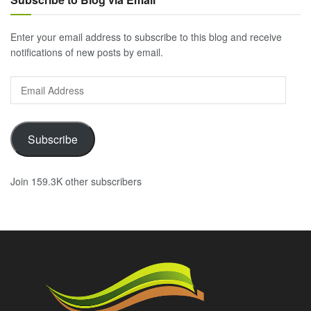
Enter your email address to subscribe to this blog and receive
notifications of new posts by email.
Email
Address
Subscribe
Join 159.3K other subscribers