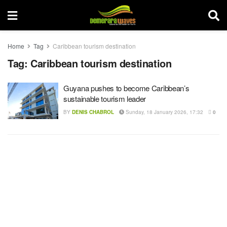
Home
Tag
Caribbean tourism destination
Tag:
Caribbean tourism destination
Guyana pushes to become Caribbean’s
sustainable tourism leader
BY
DENIS CHABROL
Sunday, 18 January 2026, 17:32
0