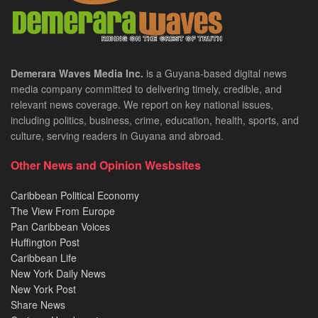
Demerara Waves Media Inc.
is a Guyana-based digital news
media company committed to delivering timely, credible, and
relevant news coverage. We report on key national issues,
including politics, business, crime, education, health, sports, and
culture, serving readers in Guyana and abroad.
Other News and Opinion Wesbsites
Caribbean Political Economy
The View From Europe
Pan Caribbean Voices
Huffington Post
Caribbean Life
New York Daily News
New York Post
Share News