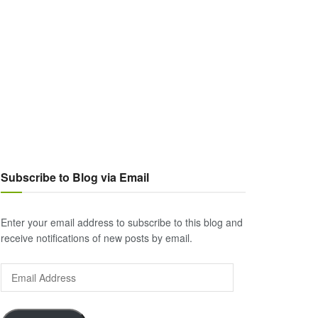
Subscribe to Blog via Email
Enter your email address to subscribe to this blog and
receive notifications of new posts by email.
Email
Address