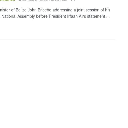
nister of Belize John Briceño addressing a joint session of his
 National Assembly before President Irfaan Ali's statement ...