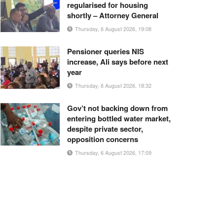
regularised for housing
shortly – Attorney General
Thursday, 6 August 2026, 19:08
Pensioner queries NIS
increase, Ali says before next
year
Thursday, 6 August 2026, 18:32
Gov’t not backing down from
entering bottled water market,
despite private sector,
opposition concerns
Thursday, 6 August 2026, 17:09