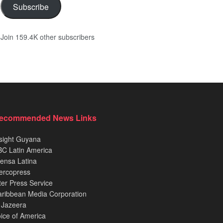
Subscribe
Join 159.4K other subscribers
ecommended News Links
sight Guyana
C Latin America
ensa Latina
ercopress
ter Press Service
ribbean Media Corporation
 Jazeera
ice of America