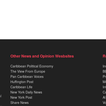
Other News and Opinion Wesbsites
R
Caribbean Political Economy
In
The View From Europe
BB
Pan Caribbean Voices
Pr
Huffington Post
M
Caribbean Life
In
New York Daily News
Ca
l
New York Post
Al
Share News
Vo