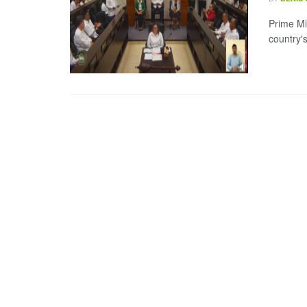
Prime Mi
country's