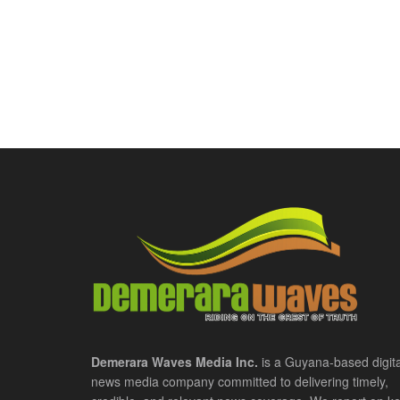
Demerara Waves Media Inc.
is a Guyana-based digita
news media company committed to delivering timely,