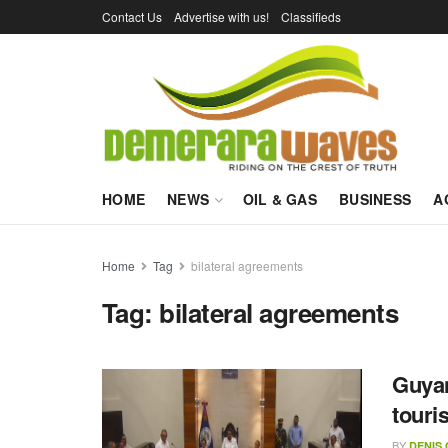
Contact Us
Advertise with us!
Classifieds
HOME
NEWS
OIL & GAS
BUSINESS
A
Home
Tag
bilateral agreements
Tag:
bilateral agreements
Guyan
touri
BY
DENIS