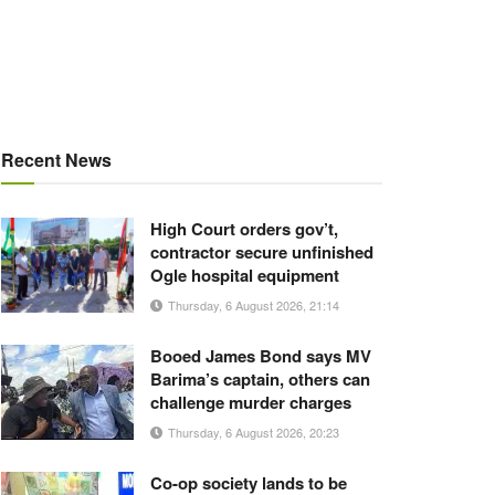
Recent News
High Court orders gov’t,
contractor secure unfinished
Ogle hospital equipment
Thursday, 6 August 2026, 21:14
Booed James Bond says MV
Barima’s captain, others can
challenge murder charges
Thursday, 6 August 2026, 20:23
Co-op society lands to be