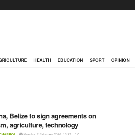
GRICULTURE
HEALTH
EDUCATION
SPORT
OPINION
a, Belize to sign agreements on
sm, agriculture, technology
Monday, 2 February 2026, 13:27
 CHABROL
0