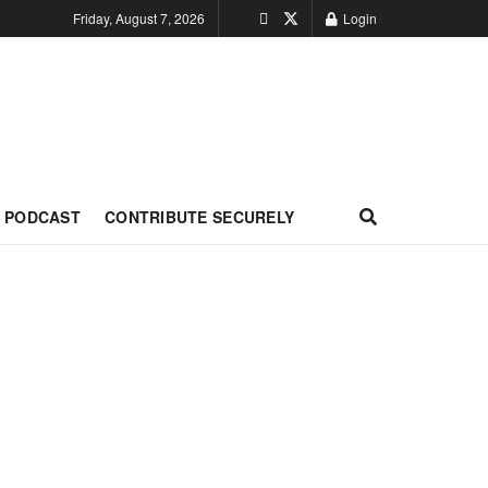
Friday, August 7, 2026
Login
PODCAST
CONTRIBUTE SECURELY