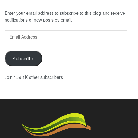
Enter your email address to subscribe to this blog and receive
notifications of new posts by email.
Email
Address
Subscribe
Join 159.1K other subscribers