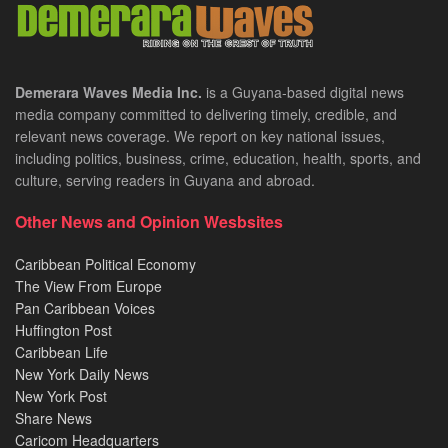
Demerara Waves Media Inc.
is a Guyana-based digital news
media company committed to delivering timely, credible, and
relevant news coverage. We report on key national issues,
including politics, business, crime, education, health, sports, and
culture, serving readers in Guyana and abroad.
Other News and Opinion Wesbsites
Caribbean Political Economy
The View From Europe
Pan Caribbean Voices
Huffington Post
Caribbean Life
New York Daily News
New York Post
Share News
Caricom Headquarters