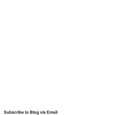
Subscribe to Blog via Email