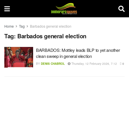
Home
Tag
Barbados general election
Tag:
Barbados general election
BARBADOS: Mottley leads BLP to yet another
clean sweep in general election
BY
DENIS CHABROL
Thursday, 12 February 2026, 7:12
0