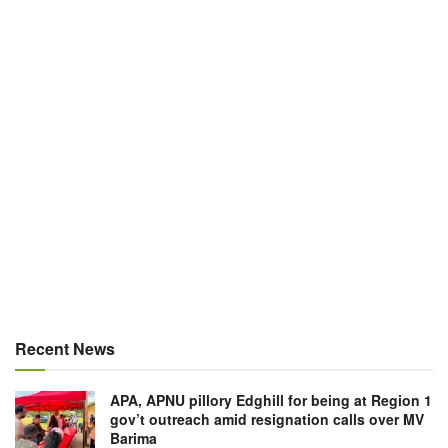
Recent News
APA, APNU pillory Edghill for being at Region 1
gov’t outreach amid resignation calls over MV
Barima