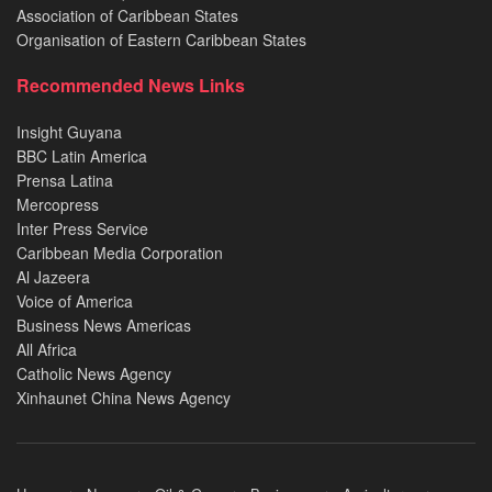
Association of Caribbean States
Organisation of Eastern Caribbean States
Recommended News Links
Insight Guyana
BBC Latin America
Prensa Latina
Mercopress
Inter Press Service
Caribbean Media Corporation
Al Jazeera
Voice of America
Business News Americas
All Africa
Catholic News Agency
Xinhaunet China News Agency