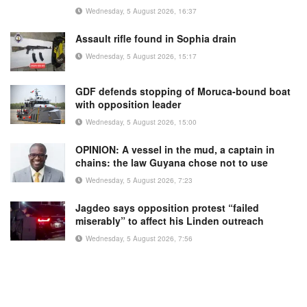
Wednesday, 5 August 2026, 16:37
Assault rifle found in Sophia drain
Wednesday, 5 August 2026, 15:17
GDF defends stopping of Moruca-bound boat
with opposition leader
Wednesday, 5 August 2026, 15:00
OPINION: A vessel in the mud, a captain in
chains: the law Guyana chose not to use
Wednesday, 5 August 2026, 7:23
Jagdeo says opposition protest “failed
miserably” to affect his Linden outreach
Wednesday, 5 August 2026, 7:56