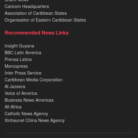
Caricom Headquarters
Association of Caribbean States
Organisation of Eastern Caribbean States
Recommended News Links
Insight Guyana
BBC Latin America
Prensa Latina
Mercopress
Inter Press Service
Caribbean Media Corporation
Al Jazeera
Voice of America
Business News Americas
All Africa
Catholic News Agency
Xinhaunet China News Agency