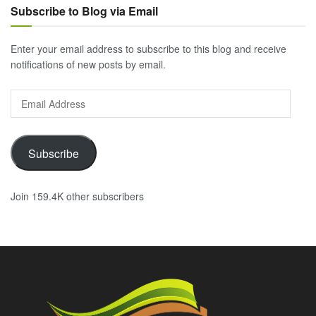
Subscribe to Blog via Email
Enter your email address to subscribe to this blog and receive
notifications of new posts by email.
Email
Address
Subscribe
Join 159.4K other subscribers