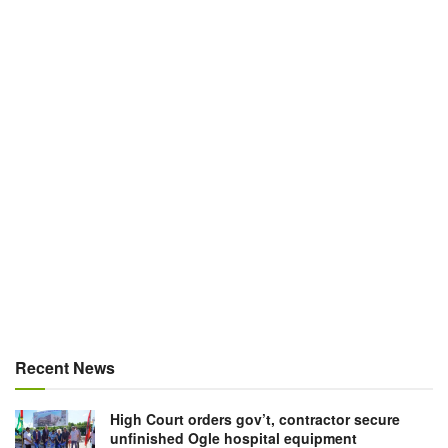
Recent News
High Court orders gov’t, contractor secure
unfinished Ogle hospital equipment