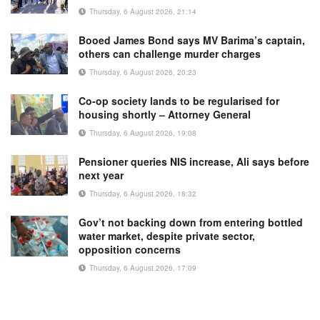
Thursday, 6 August 2026, 21:14
Booed James Bond says MV Barima’s captain,
others can challenge murder charges
Thursday, 6 August 2026, 20:23
Co-op society lands to be regularised for
housing shortly – Attorney General
Thursday, 6 August 2026, 19:08
Pensioner queries NIS increase, Ali says before
next year
Thursday, 6 August 2026, 18:32
Gov’t not backing down from entering bottled
water market, despite private sector,
opposition concerns
Thursday, 6 August 2026, 17:09