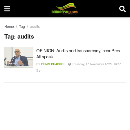
Home
Tag
audits
Tag:
audits
OPINION: Audits and transparency, hear Pres.
Ali speak
BY
DENIS CHABROL
Thursday, 20 November 2025, 18:30
0