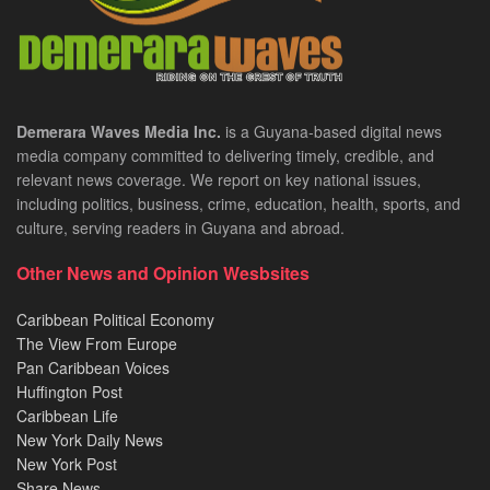
Demerara Waves Media Inc.
is a Guyana-based digital news
media company committed to delivering timely, credible, and
relevant news coverage. We report on key national issues,
including politics, business, crime, education, health, sports, and
culture, serving readers in Guyana and abroad.
Other News and Opinion Wesbsites
Caribbean Political Economy
The View From Europe
Pan Caribbean Voices
Huffington Post
Caribbean Life
New York Daily News
New York Post
Share News