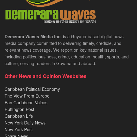
Demerara Waves Media Inc.
is a Guyana-based digital news
media company committed to delivering timely, credible, and
relevant news coverage. We report on key national issues,
including politics, business, crime, education, health, sports, and
culture, serving readers in Guyana and abroad.
Other News and Opinion Wesbsites
Caribbean Political Economy
The View From Europe
Pan Caribbean Voices
Huffington Post
Caribbean Life
New York Daily News
New York Post
Share News