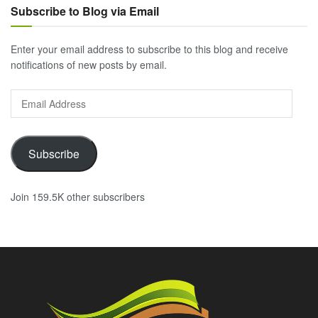
Subscribe to Blog via Email
Enter your email address to subscribe to this blog and receive
notifications of new posts by email.
Email
Address
Subscribe
Join 159.5K other subscribers