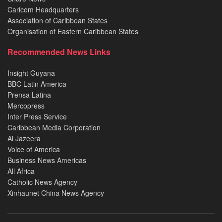
Caricom Headquarters
Association of Caribbean States
Organisation of Eastern Caribbean States
Recommended News Links
Insight Guyana
BBC Latin America
Prensa Latina
Mercopress
Inter Press Service
Caribbean Media Corporation
Al Jazeera
Voice of America
Business News Americas
All Africa
Catholic News Agency
Xinhaunet China News Agency