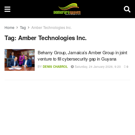
Home
Tag
Amber Technologies Inc.
Tag:
Amber Technologies Inc.
Beharry Group, Jamaica’s Amber Group in joint
venture to fill cybersecurity gap in Guyana
BY
DENIS CHABROL
Saturday, 24 January 2026, 9:20
0