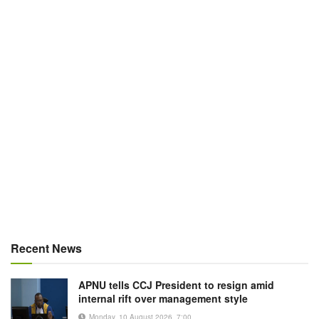
Recent News
APNU tells CCJ President to resign amid
internal rift over management style
Monday, 10 August 2026, 7:00