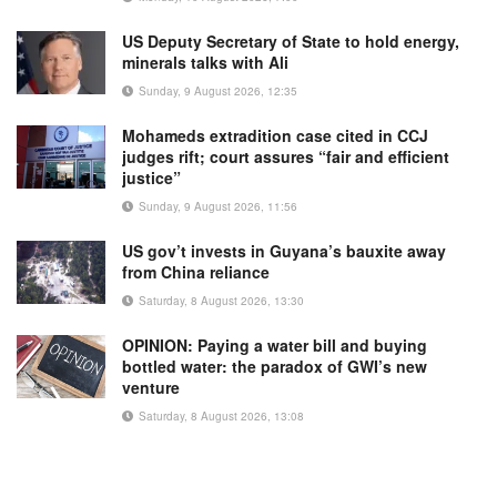
US Deputy Secretary of State to hold energy,
minerals talks with Ali
Sunday, 9 August 2026, 12:35
Mohameds extradition case cited in CCJ
judges rift; court assures “fair and efficient
justice”
Sunday, 9 August 2026, 11:56
US gov’t invests in Guyana’s bauxite away
from China reliance
Saturday, 8 August 2026, 13:30
OPINION: Paying a water bill and buying
bottled water: the paradox of GWI’s new
venture
Saturday, 8 August 2026, 13:08