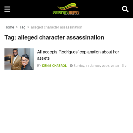
Home
Tag
alleged character assassination
Tag:
alleged character assassination
Ali accepts Rodrigues’ explanation about her
assets
BY
DENIS CHABROL
Sunday, 11 January 2026, 21:28
0