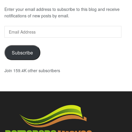
Enter your email address to subscribe to this blog and receive
notifications of new posts by email.
Email
Address
Subscribe
Join 159.4K other subscribers