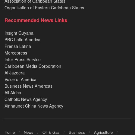
Association of Caribbean States
Organisation of Eastern Caribbean States
Recommended News Links
Insight Guyana
BBC Latin America
Prensa Latina
Mercopress
Inter Press Service
Caribbean Media Corporation
Al Jazeera
Voice of America
Business News Americas
All Africa
Catholic News Agency
Xinhaunet China News Agency
Home
News
Oil & Gas
Business
Agriculture