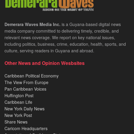
Demerara Waves Media Inc.
is a Guyana-based digital news
media company committed to delivering timely, credible, and
relevant news coverage. We report on key national issues,
including politics, business, crime, education, health, sports, and
culture, serving readers in Guyana and abroad.
Other News and Opinion Wesbsites
Caribbean Political Economy
The View From Europe
Pan Caribbean Voices
Huffington Post
Caribbean Life
New York Daily News
New York Post
Share News
Caricom Headquarters