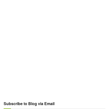
Subscribe to Blog via Email