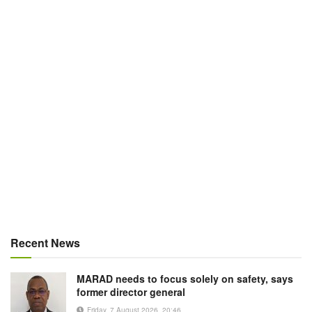
Recent News
MARAD needs to focus solely on safety, says
former director general
Friday, 7 August 2026, 20:46