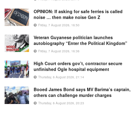
OPINION: If asking for safe ferries is called
noise … then make noise Gen Z
Friday, 7 August 2026, 16:50
Veteran Guyanese politician launches
autobiography “Enter the Political Kingdom”
Friday, 7 August 2026, 16:36
High Court orders gov’t, contractor secure
unfinished Ogle hospital equipment
Thursday, 6 August 2026, 21:14
Booed James Bond says MV Barima’s captain,
others can challenge murder charges
Thursday, 6 August 2026, 20:23