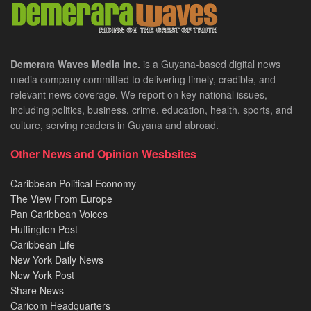
Demerara Waves Media Inc.
is a Guyana-based digital news
media company committed to delivering timely, credible, and
relevant news coverage. We report on key national issues,
including politics, business, crime, education, health, sports, and
culture, serving readers in Guyana and abroad.
Other News and Opinion Wesbsites
Caribbean Political Economy
The View From Europe
Pan Caribbean Voices
Huffington Post
Caribbean Life
New York Daily News
New York Post
Share News
Caricom Headquarters