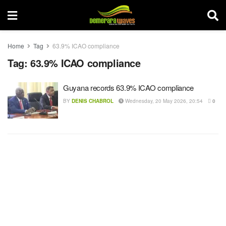
Home
Tag
63.9% ICAO compliance
Tag:
63.9% ICAO compliance
Guyana records 63.9% ICAO compliance
BY
DENIS CHABROL
Wednesday, 20 May 2026, 20:54
0