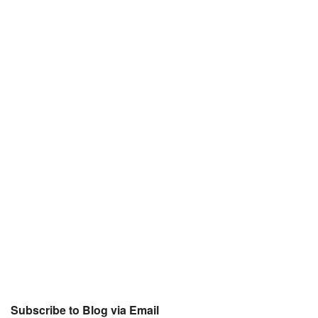
Subscribe to Blog via Email