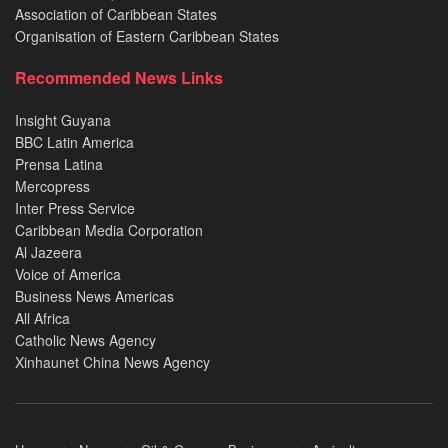
Association of Caribbean States
Organisation of Eastern Caribbean States
Recommended News Links
Insight Guyana
BBC Latin America
Prensa Latina
Mercopress
Inter Press Service
Caribbean Media Corporation
Al Jazeera
Voice of America
Business News Americas
All Africa
Catholic News Agency
Xinhaunet China News Agency