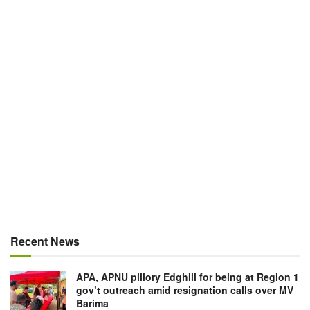
Recent News
APA, APNU pillory Edghill for being at Region 1
gov’t outreach amid resignation calls over MV
Barima