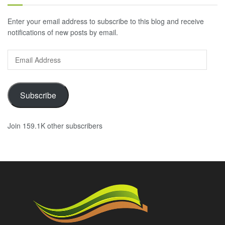
Enter your email address to subscribe to this blog and receive
notifications of new posts by email.
Email
Address
Subscribe
Join 159.1K other subscribers