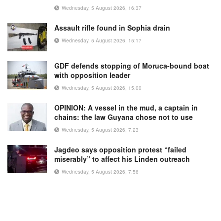
Wednesday, 5 August 2026, 16:37
Assault rifle found in Sophia drain
Wednesday, 5 August 2026, 15:17
GDF defends stopping of Moruca-bound boat
with opposition leader
Wednesday, 5 August 2026, 15:00
OPINION: A vessel in the mud, a captain in
chains: the law Guyana chose not to use
Wednesday, 5 August 2026, 7:23
Jagdeo says opposition protest “failed
miserably” to affect his Linden outreach
Wednesday, 5 August 2026, 7:56