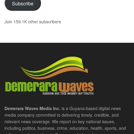
Subscribe
Join 159.1K other subscribers
Demerara Waves Media Inc.
is a Guyana-based digital news
media company committed to delivering timely, credible, and
relevant news coverage. We report on key national issues,
including politics, business, crime, education, health, sports, and