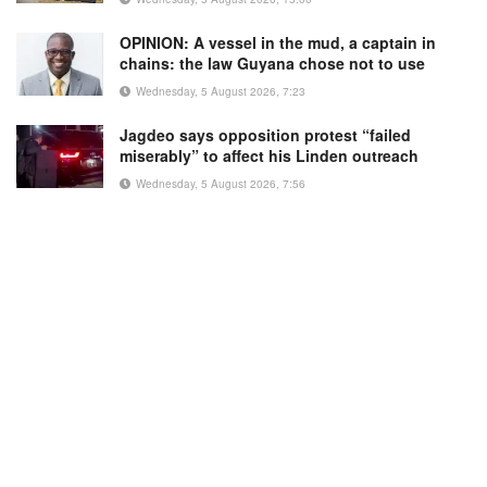
OPINION: A vessel in the mud, a captain in
chains: the law Guyana chose not to use
Wednesday, 5 August 2026, 7:23
Jagdeo says opposition protest “failed
miserably” to affect his Linden outreach
Wednesday, 5 August 2026, 7:56