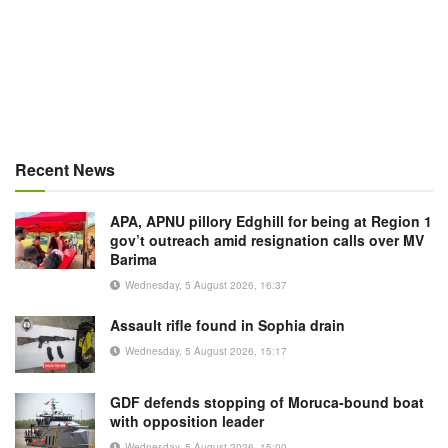
Recent News
APA, APNU pillory Edghill for being at Region 1
gov’t outreach amid resignation calls over MV
Barima
Wednesday, 5 August 2026, 16:37
Assault rifle found in Sophia drain
Wednesday, 5 August 2026, 15:17
GDF defends stopping of Moruca-bound boat
with opposition leader
Wednesday, 5 August 2026, 15:00