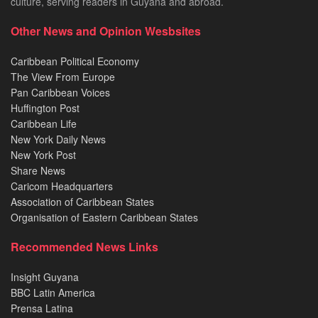
culture, serving readers in Guyana and abroad.
Other News and Opinion Wesbsites
Caribbean Political Economy
The View From Europe
Pan Caribbean Voices
Huffington Post
Caribbean Life
New York Daily News
New York Post
Share News
Caricom Headquarters
Association of Caribbean States
Organisation of Eastern Caribbean States
Recommended News Links
Insight Guyana
BBC Latin America
Prensa Latina