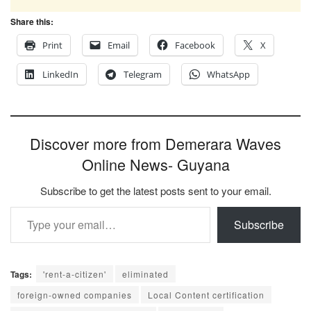
Share this:
Print
Email
Facebook
X
LinkedIn
Telegram
WhatsApp
Discover more from Demerara Waves
Online News- Guyana
Subscribe to get the latest posts sent to your email.
Type your email…
Subscribe
Tags:
'rent-a-citizen'
eliminated
foreign-owned companies
Local Content certification