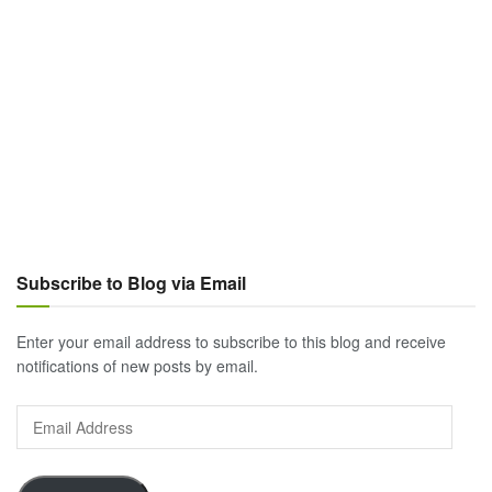
Subscribe to Blog via Email
Enter your email address to subscribe to this blog and receive
notifications of new posts by email.
Email
Address