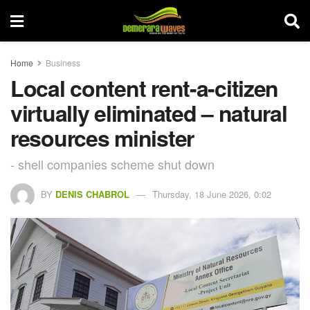
Home
Business
Local content rent-a-citizen
virtually eliminated – natural
resources minister
- shell companies scheme shut down
BY
DENIS CHABROL
Thursday, 18 June 2026, 0:02