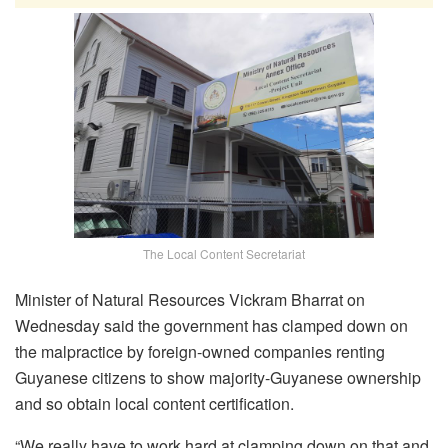
The Local Content Secretariat
Minister of Natural Resources Vickram Bharrat on
Wednesday said the government has clamped down on
the malpractice by foreign-owned companies renting
Guyanese citizens to show majority-Guyanese ownership
and so obtain local content certification.
“W
e really have to work hard at clamping down on that a
nd