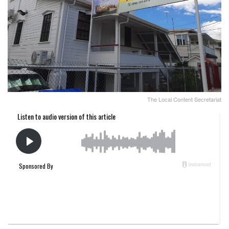
The Local Content Secretariat