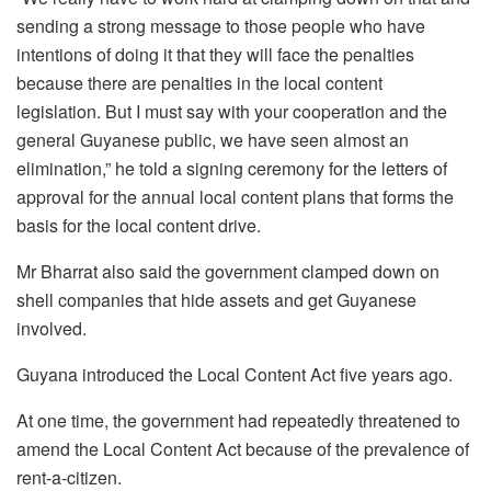
sending a strong message to those people who have
intentions of doing it t
hat they will face the penalties
b
ecause there are penalties in the local content
legislation.
But I must say with your cooperation and the
general Guyanese public, we
have seen almost an
elimination,” he told a
signing ceremony for the letters of
approval for the annual local content plans that forms the
basis for the local content drive.
Mr Bharrat also said the government clamped down on
shell companies that hide assets and get Guyanese
involved.
Guyana introduced the Local Content Act five years ago.
At one time, the government had repeatedly threatened to
amend the Local Content Act because of the prevalence of
rent-a-citizen.