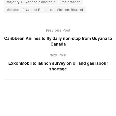
majority-Guyanese ownership
malpractice
Minister of Natural Resources Vickram Bharrat
Previous Post
Caribbean Airlines to fly daily non-stop from Guyana to
Canada
Next Post
ExxonMobil to launch survey on oil and gas labour
shortage