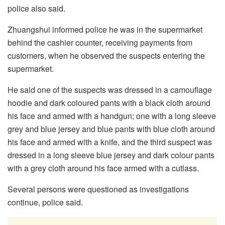
police also said.
Zhuangshui informed police he was in the supermarket
behind the cashier counter, receiving payments from
customers, when he observed the suspects entering the
supermarket.
He said one of the suspects was dressed in a camouflage
hoodie and dark coloured pants with a black cloth around
his face and armed with a handgun; one with a long sleeve
grey and blue jersey and blue pants with blue cloth around
his face and armed with a knife, and the third suspect was
dressed in a long sleeve blue jersey and dark colour pants
with a grey cloth around his face armed with a cutlass.
Several persons were questioned as investigations
continue, police said.