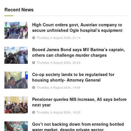
Recent News
High Court orders govt, Austrian company to
secure unfinished Ogle hospital’s equipment
Thursday, 6 August 2026, 21:14
Booed James Bond says MV Barima’s captain,
others can challenge murder charges
Thursday, 6 August 2026, 20:23
Co-op society lands to be regularised for
housing shortly- Attorney General
Thursday, 6 August 2026, 19:08
Pensioner queries NIS increase, Ali says before
next year
Thursday, 6 August 2026, 18:32
Gov’t not backing down from entering bottled
water market, despite private sector,