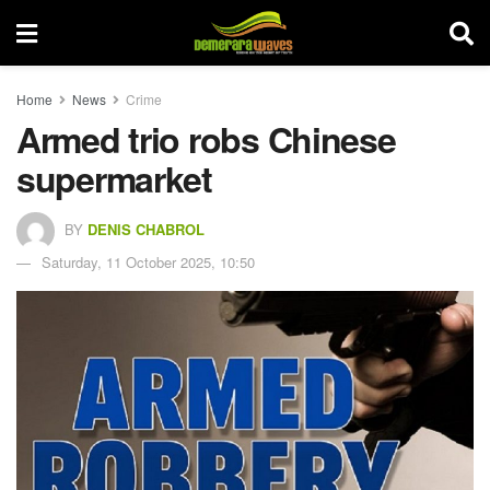
Home
News
Crime
Armed trio robs Chinese
supermarket
BY
DENIS CHABROL
Saturday, 11 October 2025, 10:50