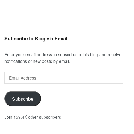
Subscribe to Blog via Email
Enter your email address to subscribe to this blog and receive
notifications of new posts by email.
Email
Address
Subscribe
Join 159.4K other subscribers