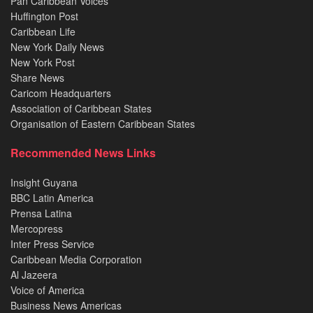
Pan Caribbean Voices
Huffington Post
Caribbean Life
New York Daily News
New York Post
Share News
Caricom Headquarters
Association of Caribbean States
Organisation of Eastern Caribbean States
Recommended News Links
Insight Guyana
BBC Latin America
Prensa Latina
Mercopress
Inter Press Service
Caribbean Media Corporation
Al Jazeera
Voice of America
Business News Americas