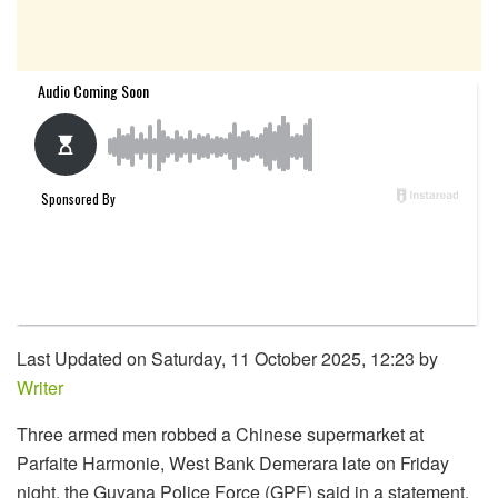
Last Updated on Saturday, 11 October 2025, 12:23 by
Writer
Three armed men robbed a Chinese supermarket at
Parfaite Harmonie, West Bank Demerara late on Friday
night, the Guyana Police Force (GPF) said in a statement.