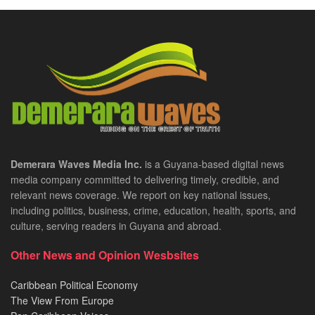
Demerara Waves Media Inc.
is a Guyana-based digital news
media company committed to delivering timely, credible, and
relevant news coverage. We report on key national issues,
including politics, business, crime, education, health, sports, and
culture, serving readers in Guyana and abroad.
Other News and Opinion Wesbsites
Caribbean Political Economy
The View From Europe