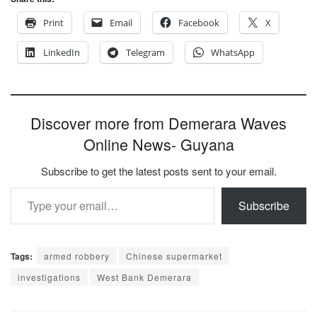
Print
Email
Facebook
X
LinkedIn
Telegram
WhatsApp
Discover more from Demerara Waves
Online News- Guyana
Subscribe to get the latest posts sent to your email.
Type your email…
Subscribe
Tags:
armed robbery
Chinese supermarket
investigations
West Bank Demerara