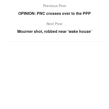
Previous Post
OPINION: PNC crosses over to the PPP
Next Post
Mourner shot, robbed near ‘wake house’