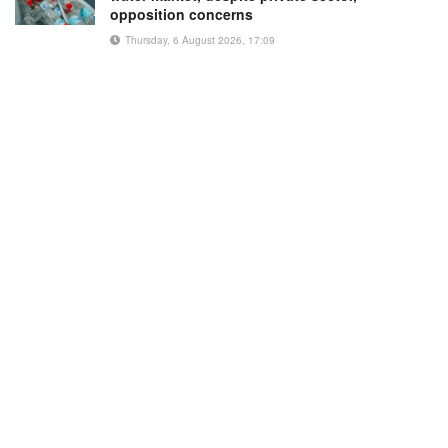
opposition concerns
Thursday, 6 August 2026, 17:09