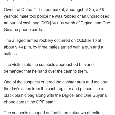
Owner of China #11 supermarket, Zhuangshui Xu, a 38-
year-old male told police he was robbed of an undisclosed
amount of cash and GYD$50,000 worth of Digicel and One
Guyana phone cards.
The alleged armed robbery occurred on October 10 at
about 9:44 p.m. by three males armed with a gun and a
cutlass.
The victim said the suspects approached him and
demanded that he hand over the cash to them.
One of the suspects entered the cashier area and took out
the day’s sales from the cash register and placed it in a
black plastic bag along with the Digicel and One Guyana
phone cards,” the GPF said.
The suspects escaped on foot in an unknown direction,