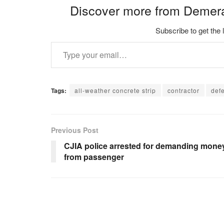
Discover more from Demer
Subscribe to get the 
Type your email…
Tags:
all-weather concrete strip
contractor
def
Previous Post
CJIA police arrested for demanding mone
from passenger