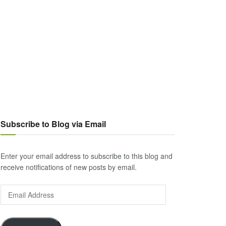
Subscribe to Blog via Email
Enter your email address to subscribe to this blog and
receive notifications of new posts by email.
Email
Address