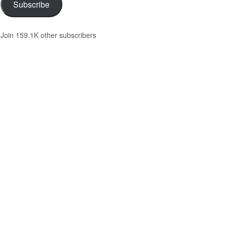
Subscribe
Join 159.1K other subscribers