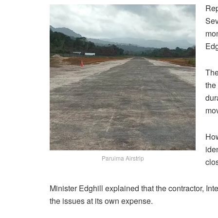
Rep
Sev
mon
Edg
The
the
dur
mov
How
ide
Paruima Airstrip
clo
Minister Edghill explained that the contractor, In
the issues at its own expense.