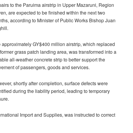
airs to the Paruima airstrip in Upper Mazaruni, Region
en, are expected to be finished within the next two
ths, according to Minister of Public Works Bishop Juan
hill.
 approximately GY$400 million airstrip, which replaced
 former grass patch landing area, was transformed into a
able all-weather concrete strip to better support the
ement of passengers, goods and services.
ever, shortly after completion, surface defects were
ntified during the liability period, leading to temporary
sure.
ternational Import and Supplies, was instructed to correct