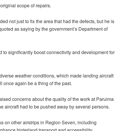
riginal scope of repairs.
ded not just to fix the area that had the defects, but he is
as quoted as saying by the government’s Department of
 to significantly boost connectivity and development for
verse weather conditions, which made landing aircraft
ll once again be a thing of the past.
ised concerns about the quality of the work at Paruima
the aircraft had to be pushed away by several persons.
s on other airstrips in Region Seven, including
hance hinterland transport and accessibility.