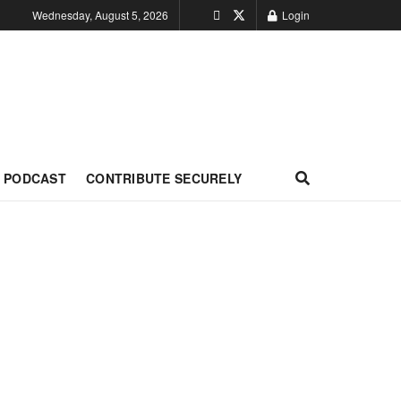
Wednesday, August 5, 2026
Login
PODCAST
CONTRIBUTE SECURELY