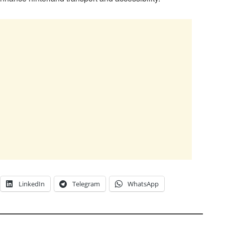
LinkedIn
Telegram
WhatsApp