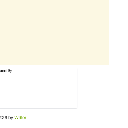
2:26 by
Writer