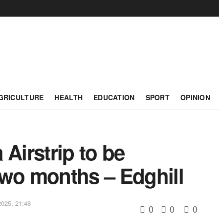
GRICULTURE
HEALTH
EDUCATION
SPORT
OPINION
Airstrip to be
two months – Edghill
025, 21:48
0
0
0