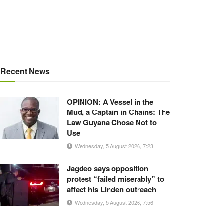
Recent News
OPINION: A Vessel in the
Mud, a Captain in Chains: The
Law Guyana Chose Not to
Use
Wednesday, 5 August 2026, 7:23
Jagdeo says opposition
protest “failed miserably” to
affect his Linden outreach
Wednesday, 5 August 2026, 7:56