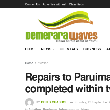
Contact Us
Advertise with us!
Classifieds
HOME
NEWS
OIL & GAS
BUSINESS
A
Home
Aviation
Repairs to Paruima 
completed within 
BY
DENIS CHABROL
Sunday, 28 September 2
in
Aviation
,
Business
,
Infrastructure
,
News