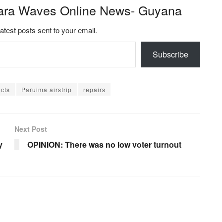
ara Waves Online News- Guyana
latest posts sent to your email.
Subscribe
ects
Paruima airstrip
repairs
Next Post
y
OPINION: There was no low voter turnout