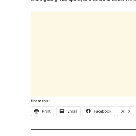
Share this:
Print
Email
Facebook
X