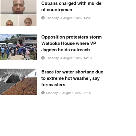
Cubans charged with murder
of countryman
Tuesday, 4 August 2026, 14:41
Opposition protesters storm
Watooka House where VP
Jagdeo holds outreach
Tuesday, 4 August 2026, 14:18
Brace for water shortage due
to extreme hot weather, say
forecasters
Monday, 3 August 2026, 23:15