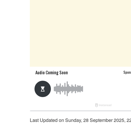
Last Updated on Sunday, 28 September 2025, 2