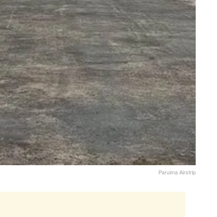
Paruima Airstrip