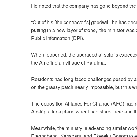
He noted that the company has gone beyond the o
“Out of his [the contractor’s] goodwill, he has deci
putting in a new layer of stone,” the minister w
Public Information (DPI).
When reopened, the upgraded airstrip is expected
the Amerindian village of Paruima.
Residents had long faced challenges posed by ad
on the grassy patch nearly impossible, but this wi
The opposition Alliance For Change (AFC) had ra
Airstrip after a plane wheel had stuck there and 
Meanwhile, the ministry is advancing similar work
Eteringbang, Karisparu, and Ekereku Bottom to en