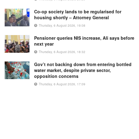
Co-op society lands to be regularised for
housing shortly – Attorney General
Thursday, 6 August 2026, 19:08
Pensioner queries NIS increase, Ali says before
next year
Thursday, 6 August 2026, 18:32
Gov’t not backing down from entering bottled
water market, despite private sector,
opposition concerns
Thursday, 6 August 2026, 17:09