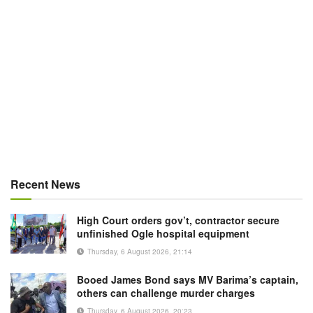
Recent News
High Court orders gov’t, contractor secure
unfinished Ogle hospital equipment
Thursday, 6 August 2026, 21:14
Booed James Bond says MV Barima’s captain,
others can challenge murder charges
Thursday, 6 August 2026, 20:23