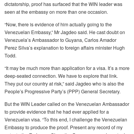
dictatorship, proof has surfaced that the WIN leader was
seen at the embassy on more than one occasion.
“Now, there is evidence of him actually going to the
Venezuelan Embassy,” Mr Jagdeo said. He cast doubt on
Venezuela’s Ambassador to Guyana, Carlos Amador
Perez Silva’s explanation to foreign affairs minister Hugh
Todd.
“It may be much more than application for a visa. It’s a more
deep-seated connection. We have to explore that link.
They put our country at risk,” said Jagdeo who is also the
People’s Progressive Party’s (PPP) General Secretary.
But the WIN Leader called on the Venezuelan Ambassador
to provide evidence that he had ever applied for a
Venezuelan visa. “To this end, I challenge the Venezuelan
Embassy to produce the proof. Present any record of my