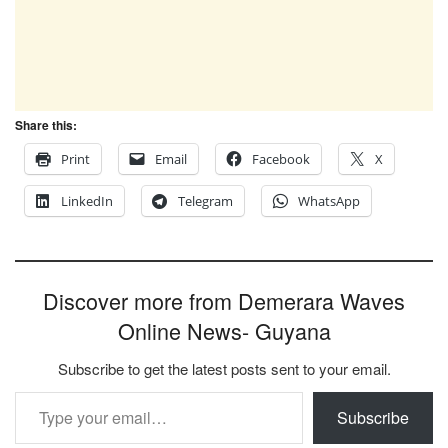
Share this:
Print
Email
Facebook
X
LinkedIn
Telegram
WhatsApp
Discover more from Demerara Waves
Online News- Guyana
Subscribe to get the latest posts sent to your email.
Type your email…
Subscribe