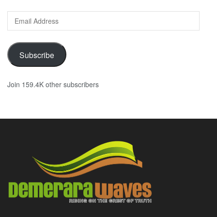
Email
Address
Subscribe
Join 159.4K other subscribers