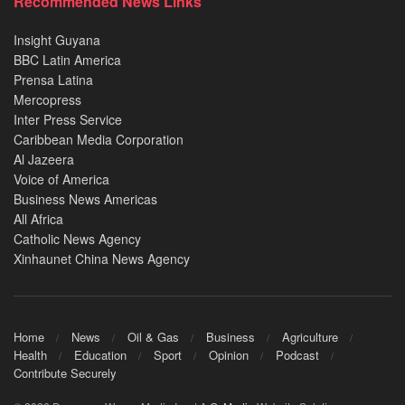
Recommended News Links
Insight Guyana
BBC Latin America
Prensa Latina
Mercopress
Inter Press Service
Caribbean Media Corporation
Al Jazeera
Voice of America
Business News Americas
All Africa
Catholic News Agency
Xinhaunet China News Agency
Home
News
Oil & Gas
Business
Agriculture
Health
Education
Sport
Opinion
Podcast
Contribute Securely