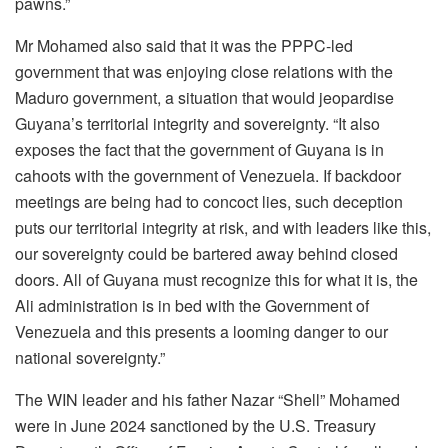
pawns.”
Mr Mohamed also said that it was the PPPC-led
government that was enjoying close relations with the
Maduro government, a situation that would jeopardise
Guyana’s territorial integrity and sovereignty. “It also
exposes the fact that the government of Guyana is in
cahoots with the government of Venezuela. If backdoor
meetings are being had to concoct lies, such deception
puts our territorial integrity at risk, and with leaders like this,
our sovereignty could be bartered away behind closed
doors. All of Guyana must recognize this for what it is, the
Ali administration is in bed with the Government of
Venezuela and this presents a looming danger to our
national sovereignty.”
The WIN leader and his father Nazar “Shell” Mohamed
were in June 2024 sanctioned by the U.S. Treasury