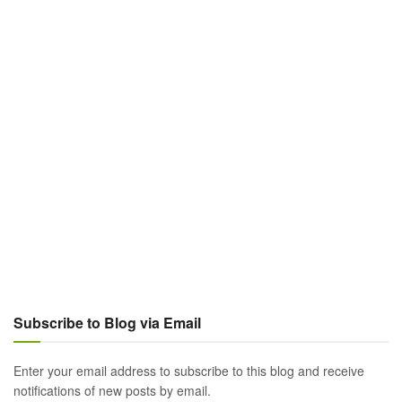
Subscribe to Blog via Email
Enter your email address to subscribe to this blog and receive
notifications of new posts by email.