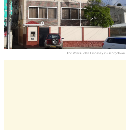
The Venezuelan Embassy in Georgetown.