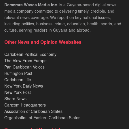
Demerara Waves Media Inc.
is a Guyana-based digital news
media company committed to delivering timely, credible, and
relevant news coverage. We report on key national issues,
including politics, business, crime, education, health, sports, and
culture, serving readers in Guyana and abroad.
Other News and Opinion Wesbsites
Caribbean Political Economy
The View From Europe
Pan Caribbean Voices
Huffington Post
Caribbean Life
New York Daily News
New York Post
Share News
Caricom Headquarters
Association of Caribbean States
Organisation of Eastern Caribbean States