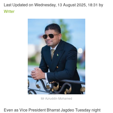
Last Updated on Wednesday, 13 August 2025, 18:31 by
Writer
Mr Azruddin Mohamed
Even as Vice President Bharrat Jagdeo Tuesday night