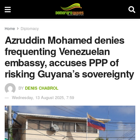
Home
Diplomacy
Azruddin Mohamed denies
frequenting Venezuelan
embassy, accuses PPP of
risking Guyana’s sovereignty
BY
DENIS CHABROL
Wednesday, 13 August 2025, 7:59