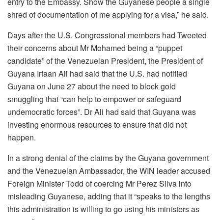
entry to the Embassy. Show the Guyanese people a single
shred of documentation of me applying for a visa,” he said.
Days after the U.S. Congressional members had Tweeted
their concerns about Mr Mohamed being a “puppet
candidate” of the Venezuelan President, the President of
Guyana Irfaan Ali had said that the U.S. had notified
Guyana on June 27 about the need to block gold
smuggling that “can help to empower or safeguard
undemocratic forces”. Dr Ali had said that Guyana was
investing enormous resources to ensure that did not
happen.
In a strong denial of the claims by the Guyana government
and the Venezuelan Ambassador, the WIN leader accused
Foreign Minister Todd of coercing Mr Perez Silva into
misleading Guyanese, adding that it “speaks to the lengths
this administration is willing to go using his ministers as