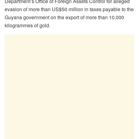
Department’s Office of Foreign Assets Control for alleged
evasion of more than US$50 million in taxes payable to the
Guyana government on the export of more than 10,000
kilogrammes of gold.