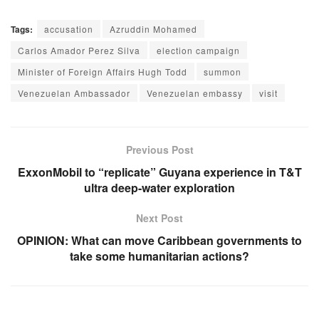
Tags:
accusation
Azruddin Mohamed
Carlos Amador Perez Silva
election campaign
Minister of Foreign Affairs Hugh Todd
summon
Venezuelan Ambassador
Venezuelan embassy
visit
Previous Post
ExxonMobil to “replicate” Guyana experience in T&T
ultra deep-water exploration
Next Post
OPINION: What can move Caribbean governments to
take some humanitarian actions?