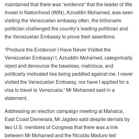
maintained that there was “evidence” that the leader of We
Invest in Nationhood (WIN), Azruddin Mohamed, was seen
visiting the Venezuelan embassy often, the billionaire
politician challenged the country’s leading politician and
the Venezuelan Embassy to prove their assertions.
“Produce the Evidence! I Have Never Visited the
Venezuelan Embassy! I, Azruddin Mohamed, categorically
reject and denounce the baseless, malicious, and
politically motivated lies being peddled against me. I never
visited the Venezuelan Embassy, nor have I applied for a
visa to travel to Venezuela,” Mr Mohamed said in a
statement.
Addressing an election campaign meeting at Mahaica,
East Coast Demerara, Mr Jagdeo said despite denials by
two U.S. members of Congress that there was a link
between Mr Mohamed and the Nicolás Maduro-led