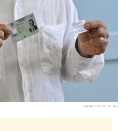
Luis Inacio 'Lula' Da Silva