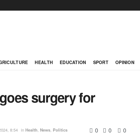
GRICULTURE
HEALTH
EDUCATION
SPORT
OPINION
rgoes surgery for
0
0
0
024, 8:54
in
Health
,
News
,
Politics