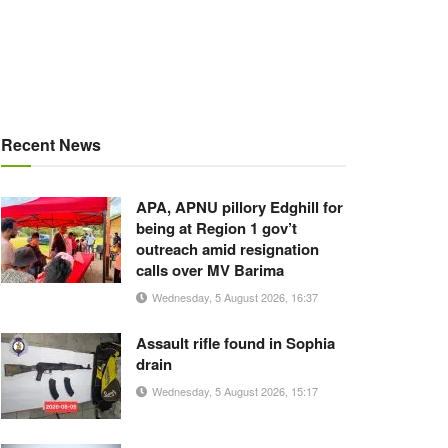
Recent News
APA, APNU pillory Edghill for
being at Region 1 gov’t
outreach amid resignation
calls over MV Barima
Wednesday, 5 August 2026, 16:37
Assault rifle found in Sophia
drain
Wednesday, 5 August 2026, 15:17