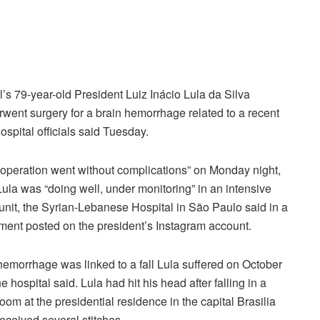
l’s 79-year-old President Luiz Inácio Lula da Silva
went surgery for a brain hemorrhage related to a recent
 hospital officials said Tuesday.
operation went without complications” on Monday night,
ula was “doing well, under monitoring” in an intensive
unit, the Syrian-Lebanese Hospital in São Paulo said in a
ment posted on the president’s Instagram account.
emorrhage was linked to a fall Lula suffered on October
he hospital said. Lula had hit his head after falling in a
oom at the presidential residence in the capital Brasilia
eceived several stitches.