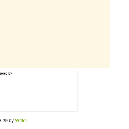
8:29 by
Writer