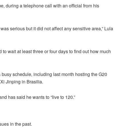
e, during a telephone call with an official from his
t was serious but it did not affect any sensitive area,” Lula
 to wait at least three or four days to find out how much
a busy schedule, including last month hosting the G20
i Jinping in Brasilia.
and has said he wants to “live to 120.”
sues in the past.