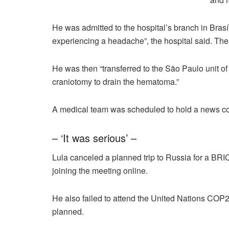
He was admitted to the hospital’s branch in Bras
experiencing a headache”, the hospital said. Th
He was then “transferred to the São Paulo unit 
craniotomy to drain the hematoma.”
A medical team was scheduled to hold a news co
– ‘It was serious’ –
Lula canceled a planned trip to Russia for a BRIC
joining the meeting online.
He also failed to attend the United Nations COP2
planned.