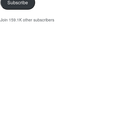
Subscribe
Join 159.1K other subscribers