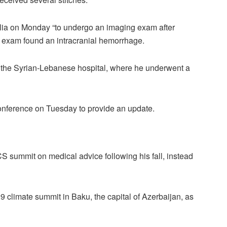
ília on Monday “to undergo an imaging exam after
e exam found an intracranial hemorrhage.
of the Syrian-Lebanese hospital, where he underwent a
nference on Tuesday to provide an update.
S summit on medical advice following his fall, instead
9 climate summit in Baku, the capital of Azerbaijan, as