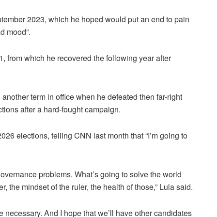
eptember 2023, which he hoped would put an end to pain
ad mood”.
, from which he recovered the following year after
another term in office when he defeated then far-right
ctions after a hard-fought campaign.
026 elections, telling CNN last month that “I’m going to
ld governance problems. What’s going to solve the world
 the mindset of the ruler, the health of those,” Lula said.
t be necessary. And I hope that we’ll have other candidates