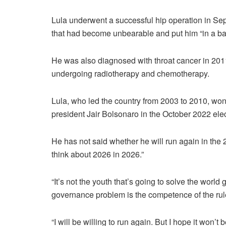
Lula underwent a successful hip operation in S
that had become unbearable and put him “in a b
He was also diagnosed with throat cancer in 2011
undergoing radiotherapy and chemotherapy.
Lula, who led the country from 2003 to 2010, won 
president Jair Bolsonaro in the October 2022 ele
He has not said whether he will run again in the 2
think about 2026 in 2026.”
“It’s not the youth that’s going to solve the wor
governance problem is the competence of the ruler,
“I will be willing to run again. But I hope it won’