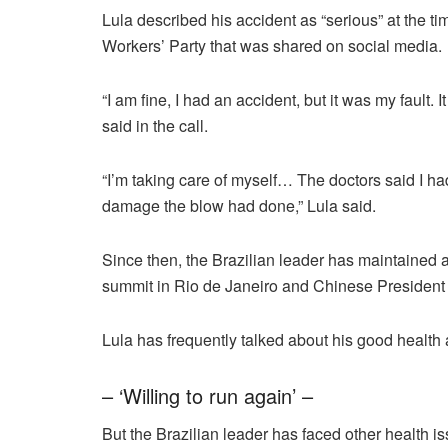
Lula described his accident as “serious” at the tim
Workers’ Party that was shared on social media.
“I am fine, I had an accident, but it was my fault. I
said in the call.
“I’m taking care of myself… The doctors said I had
damage the blow had done,” Lula said.
Since then, the Brazilian leader has maintained 
summit in Rio de Janeiro and Chinese President X
Lula has frequently talked about his good health 
– ‘Willing to run again’ –
But the Brazilian leader has faced other health is