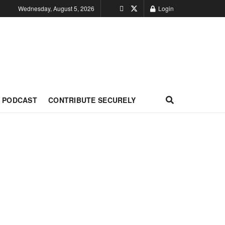
Wednesday, August 5, 2026
Login
PODCAST
CONTRIBUTE SECURELY