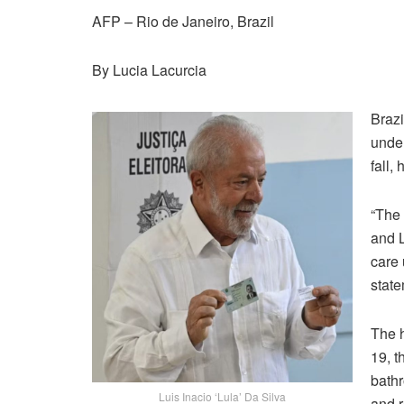
AFP – Rio de Janeiro, Brazil
By Lucia Lacurcia
Brazi
under
fall,
“The 
and L
care 
state
The h
19, t
bathr
Luis Inacio ‘Lula’ Da Silva
and r