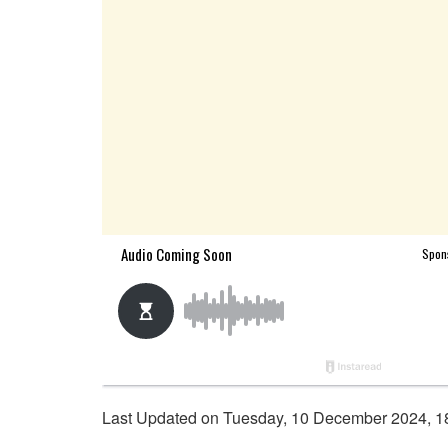
Last Updated on Tuesday, 10 December 2024, 1