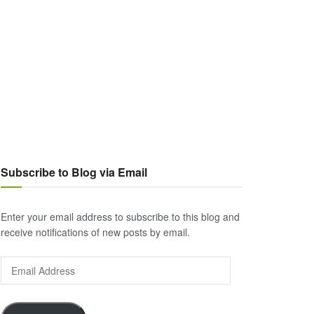
Subscribe to Blog via Email
Enter your email address to subscribe to this blog and
receive notifications of new posts by email.
Email
Address