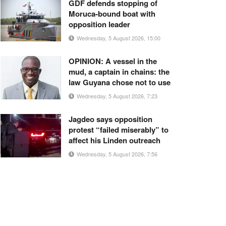
GDF defends stopping of
Moruca-bound boat with
opposition leader
Wednesday, 5 August 2026, 15:00
OPINION: A vessel in the
mud, a captain in chains: the
law Guyana chose not to use
Wednesday, 5 August 2026, 7:23
Jagdeo says opposition
protest “failed miserably” to
affect his Linden outreach
Wednesday, 5 August 2026, 7:56