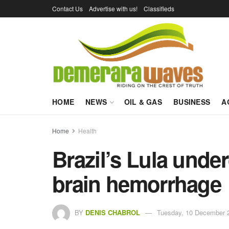
Contact Us
Advertise with us!
Classifieds
HOME
NEWS
OIL & GAS
BUSINESS
A
Home
Health
Brazil’s Lula unde
brain hemorrhage
BY
DENIS CHABROL
Tuesday, 10 December 2