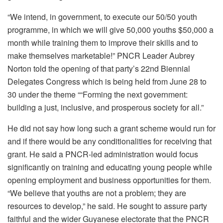
“We intend, in government, to execute our 50/50 youth
programme, in which we will give 50,000 youths $50,000 a
month while training them to improve their skills and to
make themselves marketable!” PNCR Leader Aubrey
Norton told the opening of that party’s 22nd Biennial
Delegates Congress which is being held from June 28 to
30 under the theme ““Forming the next government:
building a just, inclusive, and prosperous society for all.”
He did not say how long such a grant scheme would run for
and if there would be any conditionalities for receiving that
grant. He said a PNCR-led administration would focus
significantly on training and educating young people while
opening employment and business opportunities for them.
“We believe that youths are not a problem; they are
resources to develop,” he said. He sought to assure party
faithful and the wider Guyanese electorate that the PNCR