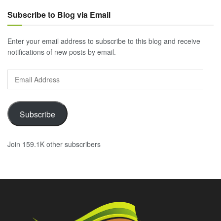
Subscribe to Blog via Email
Enter your email address to subscribe to this blog and receive
notifications of new posts by email.
Email
Address
Subscribe
Join 159.1K other subscribers