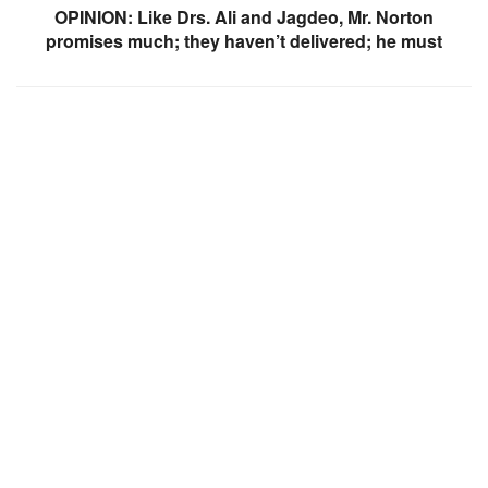
OPINION: Like Drs. Ali and Jagdeo, Mr. Norton
promises much; they haven’t delivered; he must