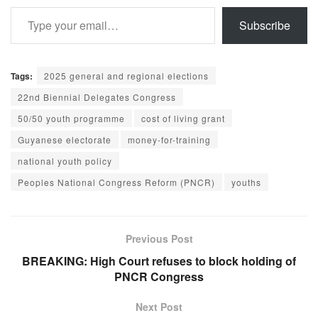
Type your email…
Subscribe
Tags:
2025 general and regional elections
22nd Biennial Delegates Congress
50/50 youth programme
cost of living grant
Guyanese electorate
money-for-training
national youth policy
Peoples National Congress Reform (PNCR)
youths
Previous Post
BREAKING: High Court refuses to block holding of
PNCR Congress
Next Post