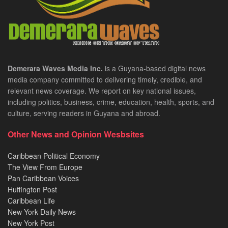
Demerara Waves Media Inc.
is a Guyana-based digital news
media company committed to delivering timely, credible, and
relevant news coverage. We report on key national issues,
including politics, business, crime, education, health, sports, and
culture, serving readers in Guyana and abroad.
Other News and Opinion Wesbsites
Caribbean Political Economy
The View From Europe
Pan Caribbean Voices
Huffington Post
Caribbean Life
New York Daily News
New York Post