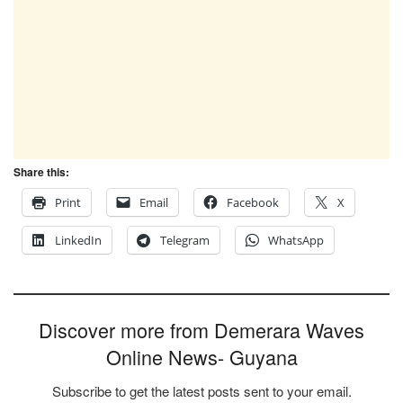
Share this:
Print
Email
Facebook
X
LinkedIn
Telegram
WhatsApp
Discover more from Demerara Waves
Online News- Guyana
Subscribe to get the latest posts sent to your email.