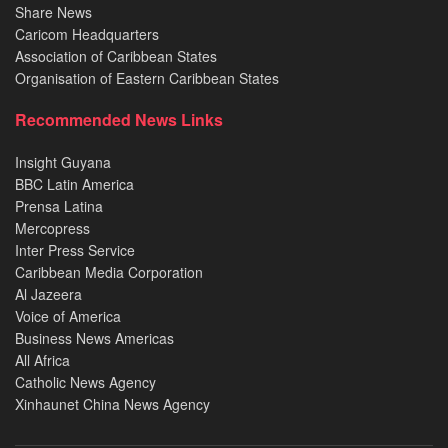
Share News
Caricom Headquarters
Association of Caribbean States
Organisation of Eastern Caribbean States
Recommended News Links
Insight Guyana
BBC Latin America
Prensa Latina
Mercopress
Inter Press Service
Caribbean Media Corporation
Al Jazeera
Voice of America
Business News Americas
All Africa
Catholic News Agency
Xinhaunet China News Agency