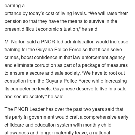
earning a
pittance by today’s cost of living levels. “We will raise their
pension so that they have the means to survive in the
present difficult economic situation,” he said.
Mr Norton said a PNCR-led administration would increase
training for the Guyana Police Force so that it can solve
crimes, boost confidence in that law enforcement agency
and eliminate corruption as part of a package of measures
to ensure a secure and safe society. “We have to root out
corruption from the Guyana Police Force while increasing
its competence levels. Guyanese deserve to live in a safe
and secure society,” he said.
The PNCR Leader has over the past two years said that
his party in government would craft a comprehensive early
childcare and education system with monthly child
allowances and longer maternity leave, a national