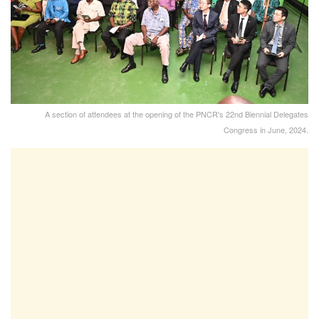
A section of attendees at the opening of the PNCR's 22nd Biennial Delegates
Congress in June, 2024.