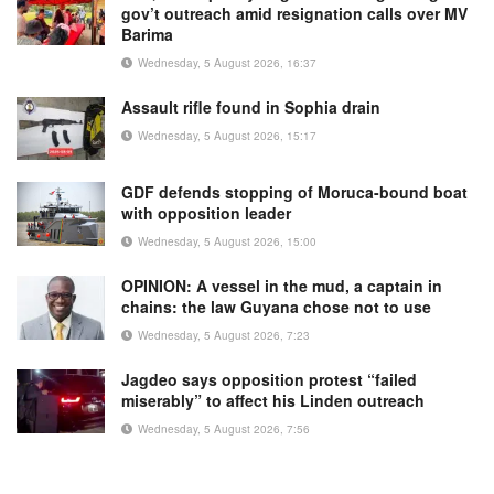
gov’t outreach amid resignation calls over MV
Barima
Wednesday, 5 August 2026, 16:37
Assault rifle found in Sophia drain
Wednesday, 5 August 2026, 15:17
GDF defends stopping of Moruca-bound boat
with opposition leader
Wednesday, 5 August 2026, 15:00
OPINION: A vessel in the mud, a captain in
chains: the law Guyana chose not to use
Wednesday, 5 August 2026, 7:23
Jagdeo says opposition protest “failed
miserably” to affect his Linden outreach
Wednesday, 5 August 2026, 7:56