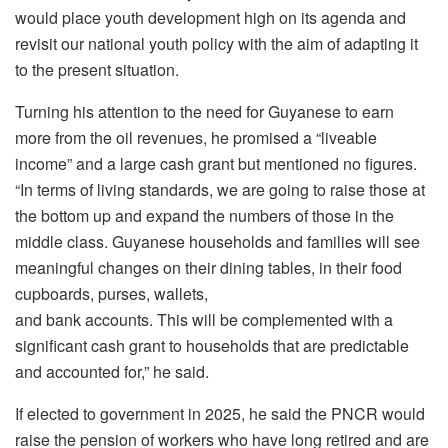
would place youth development high on its agenda and
revisit our national youth policy with the aim of adapting it
to the present situation.
Turning his attention to the need for Guyanese to earn
more from the oil revenues, he promised a “liveable
income” and a large cash grant but mentioned no figures.
“In terms of living standards, we are going to raise those at
the bottom up and expand the numbers of those in the
middle class. Guyanese households and families will see
meaningful changes on their dining tables, in their food
cupboards, purses, wallets,
and bank accounts. This will be complemented with a
significant cash grant to households that are predictable
and accounted for,” he said.
If elected to government in 2025, he said the PNCR would
raise the pension of workers who have long retired and are