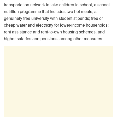
transportation network to take children to school, a school
nutrition programme that includes two hot meals; a
genuinely free university with student stipends; free or
cheap water and electricity for lower-income households;
rent assistance and rent-to-own housing schemes, and
higher salaries and pensions, among other measures.