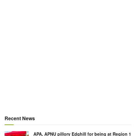
Recent News
APA, APNU pillory Edghill for being at Region 1