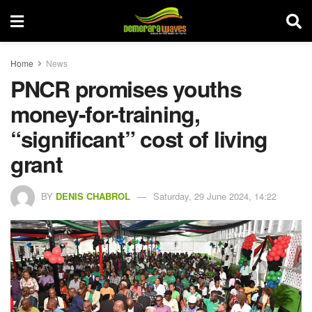
Home
News
PNCR promises youths
money-for-training,
“significant” cost of living
grant
BY
DENIS CHABROL
Saturday, 29 June 2024, 14:22