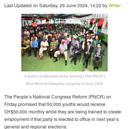
Last Updated on Saturday, 29 June 2024, 14:22 by
Writer
A section of attendees at the opening of the PNCR’s
22nd Biennial Delegates Congress in June, 2024.
The People’s National Congress Reform (PNCR) on
Friday promised that 50,000 youths would receive
GY$50,000 monthly while they are being trained to create
employment if that party is elected to office in next year’s
general and regional elections.