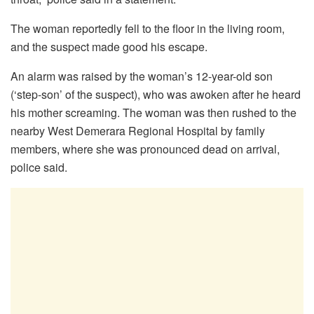
The woman reportedly fell to the floor in the living room,
and the suspect made good his escape.
An alarm was raised by the woman’s 12-year-old son
(‘step-son’ of the suspect), who was awoken after he heard
his mother screaming. The woman was then rushed to the
nearby West Demerara Regional Hospital by family
members, where she was pronounced dead on arrival,
police said.