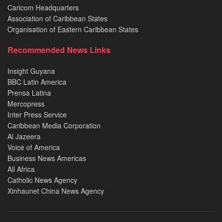
Caricom Headquarters
Association of Caribbean States
Organisation of Eastern Caribbean States
Recommended News Links
Insight Guyana
BBC Latin America
Prensa Latina
Mercopress
Inter Press Service
Caribbean Media Corporation
Al Jazeera
Voice of America
Business News Americas
All Africa
Catholic News Agency
Xinhaunet China News Agency