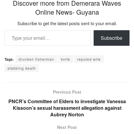
Discover more from Demerara Waves
Online News- Guyana
Subscribe to get the latest posts sent to your email.
Type your email…
Subscribe
Tags:
drunken fisherman
knife
reputed wife
stabbing death
Previous Post
PNCR’s Committee of Elders to investigate Vanessa
Kissoon’s sexual harassment allegation against
Aubrey Norton
Next Post