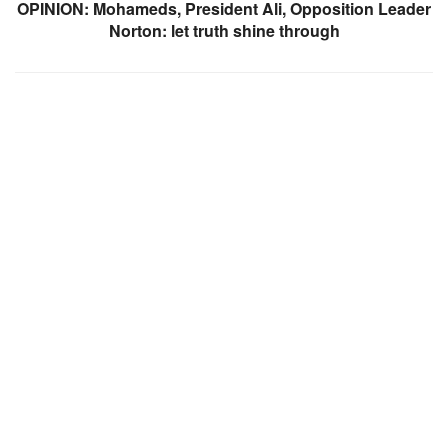
OPINION: Mohameds, President Ali, Opposition Leader
Norton: let truth shine through