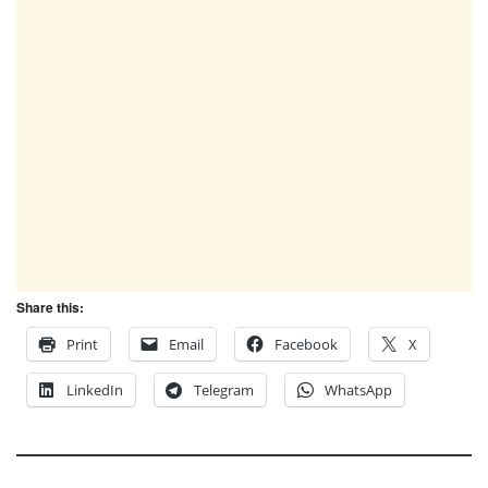
Share this:
Print
Email
Facebook
X
LinkedIn
Telegram
WhatsApp