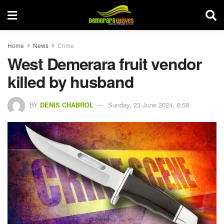
Home
News
Crime
West Demerara fruit vendor
killed by husband
BY
DENIS CHABROL
Sunday, 23 June 2024, 8:58