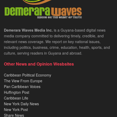
Demerara Waves Media Inc.
is a Guyana-based digital news
media company committed to delivering timely, credible, and
relevant news coverage. We report on key national issues,
including politics, business, crime, education, health, sports, and
culture, serving readers in Guyana and abroad.
Other News and Opinion Wesbsites
Caribbean Political Economy
The View From Europe
Pan Caribbean Voices
Huffington Post
Caribbean Life
New York Daily News
New York Post
Share News