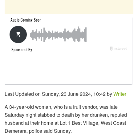
Last Updated on Sunday, 23 June 2024, 10:42 by
Writer
A 34-year-old woman, who is a fruit vendor, was late
Saturday night stabbed to death by her drunken, reputed
husband at their home at Lot 1 Best Village, West Coast
Demerara, police said Sunday.