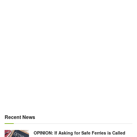
Recent News
OPINION: If Asking for Safe Ferries is Called