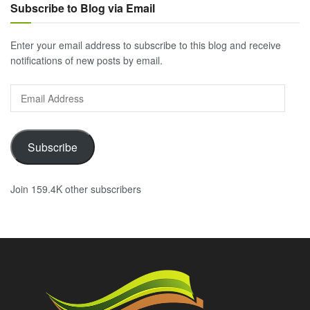
Subscribe to Blog via Email
Enter your email address to subscribe to this blog and receive
notifications of new posts by email.
Email
Address
Subscribe
Join 159.4K other subscribers