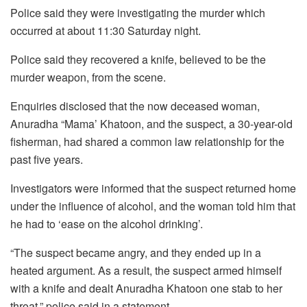
Police said they were investigating the murder which
occurred at about 11:30 Saturday night.
Police said they recovered a knife, believed to be the
murder weapon, from the scene.
Enquiries disclosed that the now deceased woman,
Anuradha “Mama’ Khatoon, and the suspect, a 30-year-old
fisherman, had shared a common law relationship for the
past five years.
Investigators were informed that the suspect returned home
under the influence of alcohol, and the woman told him that
he had to ‘ease on the alcohol drinking’.
“The suspect became angry, and they ended up in a
heated argument. As a result, the suspect armed himself
with a knife and dealt Anuradha Khatoon one stab to her
throat,” police said in a statement.