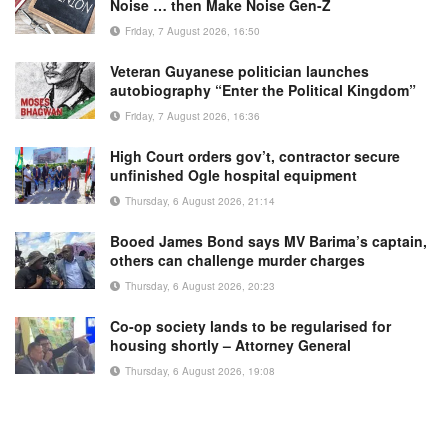
Noise … then Make Noise Gen-Z
Friday, 7 August 2026, 16:50
Veteran Guyanese politician launches
autobiography “Enter the Political Kingdom”
Friday, 7 August 2026, 16:36
High Court orders gov’t, contractor secure
unfinished Ogle hospital equipment
Thursday, 6 August 2026, 21:14
Booed James Bond says MV Barima’s captain,
others can challenge murder charges
Thursday, 6 August 2026, 20:23
Co-op society lands to be regularised for
housing shortly – Attorney General
Thursday, 6 August 2026, 19:08