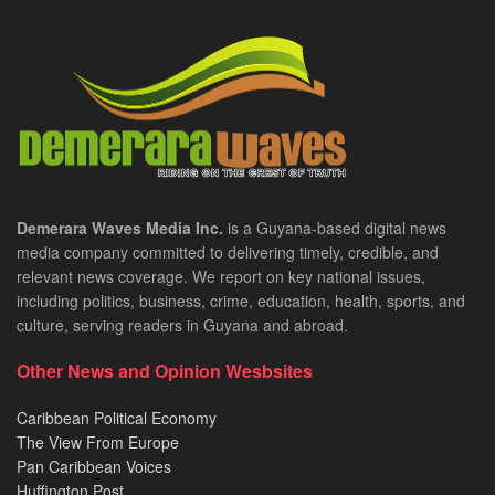
Demerara Waves Media Inc.
is a Guyana-based digital news
media company committed to delivering timely, credible, and
relevant news coverage. We report on key national issues,
including politics, business, crime, education, health, sports, and
culture, serving readers in Guyana and abroad.
Other News and Opinion Wesbsites
Caribbean Political Economy
The View From Europe
Pan Caribbean Voices
Huffington Post