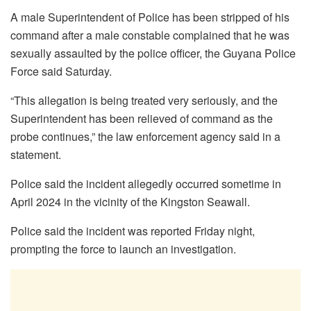
A male Superintendent of Police has been stripped of his
command after a male constable complained that he was
sexually assaulted by the police officer, the Guyana Police
Force said Saturday.
“This allegation is being treated very seriously, and the
Superintendent has been relieved of command as the
probe continues,” the law enforcement agency said in a
statement.
Police said the incident allegedly occurred sometime in
April 2024 in the vicinity of the Kingston Seawall.
Police said the incident was reported Friday night,
prompting the force to launch an investigation.