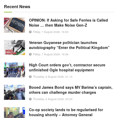
Recent News
OPINION: If Asking for Safe Ferries is Called
Noise … then Make Noise Gen-Z
Friday, 7 August 2026, 16:50
Veteran Guyanese politician launches
autobiography “Enter the Political Kingdom”
Friday, 7 August 2026, 16:36
High Court orders gov’t, contractor secure
unfinished Ogle hospital equipment
Thursday, 6 August 2026, 21:14
Booed James Bond says MV Barima’s captain,
others can challenge murder charges
Thursday, 6 August 2026, 20:23
Co-op society lands to be regularised for
housing shortly – Attorney General