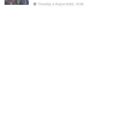
Thursday, 6 August 2026, 19:08