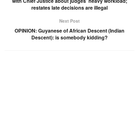
with Chief Justice about judges’ heavy workload;
restates late decisions are illegal
Next Post
OPINION: Guyanese of African Descent (Indian
Descent): is somebody kidding?