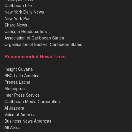
Caribbean Life
New York Daily News
New York Post
Share News
Caricom Headquarters
Association of Caribbean States
Organisation of Eastern Caribbean States
Recommended News Links
Insight Guyana
BBC Latin America
Prensa Latina
Mercopress
Inter Press Service
Caribbean Media Corporation
Al Jazeera
Voice of America
Business News Americas
All Africa