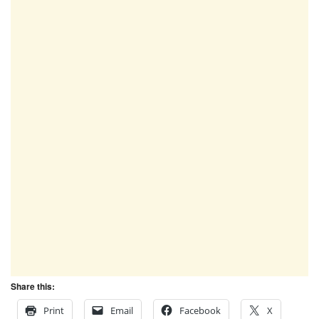
Share this:
Print
Email
Facebook
X