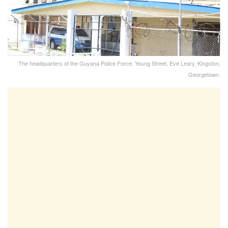
The headquarters of the Guyana Police Force, Young Street, Eve Leary, Kingston,
Georgetown.