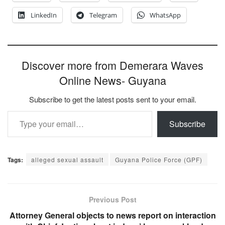
LinkedIn
Telegram
WhatsApp
Discover more from Demerara Waves
Online News- Guyana
Subscribe to get the latest posts sent to your email.
Type your email…
Subscribe
Tags:
alleged sexual assault
Guyana Police Force (GPF)
Previous Post
Attorney General objects to news report on interaction