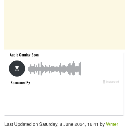
Last Updated on Saturday, 8 June 2024, 16:41 by
Writer