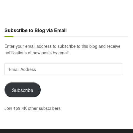
Subscribe to Blog via Email
Enter your email address to subscribe to this blog and receive
notifications of new posts by email.
Email
Address
Subscribe
Join 159.4K other subscribers