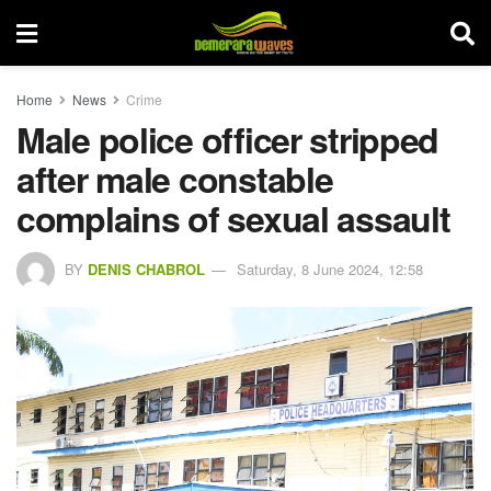
Home
News
Crime
Male police officer stripped
after male constable
complains of sexual assault
BY
DENIS CHABROL
Saturday, 8 June 2024, 12:58