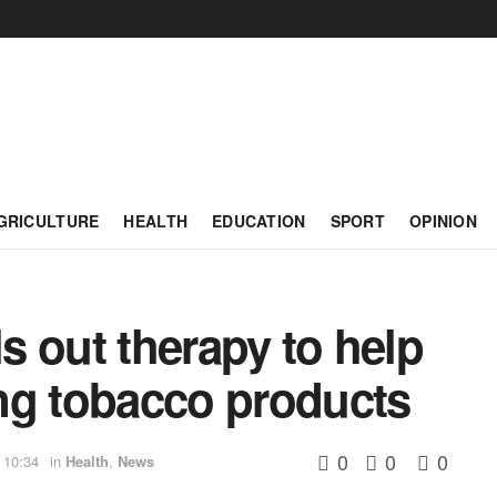
GRICULTURE
HEALTH
EDUCATION
SPORT
OPINION
ls out therapy to help
ng tobacco products
0
0
0
 10:34
in
Health
,
News