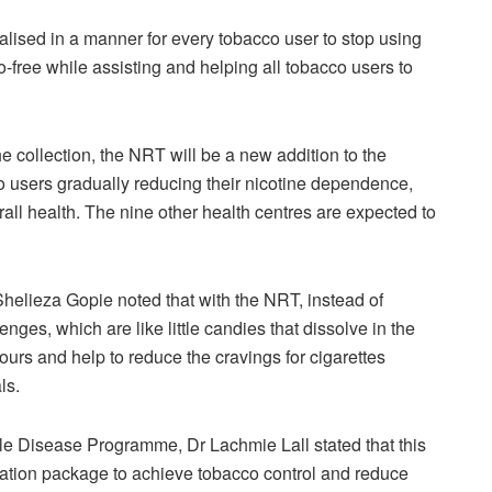
nalised in a manner for every tobacco user to stop using
free while assisting and helping all tobacco users to
 collection, the NRT will be a new addition to the
o users gradually reducing their nicotine dependence,
all health. The nine other health centres are expected to
Shelieza Gopie noted that with the NRT, instead of
nges, which are like little candies that dissolve in the
ours and help to reduce the cravings for cigarettes
ls.
e Disease Programme, Dr Lachmie Lall stated that this
ation package to achieve tobacco control and reduce