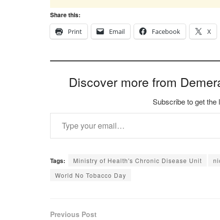
Share this:
Print
Email
Facebook
X
Discover more from Demer
Subscribe to get the 
Type your email…
Tags:
Ministry of Health's Chronic Disease Unit
n
World No Tobacco Day
Previous Post