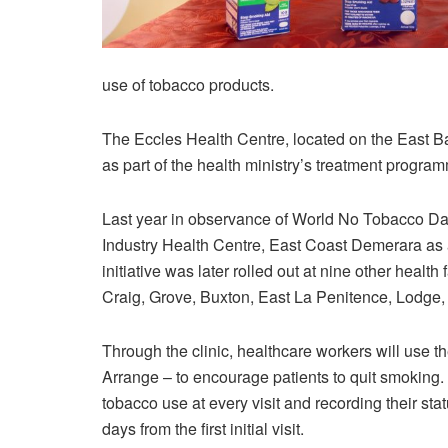
use of tobacco products.
The Eccles Health Centre, located on the East Bank
as part of the health ministry’s treatment progra
Last year in observance of World No Tobacco Da
Industry Health Centre, East Coast Demerara as 
initiative was later rolled out at nine other health 
Craig, Grove, Buxton, East La Penitence, Lodge, F
Through the clinic, healthcare workers will use t
Arrange – to encourage patients to quit smoking. 
tobacco use at every visit and recording their sta
days from the first initial visit.