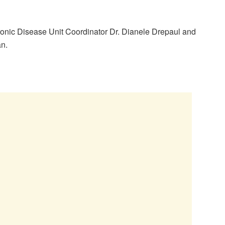
onic Disease Unit Coordinator Dr. Dianele Drepaul and
an.