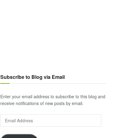
Subscribe to Blog via Email
Enter your email address to subscribe to this blog and
receive notifications of new posts by email.
Email
Address