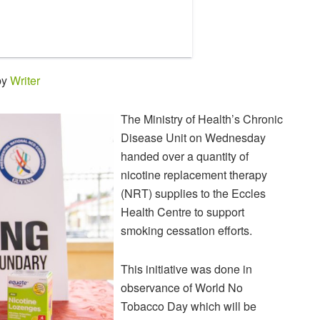
by
Writer
The Ministry of Health’s Chronic
Disease Unit on Wednesday
handed over a quantity of
nicotine replacement therapy
(NRT) supplies to the Eccles
Health Centre to support
smoking cessation efforts.
This initiative was done in
observance of World No
Tobacco Day which will be