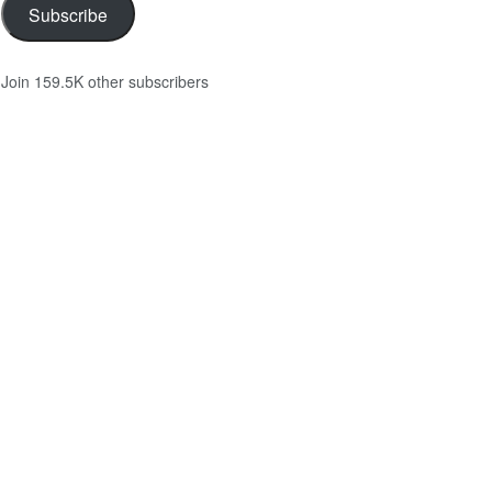
Subscribe
Join 159.5K other subscribers