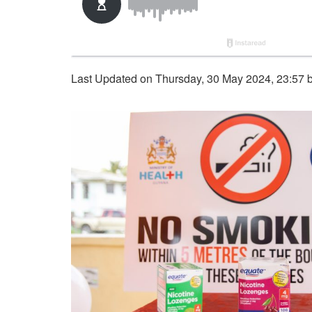
Last Updated on Thursday, 30 May 2024, 23:57 