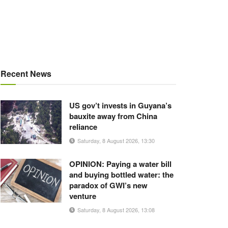
Recent News
US gov’t invests in Guyana’s
bauxite away from China
reliance
Saturday, 8 August 2026, 13:30
OPINION: Paying a water bill
and buying bottled water: the
paradox of GWI’s new
venture
Saturday, 8 August 2026, 13:08