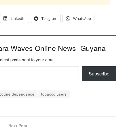
LinkedIn
Telegram
WhatsApp
ara Waves Online News- Guyana
latest posts sent to your email.
Subscribe
icotine dependence
tobacco users
Next Post