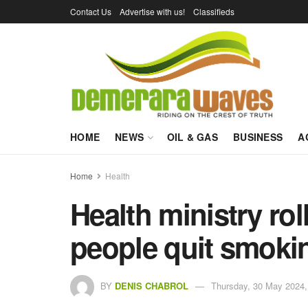
Contact Us
Advertise with us!
Classifieds
HOME
NEWS
OIL & GAS
BUSINESS
A
Home
Health
Health ministry rol
people quit smoki
BY
DENIS CHABROL
Thursday, 30 May 2024,