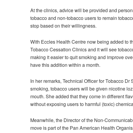
At the clinics, advice will be provided and perso
tobacco and non-tobacco users to remain tobacco-
stop based on their willingness.
With Eccles Health Centre now being added to the
Tobacco Cessation Clinics and it will see tobacc
making it easier to quit smoking and improve over
have this addition within a month.
In her remarks, Technical Officer for Tobacco Dr 
smoking, tobacco users will be given nicotine loze
mouth. She added that they come in different flav
without exposing users to harmful (toxic) chemica
Meanwhile, the Director of the Non-Communicabl
move is part of the Pan American Health Organis