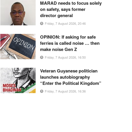
MARAD needs to focus solely
on safety, says former
director general
Friday, 7 August 2026, 20:46
OPINION: If asking for safe
ferries is called noise … then
make noise Gen Z
Friday, 7 August 2026, 16:50
Veteran Guyanese politician
launches autobiography
“Enter the Political Kingdom”
Friday, 7 August 2026, 16:36