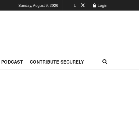
Sunday, August 9, 2026
Login
PODCAST
CONTRIBUTE SECURELY