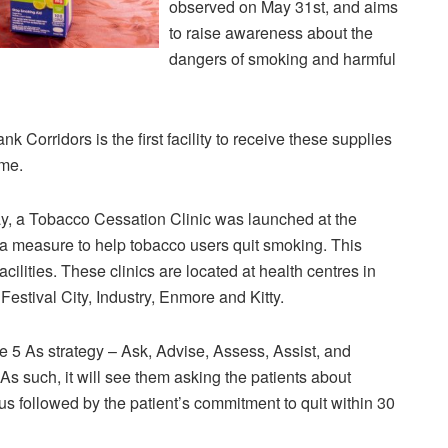
observed on May 31st, and aims
to raise awareness about the
dangers of smoking and harmful
 Corridors is the first facility to receive these supplies
mme.
y, a Tobacco Cessation Clinic was launched at the
a measure to help tobacco users quit smoking. This
facilities. These clinics are located at health centres in
estival City, Industry, Enmore and Kitty.
he 5 As strategy – Ask, Advise, Assess, Assist, and
As such, it will see them asking the patients about
tus followed by the patient’s commitment to quit within 30