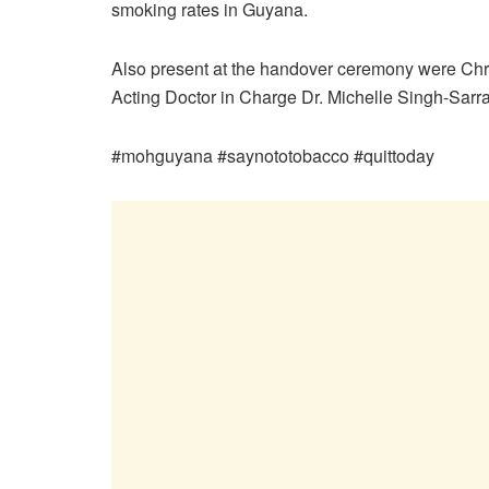
smoking rates in Guyana.
Also present at the handover ceremony were Chr
Acting Doctor in Charge Dr. Michelle Singh-Sarr
#mohguyana #saynototobacco #quittoday