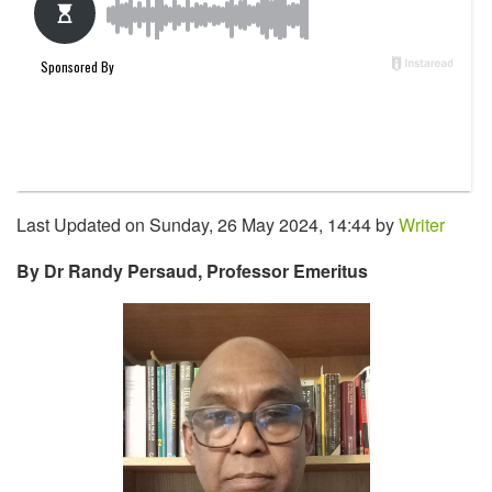
Last Updated on Sunday, 26 May 2024, 14:44 by
Writer
By Dr Randy Persaud, Professor Emeritus