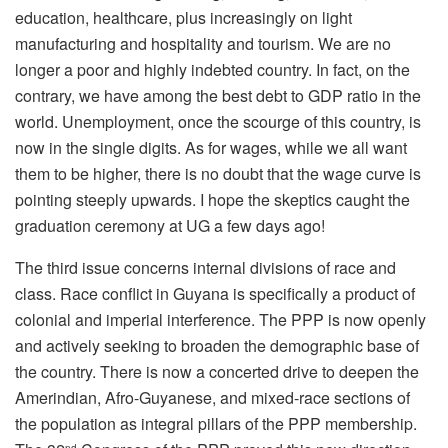
education, healthcare, plus increasingly on light
manufacturing and hospitality and tourism. We are no
longer a poor and highly indebted country. In fact, on the
contrary, we have among the best debt to GDP ratio in the
world. Unemployment, once the scourge of this country, is
now in the single digits. As for wages, while we all want
them to be higher, there is no doubt that the wage curve is
pointing steeply upwards. I hope the skeptics caught the
graduation ceremony at UG a few days ago!
The third issue concerns internal divisions of race and
class. Race conflict in Guyana is specifically a product of
colonial and imperial interference. The PPP is now openly
and actively seeking to broaden the demographic base of
the country. There is now a concerted drive to deepen the
Amerindian, Afro-Guyanese, and mixed-race sections of
the population as integral pillars of the PPP membership.
nd