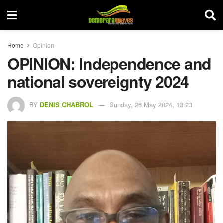
Home
Opinion
OPINION: Independence and
national sovereignty 2024
BY
DENIS CHABROL
Sunday, 26 May 2024, 13:23