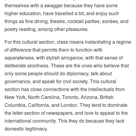
themselves with a swagger because they have some
higher education, have travelled a bit, and enjoy such
things as fine dining, theatre, cocktail parties, soirées, and
poetry reading, among other pleasures.
For this cultural section, class means instantiating a regime
of
difference
that permits them to function with
separateness
, with stylish arrogance, with that sense of
deliberate aloofness. These are the ones who believe that
only some people should do diplomacy, talk about
governance, and speak for civil society. This cultural
section has close connections with the intellectuals from
New York, North Carolina, Toronto, Arizona, British
Columbia, California, and London. They tend to dominate
the letter section of newspapers, and love to appeal to the
international community. This they do because they lack
domestic legitimacy.