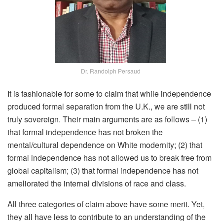
Dr. Randolph Persaud
It is fashionable for some to claim that while independence
produced formal separation from the U.K., we are still not
truly sovereign. Their main arguments are as follows – (1)
that formal independence has not broken the
mental/cultural dependence on White modernity; (2) that
formal independence has not allowed us to break free from
global capitalism; (3) that formal independence has not
ameliorated the internal divisions of race and class.
All three categories of claim above have some merit. Yet,
they all have less to contribute to an understanding of the