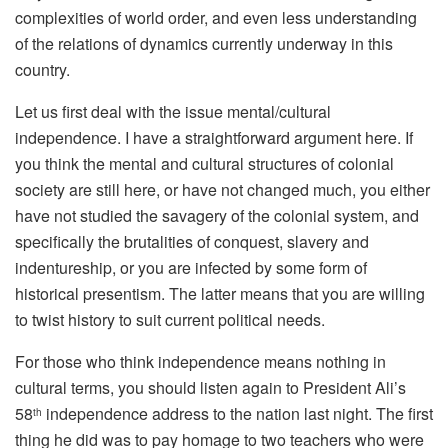
complexities of world order, and even less understanding
of the relations of dynamics currently underway in this
country.
Let us first deal with the issue mental/cultural
independence. I have a straightforward argument here. If
you think the mental and cultural structures of colonial
society are still here, or have not changed much, you either
have not studied the savagery of the colonial system, and
specifically the brutalities of conquest, slavery and
indentureship, or you are infected by some form of
historical presentism. The latter means that you are willing
to twist history to suit current political needs.
For those who think independence means nothing in
cultural terms, you should listen again to President Ali’s
58
independence address to the nation last night. The first
th
thing he did was to pay homage to two teachers who were