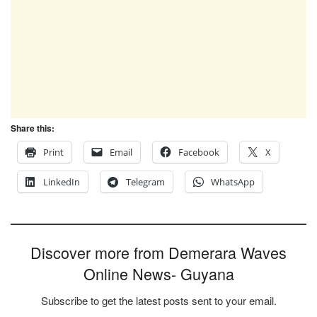
Share this:
Print
Email
Facebook
X
LinkedIn
Telegram
WhatsApp
Discover more from Demerara Waves
Online News- Guyana
Subscribe to get the latest posts sent to your email.
Type your email…