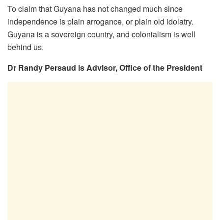
To claim that Guyana has not changed much since
independence is plain arrogance, or plain old idolatry.
Guyana is a sovereign country, and colonialism is well
behind us.
Dr Randy Persaud is Advisor, Office of the President