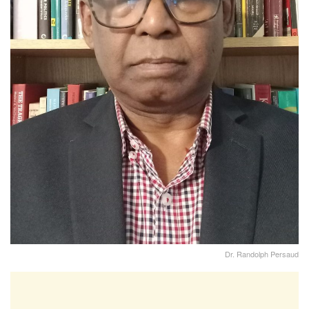
Dr. Randolph Persaud