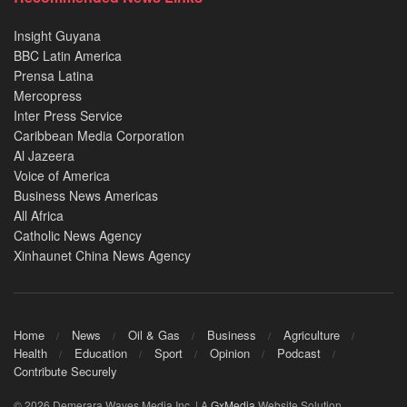
Insight Guyana
BBC Latin America
Prensa Latina
Mercopress
Inter Press Service
Caribbean Media Corporation
Al Jazeera
Voice of America
Business News Americas
All Africa
Catholic News Agency
Xinhaunet China News Agency
Home
News
Oil & Gas
Business
Agriculture
Health
Education
Sport
Opinion
Podcast
Contribute Securely
© 2026 Demerara Waves Media Inc. | A
GxMedia
Website Solution.