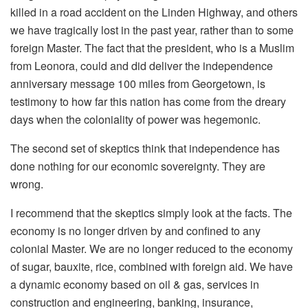
killed in a road accident on the Linden Highway, and others
we have tragically lost in the past year, rather than to some
foreign Master. The fact that the president, who is a Muslim
from Leonora, could and did deliver the independence
anniversary message 100 miles from Georgetown, is
testimony to how far this nation has come from the dreary
days when the coloniality of power was hegemonic.
The second set of skeptics think that independence has
done nothing for our economic sovereignty. They are
wrong.
I recommend that the skeptics simply look at the facts. The
economy is no longer driven by and confined to any
colonial Master. We are no longer reduced to the economy
of sugar, bauxite, rice, combined with foreign aid. We have
a dynamic economy based on oil & gas, services in
construction and engineering, banking, insurance,