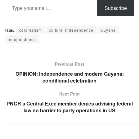
Subscribe
Tags:
colonialism
cultural independence
Guyana
independence
Previous Post
OPINION: Independence and modern Guyana:
conditional celebration
Next Post
PNCR’s Central Exec member denies advising federal
law no barrier to party operations in US