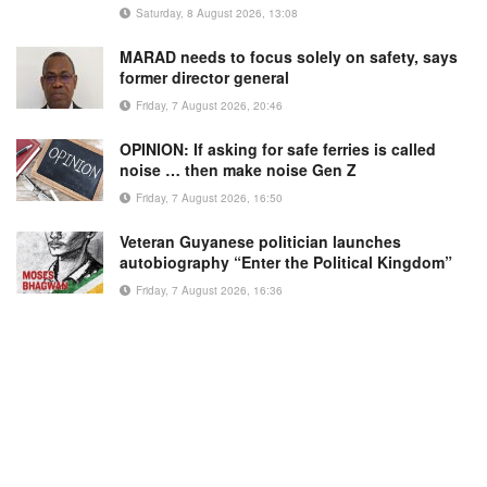
Saturday, 8 August 2026, 13:08
MARAD needs to focus solely on safety, says
former director general
Friday, 7 August 2026, 20:46
OPINION: If asking for safe ferries is called
noise … then make noise Gen Z
Friday, 7 August 2026, 16:50
Veteran Guyanese politician launches
autobiography “Enter the Political Kingdom”
Friday, 7 August 2026, 16:36