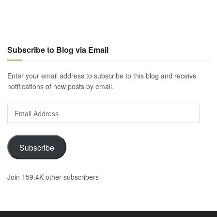
Subscribe to Blog via Email
Enter your email address to subscribe to this blog and receive
notifications of new posts by email.
Email
Address
Subscribe
Join 159.4K other subscribers