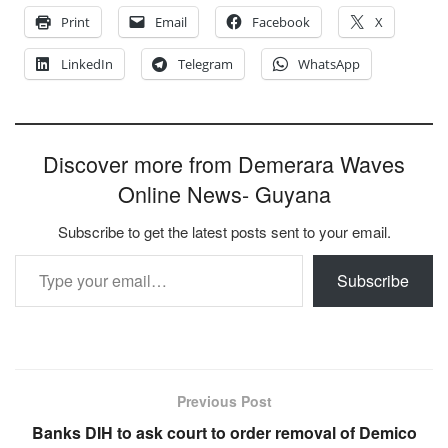
Print
Email
Facebook
X
LinkedIn
Telegram
WhatsApp
Discover more from Demerara Waves
Online News- Guyana
Subscribe to get the latest posts sent to your email.
Type your email…
Subscribe
Previous Post
Banks DIH to ask court to order removal of Demico