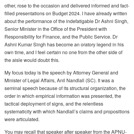
other, rose to the occasion and delivered informed and fact-
filled presentations on Budget 2024. I have already written
about the performance of the indefatigable Dr Ashni Singh,
Senior Minister in the Office of the President with
Responsibility for Finance, and the Public Service. Dr
Ashni Kumar Singh has become an oratory legend in his
own time, and I feel certain no one from the other side of
the aisle would doubt this.
My focus today is the speech by Attorney General and
Minister of Legal Affairs, Anil Nandlall (SC). It was a
seminal speech because of its structural organization, the
order in which empirical information was presented, the
tactical deployment of signs, and the relentless
systematicity with which Nandlall’s claims and propositions
were articulated.
You may recall that speaker after speaker from the APNU-