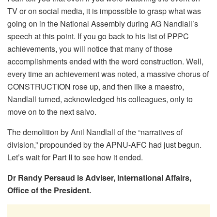
TV or on social media, it is impossible to grasp what was
going on in the National Assembly during AG Nandlall’s
speech at this point. If you go back to his list of PPPC
achievements, you will notice that many of those
accomplishments ended with the word construction. Well,
every time an achievement was noted, a massive chorus of
CONSTRUCTION rose up, and then like a maestro,
Nandlall turned, acknowledged his colleagues, only to
move on to the next salvo.
The demolition by Anil Nandlall of the “narratives of
division,” propounded by the APNU-AFC had just begun.
Let’s wait for Part II to see how it ended.
Dr Randy Persaud is Adviser, International Affairs,
Office of the President.