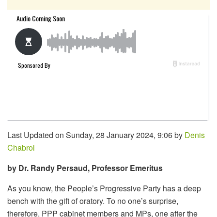
Last Updated on Sunday, 28 January 2024, 9:06 by
Denis
Chabrol
by Dr. Randy Persaud, Professor Emeritus
As you know, the People’s Progressive Party has a deep
bench with the gift of oratory. To no one’s surprise,
therefore, PPP cabinet members and MPs, one after the