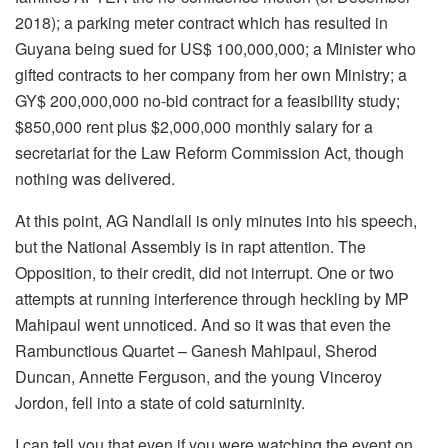
2018); a parking meter contract which has resulted in
Guyana being sued for US$ 100,000,000; a Minister who
gifted contracts to her company from her own Ministry; a
GY$ 200,000,000 no-bid contract for a feasibility study;
$850,000 rent plus $2,000,000 monthly salary for a
secretariat for the Law Reform Commission Act, though
nothing was delivered.
At this point, AG Nandlall is only minutes into his speech,
but the National Assembly is in rapt attention. The
Opposition, to their credit, did not interrupt. One or two
attempts at running interference through heckling by MP
Mahipaul went unnoticed. And so it was that even the
Rambunctious Quartet – Ganesh Mahipaul, Sherod
Duncan, Annette Ferguson, and the young Vinceroy
Jordon, fell into a state of cold saturninity.
I can tell you that even if you were watching the event on