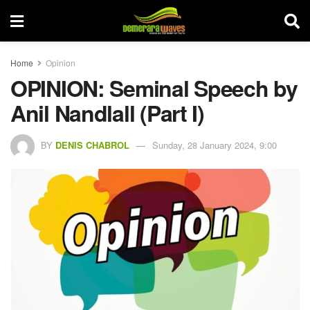
Home
Opinion
OPINION: Seminal Speech by
Anil Nandlall (Part I)
BY
DENIS CHABROL
Sunday, 28 January 2024, 9:00