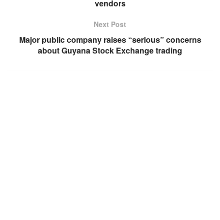
vendors
Next Post
Major public company raises “serious” concerns
about Guyana Stock Exchange trading