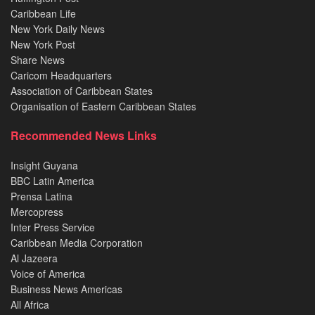
Caribbean Life
New York Daily News
New York Post
Share News
Caricom Headquarters
Association of Caribbean States
Organisation of Eastern Caribbean States
Recommended News Links
Insight Guyana
BBC Latin America
Prensa Latina
Mercopress
Inter Press Service
Caribbean Media Corporation
Al Jazeera
Voice of America
Business News Americas
All Africa