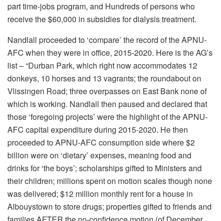
part time-jobs program, and Hundreds of persons who
receive the $60,000 in subsidies for dialysis treatment.
Nandlall proceeded to ‘compare’ the record of the APNU-
AFC when they were in office, 2015-2020. Here is the AG’s
list – “Durban Park, which right now accommodates 12
donkeys, 10 horses and 13 vagrants; the roundabout on
Vlissingen Road; three overpasses on East Bank none of
which is working. Nandlall then paused and declared that
those ‘foregoing projects’ were the highlight of the APNU-
AFC capital expenditure during 2015-2020. He then
proceeded to APNU-AFC consumption side where $2
billion were on ‘dietary’ expenses, meaning food and
drinks for ‘the boys’; scholarships gifted to Ministers and
their children; millions spent on motion scales though none
was delivered; $12 million monthly rent for a house in
Albouystown to store drugs; properties gifted to friends and
families AFTER the no-confidence motion (of December