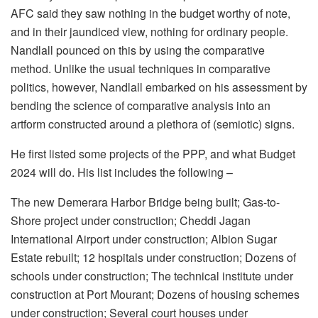
AFC said they saw nothing in the budget worthy of note,
and in their jaundiced view, nothing for ordinary people.
Nandlall pounced on this by using the comparative
method. Unlike the usual techniques in comparative
politics, however, Nandlall embarked on his assessment by
bending the science of comparative analysis into an
artform constructed around a plethora of (semiotic) signs.
He first listed some projects of the PPP, and what Budget
2024 will do. His list includes the following –
The new Demerara Harbor Bridge being built; Gas-to-
Shore project under construction; Cheddi Jagan
International Airport under construction; Albion Sugar
Estate rebuilt; 12 hospitals under construction; Dozens of
schools under construction; The technical institute under
construction at Port Mourant; Dozens of housing schemes
under construction; Several court houses under