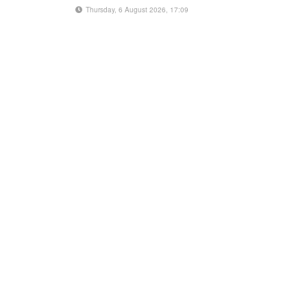
Thursday, 6 August 2026, 17:09