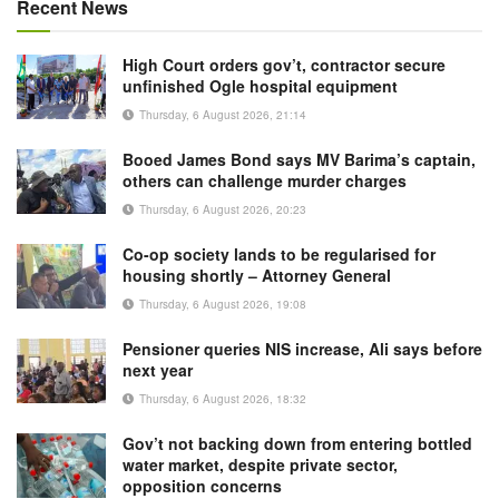
Recent News
High Court orders gov’t, contractor secure
unfinished Ogle hospital equipment
Thursday, 6 August 2026, 21:14
Booed James Bond says MV Barima’s captain,
others can challenge murder charges
Thursday, 6 August 2026, 20:23
Co-op society lands to be regularised for
housing shortly – Attorney General
Thursday, 6 August 2026, 19:08
Pensioner queries NIS increase, Ali says before
next year
Thursday, 6 August 2026, 18:32
Gov’t not backing down from entering bottled
water market, despite private sector,
opposition concerns