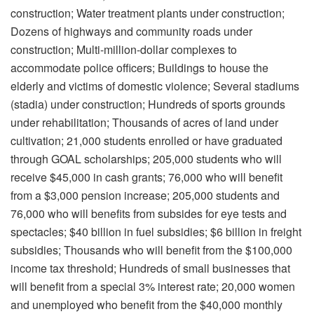
construction; Water treatment plants under construction;
Dozens of highways and community roads under
construction; Multi-million-dollar complexes to
accommodate police officers; Buildings to house the
elderly and victims of domestic violence; Several stadiums
(stadia) under construction; Hundreds of sports grounds
under rehabilitation; Thousands of acres of land under
cultivation; 21,000 students enrolled or have graduated
through GOAL scholarships; 205,000 students who will
receive $45,000 in cash grants; 76,000 who will benefit
from a $3,000 pension increase; 205,000 students and
76,000 who will benefits from subsides for eye tests and
spectacles; $40 billion in fuel subsidies; $6 billion in freight
subsidies; Thousands who will benefit from the $100,000
income tax threshold; Hundreds of small businesses that
will benefit from a special 3% interest rate; 20,000 women
and unemployed who benefit from the $40,000 monthly