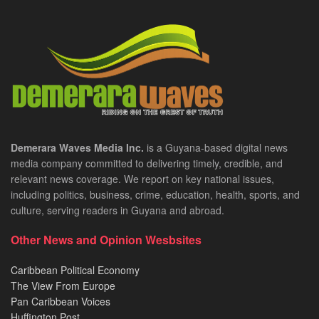
Demerara Waves Media Inc.
is a Guyana-based digital news
media company committed to delivering timely, credible, and
relevant news coverage. We report on key national issues,
including politics, business, crime, education, health, sports, and
culture, serving readers in Guyana and abroad.
Other News and Opinion Wesbsites
Caribbean Political Economy
The View From Europe
Pan Caribbean Voices
Huffington Post