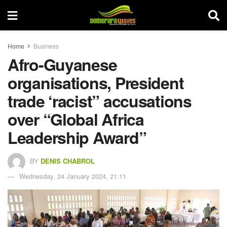
Home
Business
Afro-Guyanese
organisations, President
trade ‘racist” accusations
over “Global Africa
Leadership Award”
BY
DENIS CHABROL
Wednesday, 24 January 2024, 21:11