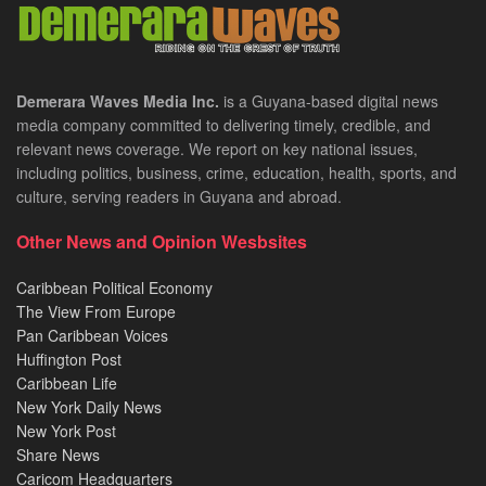
Demerara Waves Media Inc.
is a Guyana-based digital news
media company committed to delivering timely, credible, and
relevant news coverage. We report on key national issues,
including politics, business, crime, education, health, sports, and
culture, serving readers in Guyana and abroad.
Other News and Opinion Wesbsites
Caribbean Political Economy
The View From Europe
Pan Caribbean Voices
Huffington Post
Caribbean Life
New York Daily News
New York Post
Share News
Caricom Headquarters