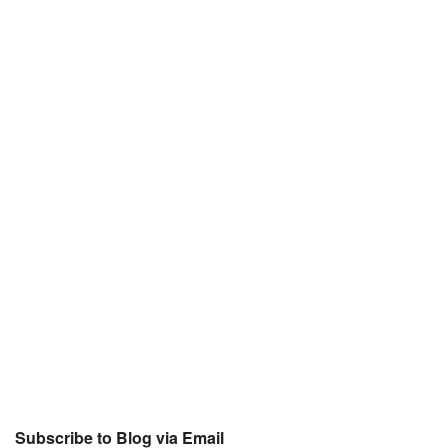
Subscribe to Blog via Email