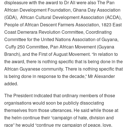
displeasure with the award to Dr Ali were also The Pan
African Development Foundation, Ghana Day Association
(GDA), African Cultural Development Association (ACDA),
People of African Descent Farmers Association, 1823 East
Coast Demerara Revolution Committee, Coordinating
Committee for the United Nations Association of Guyana,
Cuffy 250 Committee, Pan African Movement (Guyana
Branch), and the First of August Movement. “In relation to
the award, there is nothing specific that is being done in the
African Guyanese community. There is nothing specific that
is being done in response to the decade,” Mr Alexander
added.
The President indicated that ordinary members of those
organisations would soon be publicly dissociating
themselves from those utterances. He said while those at
the helm continue their “campaign of hate, division and
race” he would “continue my campaign of peace, love,