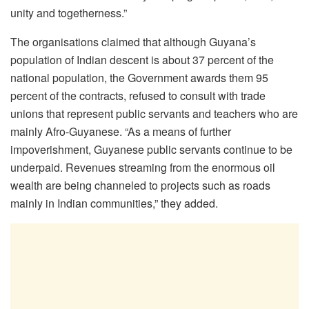
unity and togetherness.”
The organisations claimed that although Guyana’s
population of Indian descent is about 37 percent of the
national population, the Government awards them 95
percent of the contracts, refused to consult with trade
unions that represent public servants and teachers who are
mainly Afro-Guyanese. “As a means of further
impoverishment, Guyanese public servants continue to be
underpaid. Revenues streaming from the enormous oil
wealth are being channeled to projects such as roads
mainly in Indian communities,” they added.