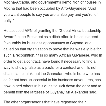
Mocha-Arcadia, and government’s demolition of houses in
Mocha that had been occupied by Afro-Guyanese. “And
you want people to say you are a nice guy and you’re for
unity!”
He accused APN of granting the “Global Africa Leadership
Award” to the President as a ditch effort to be considered
favourably for business opportunities in Guyana, and
called on that organisation to prove that he was eligible for
such a recognition. “It is so many African Guyanese, who in
order to get a contract, have found it necessary to find a
way to show praise as a basis for a contract and it is not
dissimilar to think that the Ghanaian, who is here who has
so far not been successful in his business adventures, has
now joined others in his quest to kick down the door and to
benefit from the largesse of Guyana,” Mr Alexander said.
The other organisations that have registered their