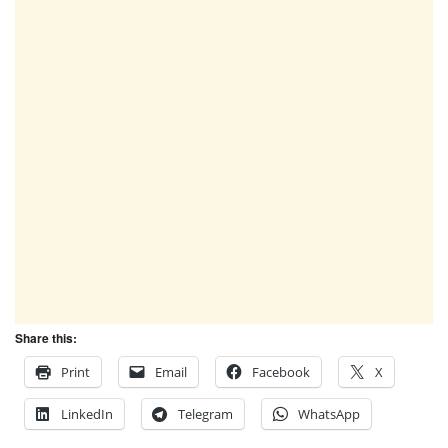
Share this:
Print
Email
Facebook
X
LinkedIn
Telegram
WhatsApp