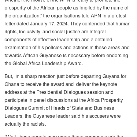
prosperity of the African people as implied by the name of
the organization,” the organisations told APN in a protest
letter dated January 17, 2024. They contended that human
rights, inclusivity, and social justice are integral
components of effective leadership and a detailed
examination of his policies and actions in these areas and
towards African Guyanese is necessary before endorsing
the Global Africa Leadership Award.
But, in a sharp reaction just before departing Guyana for
Ghana to receive the award and deliver the keynote
address at the Presidential Dialogues session and
participate in panel discussions at the Africa Prosperity
Dialogues Summit of Heads of State and Business
Leaders, the Guyanese leader said his accusers were
actually the racists.
“Well, those people who made those comments are the