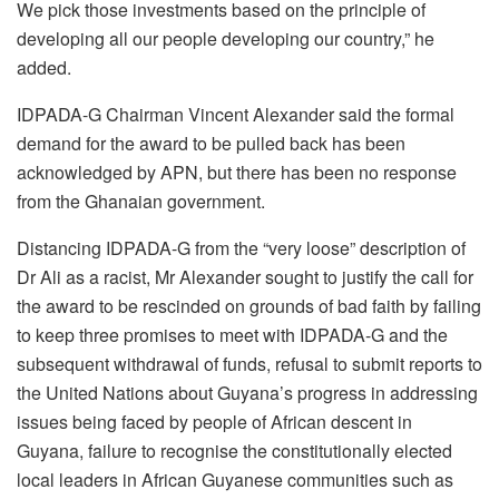
We pick those investments based on the principle of
developing all our people developing our country,” he
added.
IDPADA-G Chairman Vincent Alexander said the formal
demand for the award to be pulled back has been
acknowledged by APN, but there has been no response
from the Ghanaian government.
Distancing IDPADA-G from the “very loose” description of
Dr Ali as a racist, Mr Alexander sought to justify the call for
the award to be rescinded on grounds of bad faith by failing
to keep three promises to meet with IDPADA-G and the
subsequent withdrawal of funds, refusal to submit reports to
the United Nations about Guyana’s progress in addressing
issues being faced by people of African descent in
Guyana, failure to recognise the constitutionally elected
local leaders in African Guyanese communities such as