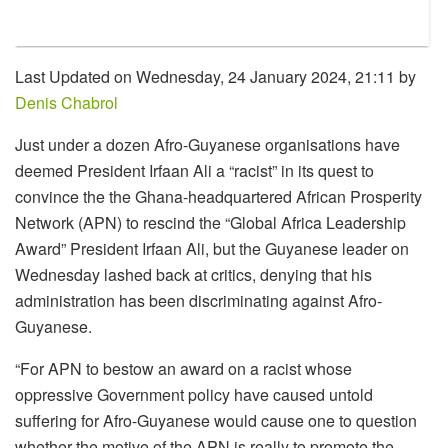
Last Updated on Wednesday, 24 January 2024, 21:11 by
Denis Chabrol
Just under a dozen Afro-Guyanese organisations have
deemed President Irfaan Ali a “racist” in its quest to
convince the the Ghana-headquartered African Prosperity
Network (APN) to rescind the “Global Africa Leadership
Award” President Irfaan Ali, but the Guyanese leader on
Wednesday lashed back at critics, denying that his
administration has been discriminating against Afro-
Guyanese.
“For APN to bestow an award on a racist whose
oppressive Government policy have caused untold
suffering for Afro-Guyanese would cause one to question
whether the motive of the APN is really to promote the