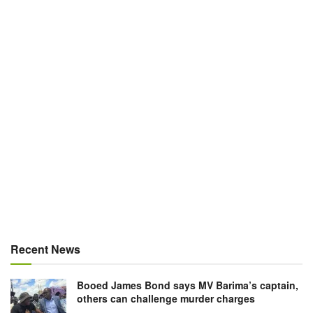
Recent News
Booed James Bond says MV Barima’s captain,
others can challenge murder charges