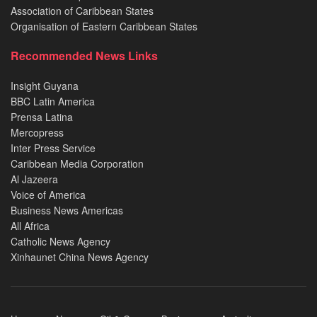
Association of Caribbean States
Organisation of Eastern Caribbean States
Recommended News Links
Insight Guyana
BBC Latin America
Prensa Latina
Mercopress
Inter Press Service
Caribbean Media Corporation
Al Jazeera
Voice of America
Business News Americas
All Africa
Catholic News Agency
Xinhaunet China News Agency