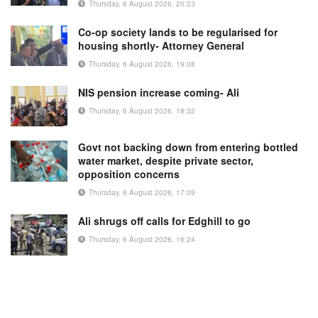
Thursday, 6 August 2026, 20:23
Co-op society lands to be regularised for
housing shortly- Attorney General
Thursday, 6 August 2026, 19:08
NIS pension increase coming- Ali
Thursday, 6 August 2026, 18:32
Govt not backing down from entering bottled
water market, despite private sector,
opposition concerns
Thursday, 6 August 2026, 17:09
Ali shrugs off calls for Edghill to go
Thursday, 6 August 2026, 16:24