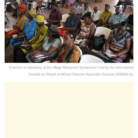
A section of attendees at the Village Movement Symposium held by the International
Decade for People of African Descent Assembly-Guyana (IDPADA-G)