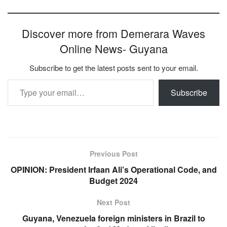
Discover more from Demerara Waves
Online News- Guyana
Subscribe to get the latest posts sent to your email.
Type your email…
Subscribe
Previous Post
OPINION: President Irfaan Ali’s Operational Code, and
Budget 2024
Next Post
Guyana, Venezuela foreign ministers in Brazil to