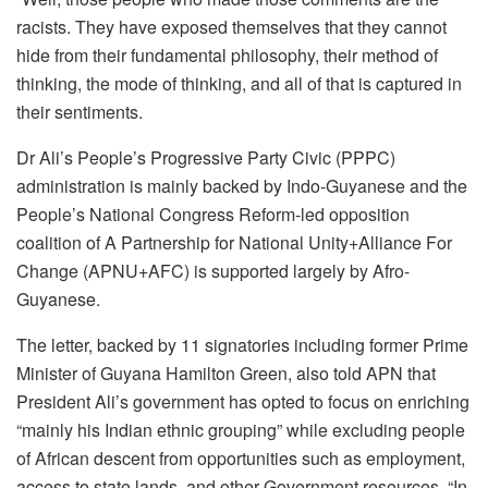
racists. They have exposed themselves that they cannot
hide from their fundamental philosophy, their method of
thinking, the mode of thinking, and all of that is captured in
their sentiments.
Dr Ali’s People’s Progressive Party Civic (PPPC)
administration is mainly backed by Indo-Guyanese and the
People’s National Congress Reform-led opposition
coalition of A Partnership for National Unity+Alliance For
Change (APNU+AFC) is supported largely by Afro-
Guyanese.
The letter, backed by 11 signatories including former Prime
Minister of Guyana Hamilton Green, also told APN that
President Ali’s government has opted to focus on enriching
“mainly his Indian ethnic grouping” while excluding people
of African descent from opportunities such as employment,
access to state lands, and other Government resources. “In