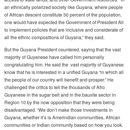
an ethnically polarized society like Guyana, where people
of African descent constitute 30 percent of the population,
one would have expected the Government of President Ali
to implement policies that are inclusive and considerate of
all the ethnic compositions of Guyana,” they said.
But the Guyana President countered, saying that the vast
majority of Guyanese have called him personally
congratulating him. He said the vast majority of Guyanese
know that he is interested in a unified Guyana “in which all
the people of our country will benefit and prosper.” He
challenged the critics to tell the thousands of Afro
Guyanese in the sugar belt and in the bauxite sector in
Region 10 by the now opposition that they were being
disadvantaged. “We don’t make those investments in
Guyana, whether it’s is Amerindian communities, African
communities or Indian community based on how you look.