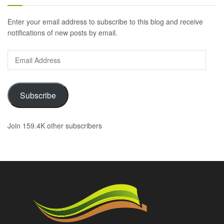
Enter your email address to subscribe to this blog and receive
notifications of new posts by email.
Email
Address
Subscribe
Join 159.4K other subscribers