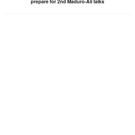
prepare for 2nd Maduro-Ali talks