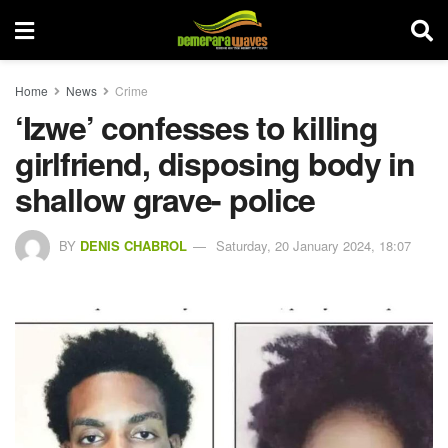
Home
News
Crime
‘Izwe’ confesses to killing
girlfriend, disposing body in
shallow grave- police
BY
DENIS CHABROL
Saturday, 20 January 2024, 18:07