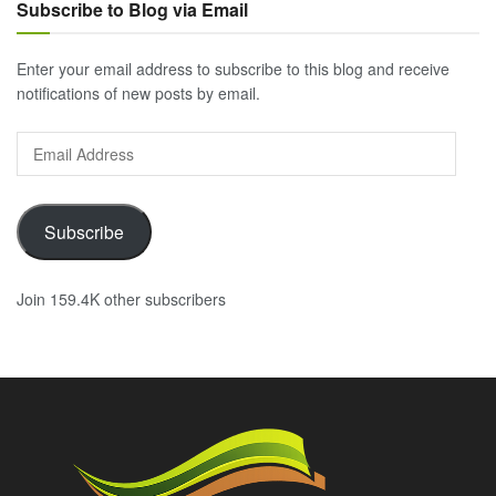
Subscribe to Blog via Email
Enter your email address to subscribe to this blog and receive
notifications of new posts by email.
Email
Address
Subscribe
Join 159.4K other subscribers