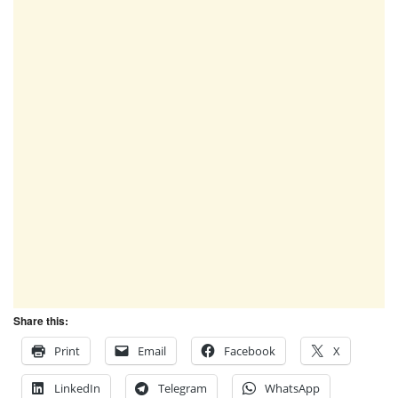
Share this:
Print
Email
Facebook
X
LinkedIn
Telegram
WhatsApp