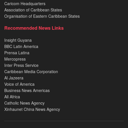
Caricom Headquarters
Association of Caribbean States
Organisation of Eastern Caribbean States
Recommended News Links
Insight Guyana
BBC Latin America
Prensa Latina
Mercopress
Inter Press Service
Caribbean Media Corporation
Al Jazeera
Voice of America
Business News Americas
All Africa
Catholic News Agency
Xinhaunet China News Agency