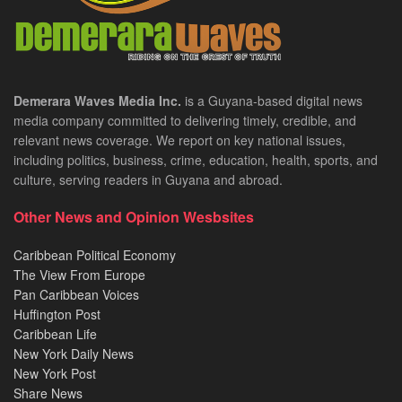
Demerara Waves Media Inc.
is a Guyana-based digital news
media company committed to delivering timely, credible, and
relevant news coverage. We report on key national issues,
including politics, business, crime, education, health, sports, and
culture, serving readers in Guyana and abroad.
Other News and Opinion Wesbsites
Caribbean Political Economy
The View From Europe
Pan Caribbean Voices
Huffington Post
Caribbean Life
New York Daily News
New York Post
Share News