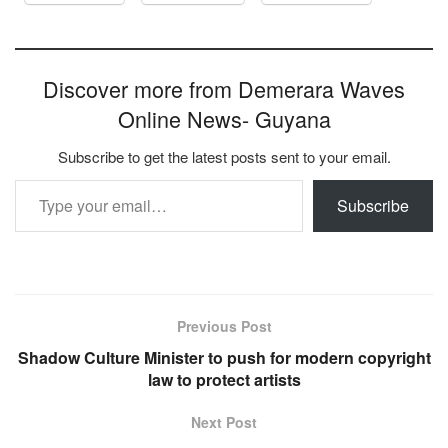
Discover more from Demerara Waves
Online News- Guyana
Subscribe to get the latest posts sent to your email.
Type your email…
Subscribe
Previous Post
Shadow Culture Minister to push for modern copyright
law to protect artists
Next Post