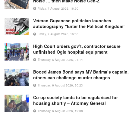
Noise … then Make Noise Gen-Z
Friday, 7 August 2026, 16:50
Veteran Guyanese politician launches
autobiography “Enter the Political Kingdom”
Friday, 7 August 2026, 16:36
High Court orders gov’t, contractor secure
unfinished Ogle hospital equipment
Thursday, 6 August 2026, 21:14
Booed James Bond says MV Barima’s captain,
others can challenge murder charges
Thursday, 6 August 2026, 20:23
Co-op society lands to be regularised for
housing shortly – Attorney General
Thursday, 6 August 2026, 19:08