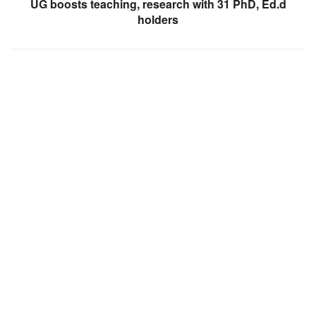
UG boosts teaching, research with 31 PhD, Ed.d
holders