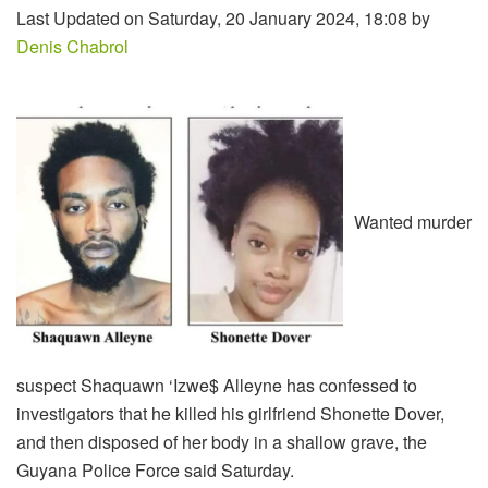
Last Updated on Saturday, 20 January 2024, 18:08 by
Denis Chabrol
Wanted murder
suspect Shaquawn ‘Izwe$ Alleyne has confessed to
investigators that he killed his girlfriend Shonette Dover,
and then disposed of her body in a shallow grave, the
Guyana Police Force said Saturday.