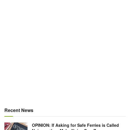
Recent News
OPINION: If Asking for Safe Ferries is Called