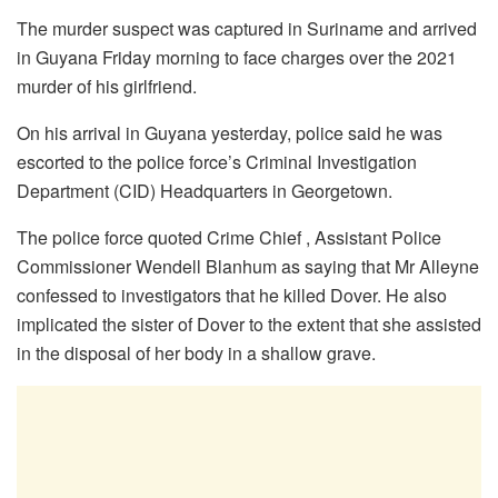
The murder suspect was captured in Suriname and arrived
in Guyana Friday morning to face charges over the 2021
murder of his girlfriend.
On his arrival in Guyana yesterday, police said he was
escorted to the police force’s Criminal Investigation
Department (CID) Headquarters in Georgetown.
The police force quoted Crime Chief , Assistant Police
Commissioner Wendell Blanhum as saying that Mr Alleyne
confessed to investigators that he killed Dover. He also
implicated the sister of Dover to the extent that she assisted
in the disposal of her body in a shallow grave.