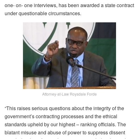
one- on- one interviews, has been awarded a state contract
under questionable circumstances.
Attorney-at-Law Roysdale Forde
“This raises serious questions about the integrity of the
government’s contracting processes and the ethical
standards upheld by our highest – ranking officials. The
blatant misuse and abuse of power to suppress dissent