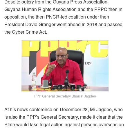
Despite outcry from the Guyana Press Association,
Guyana Human Rights Association and the PPPC then in
opposition, the then PNCR-led coalition under then
President David Granger went ahead in 2018 and passed
the Cyber Crime Act.
PPP General Secretary Bharrat Jagdeo
At his news conference on December 28, Mr Jagdeo, who
is also the PPP’s General Secretary, made it clear that the
State would take legal action against persons overseas on