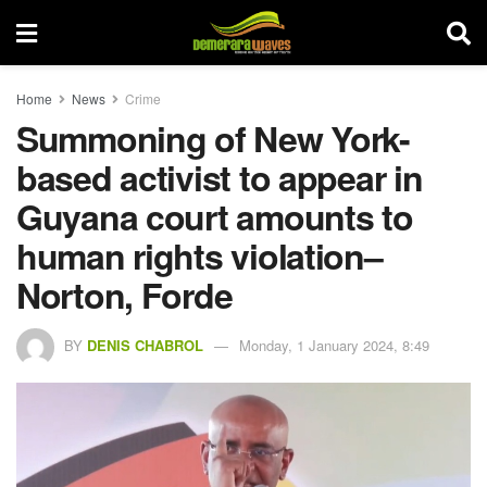
Home
News
Crime
Summoning of New York-
based activist to appear in
Guyana court amounts to
human rights violation–
Norton, Forde
BY
DENIS CHABROL
Monday, 1 January 2024, 8:49