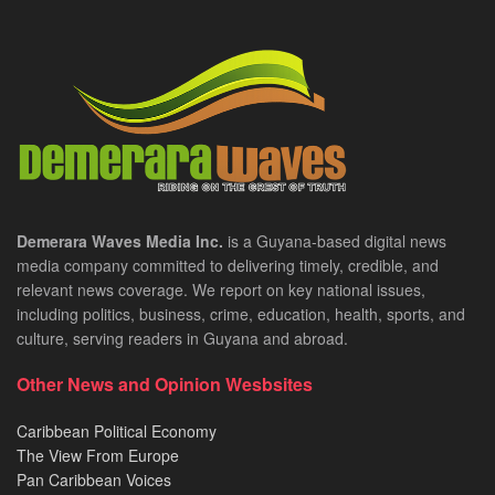
Demerara Waves Media Inc.
is a Guyana-based digital news
media company committed to delivering timely, credible, and
relevant news coverage. We report on key national issues,
including politics, business, crime, education, health, sports, and
culture, serving readers in Guyana and abroad.
Other News and Opinion Wesbsites
Caribbean Political Economy
The View From Europe
Pan Caribbean Voices