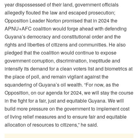
year dispossessed of their land, government officials
allegedly flouted the law and escaped prosecution;
Opposition Leader Norton promised that in 2024 the
APNU+AFC coalition would forge ahead with defending
Guyana’s democracy and constitutional order and the
rights and liberties of citizens and communities. He also
pledged that the coalition would continue to expose
government corruption, discrimination, ineptitude and
intensify its demand for a clean voters list and biometrics at
the place of poll, and remain vigilant against the
squandering of Guyana’s oil wealth. “For now, as the
Opposition, on our agenda for 2024, we will stay the course
in the fight for a fair, just and equitable Guyana. We will
build more pressure on the government to implement cost
of living relief measures and to ensure fair and equitable
allocation of resources to citizens,” he said.