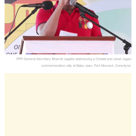
PPP General Secretary Bharrat Jagdeo addressing a Cheddi and Janet Jagan
commemorative rally at Babu Jaan, Port Mourant, Corentyne.