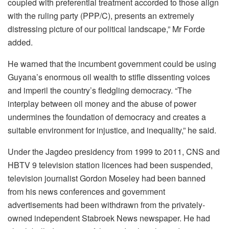
coupled with preferential treatment accorded to those align
with the ruling party (PPP/C), presents an extremely
distressing picture of our political landscape,” Mr Forde
added.
He warned that the incumbent government could be using
Guyana’s enormous oil wealth to stifle dissenting voices
and imperil the country’s fledgling democracy. “The
interplay between oil money and the abuse of power
undermines the foundation of democracy and creates a
suitable environment for injustice, and inequality,” he said.
Under the Jagdeo presidency from 1999 to 2011, CNS and
HBTV 9 television station licences had been suspended,
television journalist Gordon Moseley had been banned
from his news conferences and government
advertisements had been withdrawn from the privately-
owned independent Stabroek News newspaper. He had