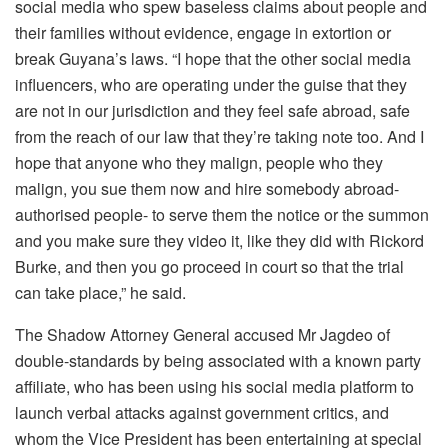
social media who spew baseless claims about people and
their families without evidence, engage in extortion or
break Guyana’s laws. “I hope that the other social media
influencers, who are operating under the guise that they
are not in our jurisdiction and they feel safe abroad, safe
from the reach of our law that they’re taking note too. And I
hope that anyone who they malign, people who they
malign, you sue them now and hire somebody abroad-
authorised people- to serve them the notice or the summon
and you make sure they video it, like they did with Rickord
Burke, and then you go proceed in court so that the trial
can take place,” he said.
The Shadow Attorney General accused Mr Jagdeo of
double-standards by being associated with a known party
affiliate, who has been using his social media platform to
launch verbal attacks against government critics, and
whom the Vice President has been entertaining at special