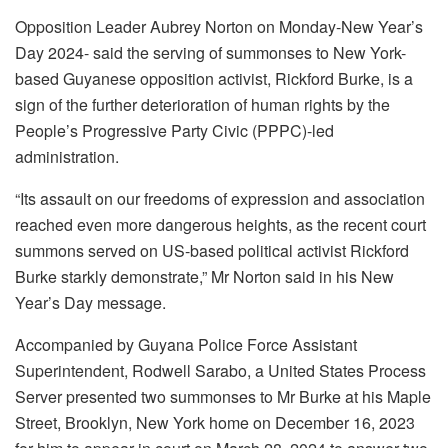
Opposition Leader Aubrey Norton on Monday-New Year’s
Day 2024- said the serving of summonses to New York-
based Guyanese opposition activist, Rickford Burke, is a
sign of the further deterioration of human rights by the
People’s Progressive Party Civic (PPPC)-led
administration.
“Its assault on our freedoms of expression and association
reached even more dangerous heights, as the recent court
summons served on US-based political activist Rickford
Burke starkly demonstrate,” Mr Norton said in his New
Year’s Day message.
Accompanied by Guyana Police Force Assistant
Superintendent, Rodwell Sarabo, a United States Process
Server presented two summonses to Mr Burke at his Maple
Street, Brooklyn, New York home on December 16, 2023