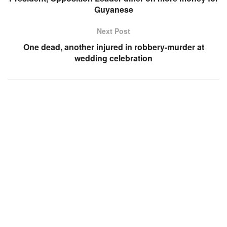
Guyanese
Next Post
One dead, another injured in robbery-murder at
wedding celebration