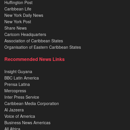
Huffington Post
Caribbean Life
New York Daily News
New York Post
Share News
Caricom Headquarters
Association of Caribbean States
Organisation of Eastern Caribbean States
Recommended News Links
Insight Guyana
BBC Latin America
Prensa Latina
Mercopress
Inter Press Service
Caribbean Media Corporation
Al Jazeera
Voice of America
Business News Americas
All Africa