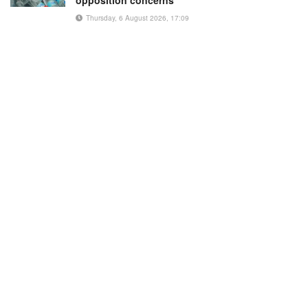
Thursday, 6 August 2026, 17:09