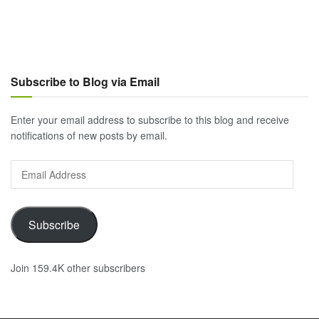
Subscribe to Blog via Email
Enter your email address to subscribe to this blog and receive
notifications of new posts by email.
Email
Address
Subscribe
Join 159.4K other subscribers