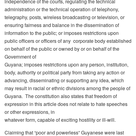
independence of the courts, regulating the technical
administration or the technical operation of telephony,
telegraphy, posts, wireless broadcasting or television, or
ensuring fairness and balance in the dissemination of
information to the public; or imposes restrictions upon
public officers or officers of any corporate body established
on behalf of the public or owned by or on behalf of the
Government of
Guyana; imposes restrictions upon any person, institution,
body, authority or political party from taking any action or
advancing, disseminating or supporting any idea, which
may result in racial or ethnic divisions among the people of
Guyana. The constitution also states that freedom of
expression in this article does not relate to hate speeches
or other expressions, in
whatever form, capable of exciting hostility or ill-will.
Claiming that “poor and powerless” Guyanese were last