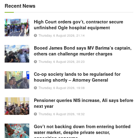
Recent News
High Court orders gov’t, contractor secure
unfinished Ogle hospital equipment
Thursday, 6 August 2026, 21:14
Booed James Bond says MV Barima’s captain,
others can challenge murder charges
Thursday, 6 August 2026, 20:23
Co-op society lands to be regularised for
housing shortly – Attorney General
Thursday, 6 August 2026, 19:08
Pensioner queries NIS increase, Ali says before
next year
Thursday, 6 August 2026, 18:32
Gov’t not backing down from entering bottled
water market, despite private sector,
opposition concerns