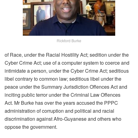
Rickford Burke
of Race, under the Racial Hostility Act; sedition under the
Cyber Crime Act; use of a computer system to coerce and
intimidate a person, under the Cyber Crime Act; seditious
libel contrary to common law; seditious libel under the
peace under the Summary Jurisdiction Offences Act and
inciting public terror under the Criminal Law Offences
Act. Mr Burke has over the years accused the PPPC
administration of corruption and political and racial
discrimination against Afro-Guyanese and others who
oppose the government.