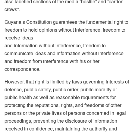
also labelled sections of the media “hostile” and “carrion
crows”.
Guyana’s Constitution guarantees the fundamental right to
freedom to hold opinions without interference, freedom to
receive ideas
and information without interference, freedom to
communicate ideas and information without interference
and freedom from interference with his or her
correspondence.
However, that right is limited by laws governing interests of
defence, public safety, public order, public morality or
public health as well as reasonable requirements for
protecting the reputations, rights, and freedoms of other
persons or the private lives of persons concerned in legal
proceedings, preventing the disclosure of information
received in confidence, maintaining the authority and