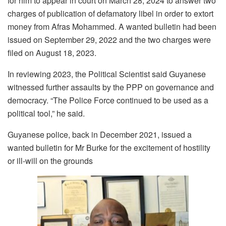
for him to appear in court on March 28, 2024 to answer two
charges of publication of defamatory libel in order to extort
money from Afras Mohammed. A wanted bulletin had been
issued on September 29, 2022 and the two charges were
filed on August 18, 2023.
In reviewing 2023, the Political Scientist said Guyanese
witnessed further assaults by the PPP on governance and
democracy. “The Police Force continued to be used as a
political tool,” he said.
Guyanese police, back in December 2021, issued a
wanted bulletin for Mr Burke for the excitement of hostility
or ill-will on the grounds