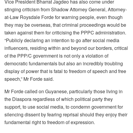
Vice President Bharrat Jagdeo has also come under
stinging criticism from Shadow Attorney General, Attorney-
at-Law Roysdale Forde for warning people, even though
they may be overseas, that criminal proceedings would be
taken against them for criticising the PPPC administration.
“Publicly declaring an intention to go after social media
influencers, residing within and beyond our borders, critical
of the PPP/C government is not only a violation of
democratic fundamentals but also an incredibly troubling
display of power that is fatal to freedom of speech and free
speech,” Mr Forde said.
Mr Forde called on Guyanese, particularly those living in
the Diaspora regardless of which political party they
support, to use social media, to condemn government for
silencing dissent by fearing reprisal should they enjoy their
fundamental right to freedom of expression.