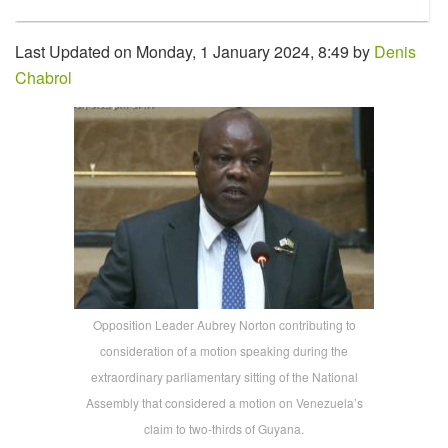
Last Updated on Monday, 1 January 2024, 8:49 by
Denis
Chabrol
Opposition Leader Aubrey Norton contributing to
consideration of a motion speaking during the
extraordinary parliamentary sitting of the National
Assembly that considered a motion on Venezuela’s
claim to two-thirds of Guyana.