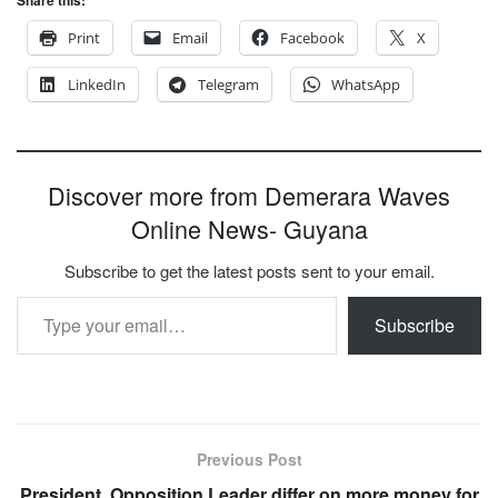
Print
Email
Facebook
X
LinkedIn
Telegram
WhatsApp
Discover more from Demerara Waves
Online News- Guyana
Subscribe to get the latest posts sent to your email.
Type your email…
Subscribe
Previous Post
President, Opposition Leader differ on more money for