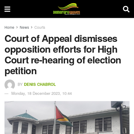
Home
News
Courts
Court of Appeal dismisses
opposition efforts for High
Court re-hearing of election
petition
BY
DENIS CHABROL
Monday, 18 December 2023, 10:44