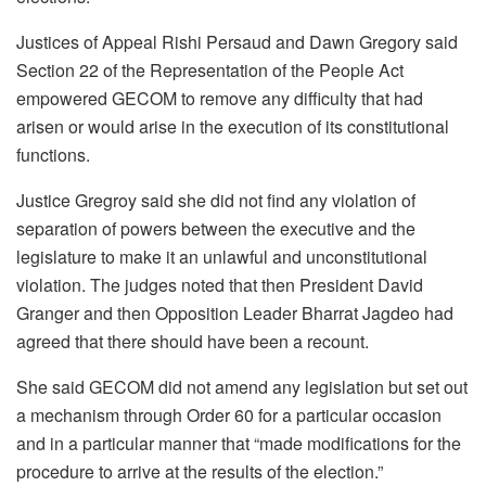
Justices of Appeal Rishi Persaud and Dawn Gregory said
Section 22 of the Representation of the People Act
empowered GECOM to remove any difficulty that had
arisen or would arise in the execution of its constitutional
functions.
Justice Gregroy said she did not find any violation of
separation of powers between the executive and the
legislature to make it an unlawful and unconstitutional
violation. The judges noted that then President David
Granger and then Opposition Leader Bharrat Jagdeo had
agreed that there should have been a recount.
She said GECOM did not amend any legislation but set out
a mechanism through Order 60 for a particular occasion
and in a particular manner that “made modifications for the
procedure to arrive at the results of the election.”