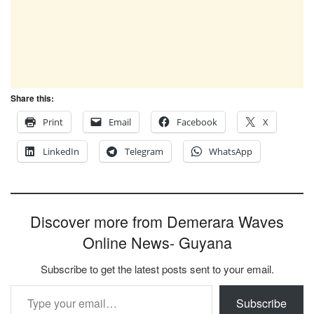
Share this:
Print
Email
Facebook
X
LinkedIn
Telegram
WhatsApp
Discover more from Demerara Waves
Online News- Guyana
Subscribe to get the latest posts sent to your email.
Type your email…
Subscribe