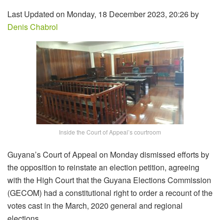
Last Updated on Monday, 18 December 2023, 20:26 by
Denis Chabrol
Inside the Court of Appeal’s courtroom
Guyana’s Court of Appeal on Monday dismissed efforts by
the opposition to reinstate an election petition, agreeing
with the High Court that the Guyana Elections Commission
(GECOM) had a constitutional right to order a recount of the
votes cast in the March, 2020 general and regional
elections.