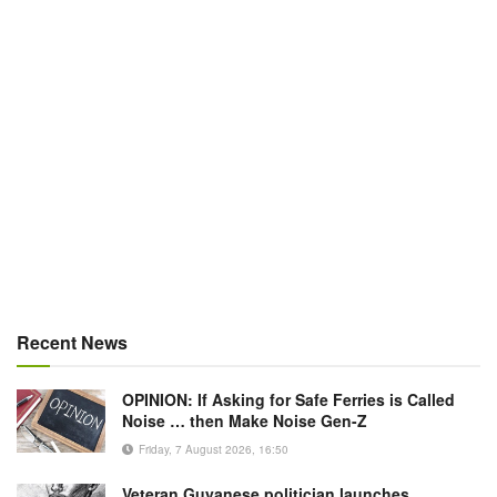
Recent News
OPINION: If Asking for Safe Ferries is Called
Noise … then Make Noise Gen-Z
Friday, 7 August 2026, 16:50
Veteran Guyanese politician launches