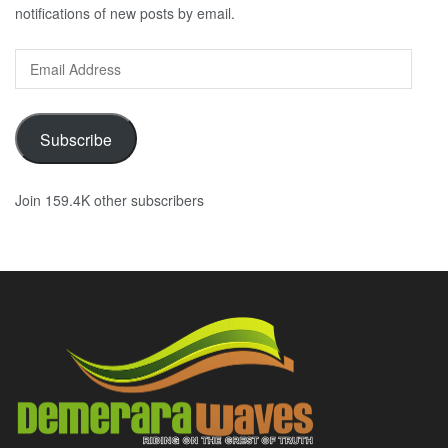
notifications of new posts by email.
Email
Address
Subscribe
Join 159.4K other subscribers