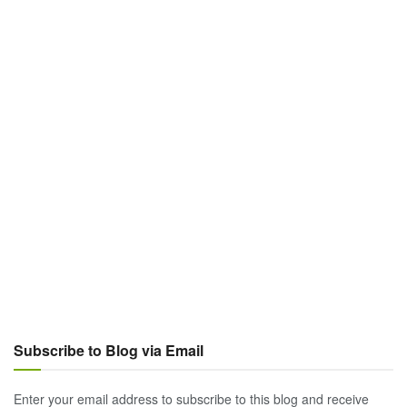
Subscribe to Blog via Email
Enter your email address to subscribe to this blog and receive