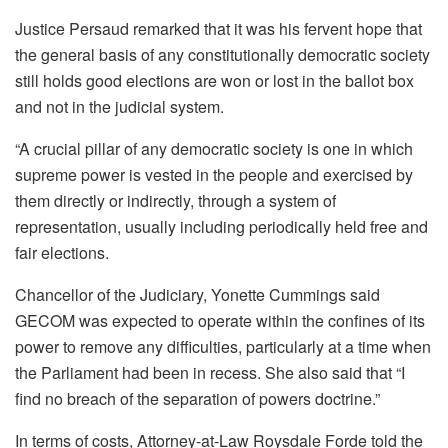
Justice Persaud remarked that it was his fervent hope that
the general basis of any constitutionally democratic society
still holds good elections are won or lost in the ballot box
and not in the judicial system.
“A crucial pillar of any democratic society is one in which
supreme power is vested in the people and exercised by
them directly or indirectly, through a system of
representation, usually including periodically held free and
fair elections.
Chancellor of the Judiciary, Yonette Cummings said
GECOM was expected to operate within the confines of its
power to remove any difficulties, particularly at a time when
the Parliament had been in recess. She also said that “I
find no breach of the separation of powers doctrine.”
In terms of costs, Attorney-at-Law Roysdale Forde told the