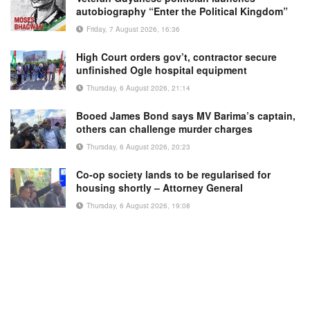
autobiography “Enter the Political Kingdom”
Friday, 7 August 2026, 16:36
High Court orders gov’t, contractor secure
unfinished Ogle hospital equipment
Thursday, 6 August 2026, 21:14
Booed James Bond says MV Barima’s captain,
others can challenge murder charges
Thursday, 6 August 2026, 20:23
Co-op society lands to be regularised for
housing shortly – Attorney General
Thursday, 6 August 2026, 19:08