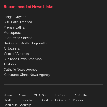
Recommended News Links
Insight Guyana
BBC Latin America
Prensa Latina
Mercopress
Inter Press Service
Caribbean Media Corporation
Al Jazeera
Voice of America
Business News Americas
All Africa
Catholic News Agency
Xinhaunet China News Agency
Home
News
Oil & Gas
Business
Agriculture
Health
Education
Sport
Opinion
Podcast
Contribute Securely