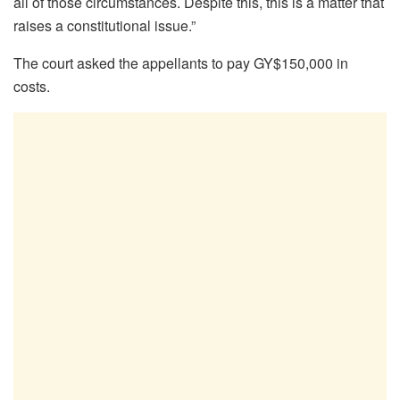
all of those circumstances. Despite this, this is a matter that
raises a constitutional issue.”
The court asked the appellants to pay GY$150,000 in
costs.