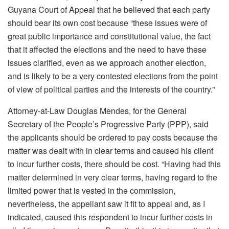
Guyana Court of Appeal that he believed that each party
should bear its own cost because “these issues were of
great public importance and constitutional value, the fact
that it affected the elections and the need to have these
issues clarified, even as we approach another election,
and is likely to be a very contested elections from the point
of view of political parties and the interests of the country.”
Attorney-at-Law Douglas Mendes, for the General
Secretary of the People’s Progressive Party (PPP), said
the applicants should be ordered to pay costs because the
matter was dealt with in clear terms and caused his client
to incur further costs, there should be cost. “Having had this
matter determined in very clear terms, having regard to the
limited power that is vested in the commission,
nevertheless, the appellant saw it fit to appeal and, as I
indicated, caused this respondent to incur further costs in