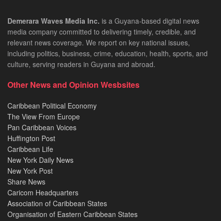
Demerara Waves Media Inc.
is a Guyana-based digital news
media company committed to delivering timely, credible, and
relevant news coverage. We report on key national issues,
including politics, business, crime, education, health, sports, and
culture, serving readers in Guyana and abroad.
Other News and Opinion Wesbsites
Caribbean Political Economy
The View From Europe
Pan Caribbean Voices
Huffington Post
Caribbean Life
New York Daily News
New York Post
Share News
Caricom Headquarters
Association of Caribbean States
Organisation of Eastern Caribbean States