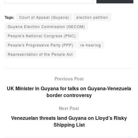
Tags:
Court of Appeal (Guyana)
election petition
Guyana Election Commission (GECOM)
People's National Congress (PNC)
People's Progressive Party (PPP)
re-hearing
Representation of the People Act
Previous Post
UK Minister in Guyana for talks on Guyana-Venezuela
border controversy
Next Post
Venezuelan threats land Guyana on Lloyd’s Risky
Shipping List