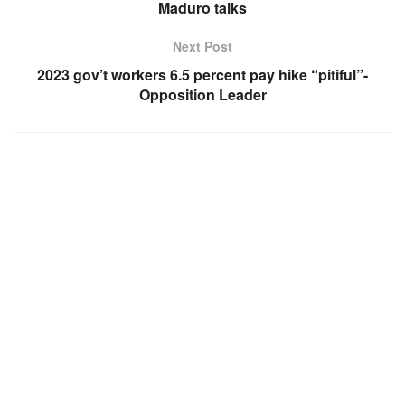
Maduro talks
Next Post
2023 gov’t workers 6.5 percent pay hike “pitiful”-
Opposition Leader