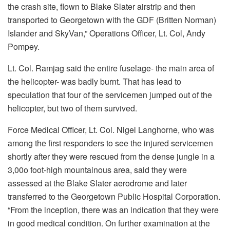
the crash site, flown to Blake Slater airstrip and then
transported to Georgetown with the GDF (Britten Norman)
Islander and SkyVan,” Operations Officer, Lt. Col, Andy
Pompey.
Lt. Col. Ramjag said the entire fuselage- the main area of
the helicopter- was badly burnt. That has lead to
speculation that four of the servicemen jumped out of the
helicopter, but two of them survived.
Force Medical Officer, Lt. Col. Nigel Langhorne, who was
among the first responders to see the injured servicemen
shortly after they were rescued from the dense jungle in a
3,00o foot-high mountainous area, said they were
assessed at the Blake Slater aerodrome and later
transferred to the Georgetown Public Hospital Corporation.
“From the inception, there was an indication that they were
in good medical condition. On further examination at the