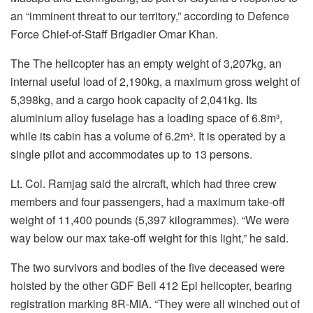
an “imminent threat to our territory,” according to Defence
Force Chief-of-Staff Brigadier Omar Khan.
The The helicopter has an empty weight of 3,207kg, an
internal useful load of 2,190kg, a maximum gross weight of
5,398kg, and a cargo hook capacity of 2,041kg. Its
aluminium alloy fuselage has a loading space of 6.8m³,
while its cabin has a volume of 6.2m³. It is operated by a
single pilot and accommodates up to 13 persons.
Lt. Col. Ramjag said the aircraft, which had three crew
members and four passengers, had a maximum take-off
weight of 11,400 pounds (5,397 kilogrammes). “We were
way below our max take-off weight for this light,” he said.
The two survivors and bodies of the five deceased were
hoisted by the other GDF Bell 412 Epi helicopter, bearing
registration marking 8R-MIA. “They were all winched out of