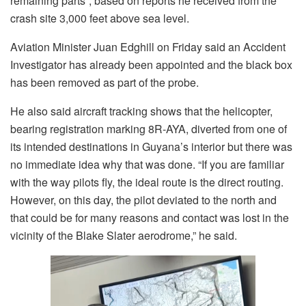
remaining parts”, based on reports he received from the
crash site 3,000 feet above sea level.
Aviation Minister Juan Edghill on Friday said an Accident
Investigator has already been appointed and the black box
has been removed as part of the probe.
He also said aircraft tracking shows that the helicopter,
bearing registration marking 8R-AYA, diverted from one of
its intended destinations in Guyana’s interior but there was
no immediate idea why that was done. “If you are familiar
with the way pilots fly, the ideal route is the direct routing.
However, on this day, the pilot deviated to the north and
that could be for many reasons and contact was lost in the
vicinity of the Blake Slater aerodrome,” he said.