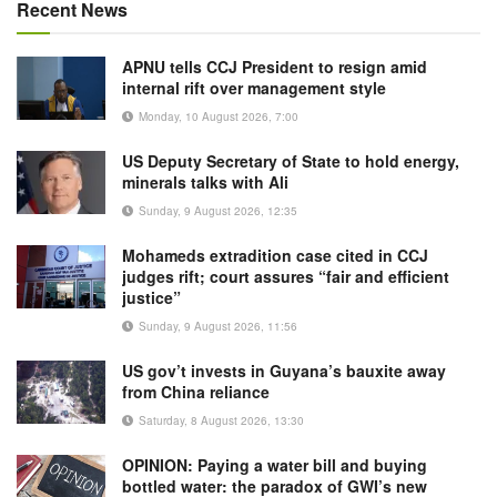
Recent News
APNU tells CCJ President to resign amid
internal rift over management style
Monday, 10 August 2026, 7:00
US Deputy Secretary of State to hold energy,
minerals talks with Ali
Sunday, 9 August 2026, 12:35
Mohameds extradition case cited in CCJ
judges rift; court assures “fair and efficient
justice”
Sunday, 9 August 2026, 11:56
US gov’t invests in Guyana’s bauxite away
from China reliance
Saturday, 8 August 2026, 13:30
OPINION: Paying a water bill and buying
bottled water: the paradox of GWI’s new