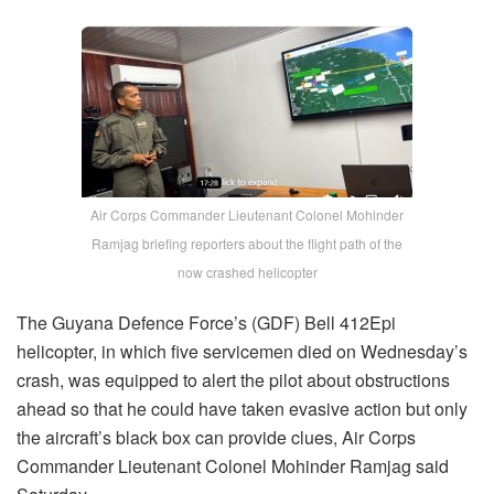
Air Corps Commander Lieutenant Colonel Mohinder
Ramjag briefing reporters about the flight path of the
now crashed helicopter
The Guyana Defence Force’s (GDF) Bell 412Epi
helicopter, in which five servicemen died on Wednesday’s
crash, was equipped to alert the pilot about obstructions
ahead so that he could have taken evasive action but only
the aircraft’s black box can provide clues, Air Corps
Commander Lieutenant Colonel Mohinder Ramjag said