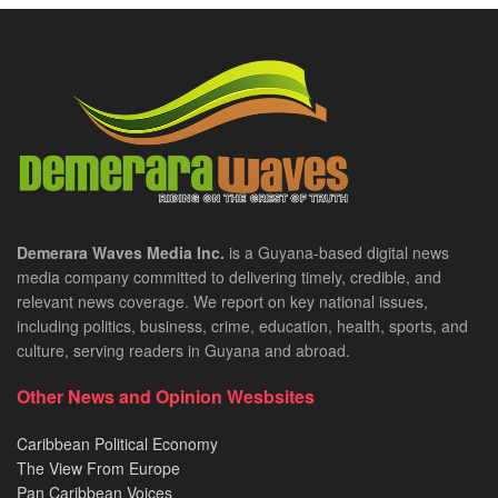
Demerara Waves Media Inc.
is a Guyana-based digital news
media company committed to delivering timely, credible, and
relevant news coverage. We report on key national issues,
including politics, business, crime, education, health, sports, and
culture, serving readers in Guyana and abroad.
Other News and Opinion Wesbsites
Caribbean Political Economy
The View From Europe
Pan Caribbean Voices