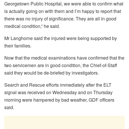
Georgetown Public Hospital, we were able to confirm what
is actually going on with them and I’m happy to report that
there was no injury of significance. They are all in good
medical condition,” he said.
Mr Langhorne said the injured were being supported by
their families.
Now that the medical examinations have confirmed that the
two servicemen are in good condition, the Chief-of-Staff
said they would be de-briefed by investigators.
Search and Rescue efforts immediately after the ELT
signal was received on Wednesday and on Thursday
morning were hampered by bad weather, GDF officers
said.