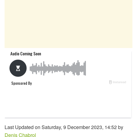
Last Updated on Saturday, 9 December 2023, 14:52 by
Denis Chabrol