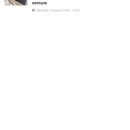
venture
Saturday, 8 August 2026, 13:08