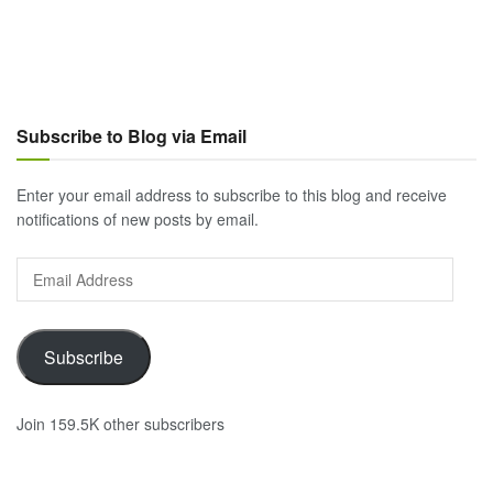
Subscribe to Blog via Email
Enter your email address to subscribe to this blog and receive
notifications of new posts by email.
Email
Address
Subscribe
Join 159.5K other subscribers