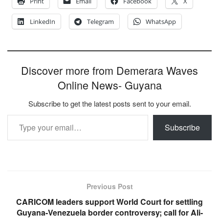
Print
Email
Facebook
X
LinkedIn
Telegram
WhatsApp
Discover more from Demerara Waves
Online News- Guyana
Subscribe to get the latest posts sent to your email.
Type your email…
Subscribe
Previous Post
CARICOM leaders support World Court for settling
Guyana-Venezuela border controversy; call for Ali-