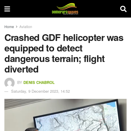
Home
Aviation
Crashed GDF helicopter was
equipped to detect
dangerous terrain; flight
diverted
BY
DENIS CHABROL
Saturday, 9 December 2023, 14:52