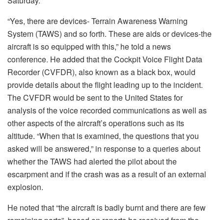
Saturday.
“Yes, there are devices- Terrain Awareness Warning
System (TAWS) and so forth. These are aids or devices-the
aircraft is so equipped with this,” he told a news
conference. He added that the Cockpit Voice Flight Data
Recorder (CVFDR), also known as a black box, would
provide details about the flight leading up to the incident.
The CVFDR would be sent to the United States for
analysis of the voice recorded communications as well as
other aspects of the aircraft’s operations such as its
altitude. “When that is examined, the questions that you
asked will be answered,” in response to a queries about
whether the TAWS had alerted the pilot about the
escarpment and if the crash was as a result of an external
explosion.
He noted that “the aircraft is badly burnt and there are few