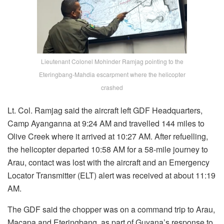
Lieutenant Colonel Mohinder Ramjag pointing to the
Eteringbang-Mahdia escarpment where the helicopter
crashed
Lt. Col. Ramjag said the aircraft left GDF Headquarters,
Camp Ayanganna at 9:24 AM and travelled 144 miles to
Olive Creek where it arrived at 10:27 AM. After refuelling,
the helicopter departed 10:58 AM for a 58-mile journey to
Arau, contact was lost with the aircraft and an Emergency
Locator Transmitter (ELT) alert was received at about 11:19
AM.
The GDF said the chopper was on a command trip to Arau,
Macapa and Eteringbang, as part of Guyana’s response to