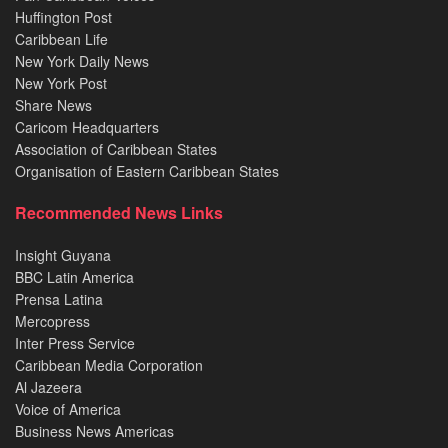
Huffington Post
Caribbean Life
New York Daily News
New York Post
Share News
Caricom Headquarters
Association of Caribbean States
Organisation of Eastern Caribbean States
Recommended News Links
Insight Guyana
BBC Latin America
Prensa Latina
Mercopress
Inter Press Service
Caribbean Media Corporation
Al Jazeera
Voice of America
Business News Americas