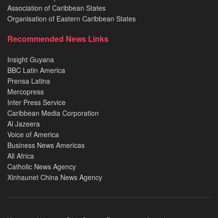
Association of Caribbean States
Organisation of Eastern Caribbean States
Recommended News Links
Insight Guyana
BBC Latin America
Prensa Latina
Mercopress
Inter Press Service
Caribbean Media Corporation
Al Jazeera
Voice of America
Business News Americas
All Africa
Catholic News Agency
Xinhaunet China News Agency