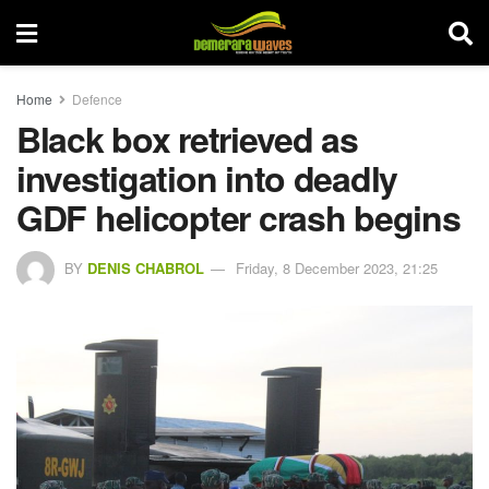
Home
Defence
Black box retrieved as
investigation into deadly
GDF helicopter crash begins
BY
DENIS CHABROL
Friday, 8 December 2023, 21:25