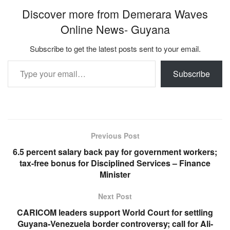
Discover more from Demerara Waves
Online News- Guyana
Subscribe to get the latest posts sent to your email.
Type your email…
Subscribe
Previous Post
6.5 percent salary back pay for government workers;
tax-free bonus for Disciplined Services – Finance
Minister
Next Post
CARICOM leaders support World Court for settling
Guyana-Venezuela border controversy; call for Ali-