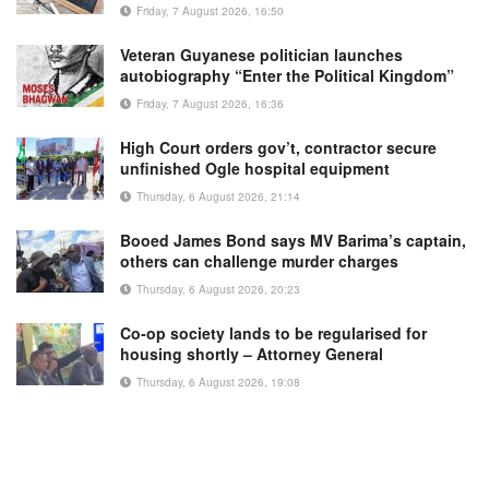
Friday, 7 August 2026, 16:50
Veteran Guyanese politician launches
autobiography “Enter the Political Kingdom”
Friday, 7 August 2026, 16:36
High Court orders gov’t, contractor secure
unfinished Ogle hospital equipment
Thursday, 6 August 2026, 21:14
Booed James Bond says MV Barima’s captain,
others can challenge murder charges
Thursday, 6 August 2026, 20:23
Co-op society lands to be regularised for
housing shortly – Attorney General
Thursday, 6 August 2026, 19:08