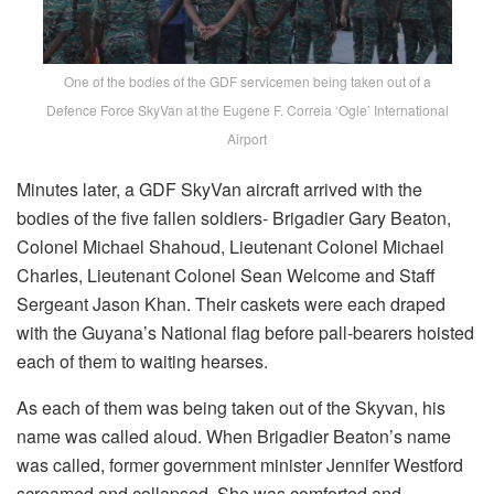
One of the bodies of the GDF servicemen being taken out of a
Defence Force SkyVan at the Eugene F. Correia ‘Ogle’ International
Airport
Minutes later, a GDF SkyVan aircraft arrived with the
bodies of the five fallen soldiers- Brigadier Gary Beaton,
Colonel Michael Shahoud, Lieutenant Colonel Michael
Charles, Lieutenant Colonel Sean Welcome and Staff
Sergeant Jason Khan. Their caskets were each draped
with the Guyana’s National flag before pall-bearers hoisted
each of them to waiting hearses.
As each of them was being taken out of the Skyvan, his
name was called aloud. When Brigadier Beaton’s name
was called, former government minister Jennifer Westford
screamed and collapsed. She was comforted and