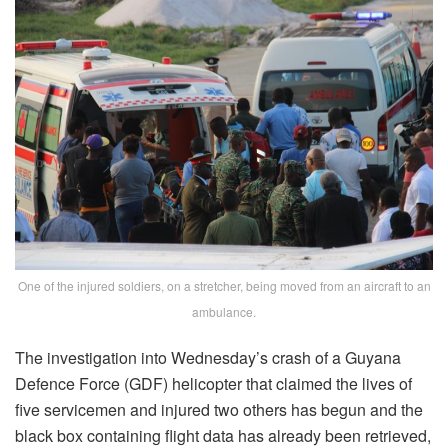
One of the injured soldiers, on a stretcher, being moved from an aircraft to an
ambulance.
The investigation into Wednesday’s crash of a Guyana
Defence Force (GDF) helicopter that claimed the lives of
five servicemen and injured two others has begun and the
black box containing flight data has already been retrieved,