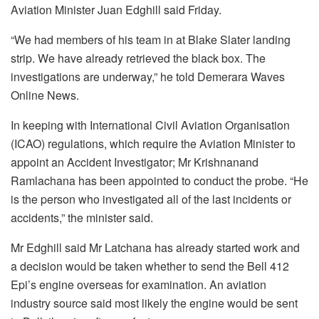
Aviation Minister Juan Edghill said Friday.
“We had members of his team in at Blake Slater landing
strip. We have already retrieved the black box. The
investigations are underway,” he told Demerara Waves
Online News.
In keeping with International Civil Aviation Organisation
(ICAO) regulations, which require the Aviation Minister to
appoint an Accident Investigator; Mr Krishnanand
Ramlachana has been appointed to conduct the probe. “He
is the person who investigated all of the last incidents or
accidents,” the minister said.
Mr Edghill said Mr Latchana has already started work and
a decision would be taken whether to send the Bell 412
Epi’s engine overseas for examination. An aviation
industry source said most likely the engine would be sent