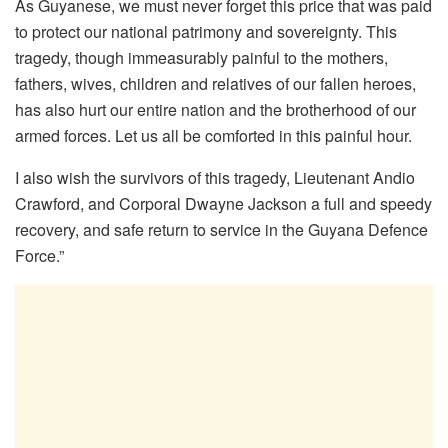
As Guyanese, we must never forget this price that was paid
to protect our national patrimony and sovereignty. This
tragedy, though immeasurably painful to the mothers,
fathers, wives, children and relatives of our fallen heroes,
has also hurt our entire nation and the brotherhood of our
armed forces. Let us all be comforted in this painful hour.
I also wish the survivors of this tragedy, Lieutenant Andio
Crawford, and Corporal Dwayne Jackson a full and speedy
recovery, and safe return to service in the Guyana Defence
Force.”