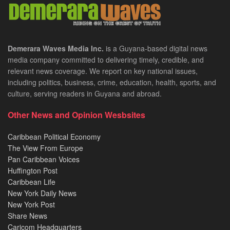
Demerara Waves Media Inc.
is a Guyana-based digital news
media company committed to delivering timely, credible, and
relevant news coverage. We report on key national issues,
including politics, business, crime, education, health, sports, and
culture, serving readers in Guyana and abroad.
Other News and Opinion Wesbsites
Caribbean Political Economy
The View From Europe
Pan Caribbean Voices
Huffington Post
Caribbean Life
New York Daily News
New York Post
Share News
Caricom Headquarters