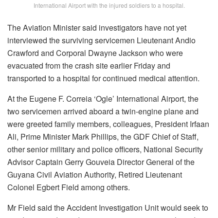
International Airport with the injured soldiers to a hospital.
The Aviation Minister said investigators have not yet
interviewed the surviving servicemen Lieutenant Andio
Crawford and Corporal Dwayne Jackson who were
evacuated from the crash site earlier Friday and
transported to a hospital for continued medical attention.
At the Eugene F. Correia ‘Ogle’ International Airport, the
two servicemen arrived aboard a twin-engine plane and
were greeted family members, colleagues, President Irfaan
Ali, Prime Minister Mark Phillips, the GDF Chief of Staff,
other senior military and police officers, National Security
Advisor Captain Gerry Gouveia Director General of the
Guyana Civil Aviation Authority, Retired Lieutenant
Colonel Egbert Field among others.
Mr Field said the Accident Investigation Unit would seek to