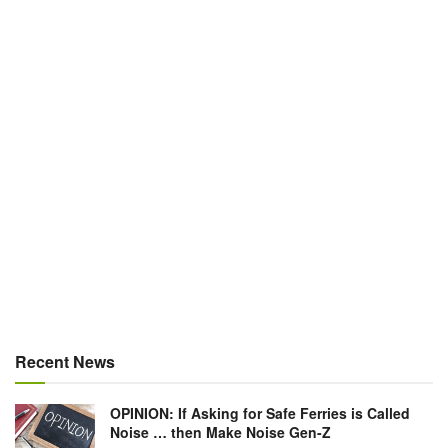
Recent News
OPINION: If Asking for Safe Ferries is Called
Noise … then Make Noise Gen-Z