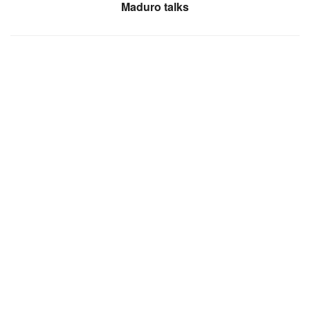
Maduro talks