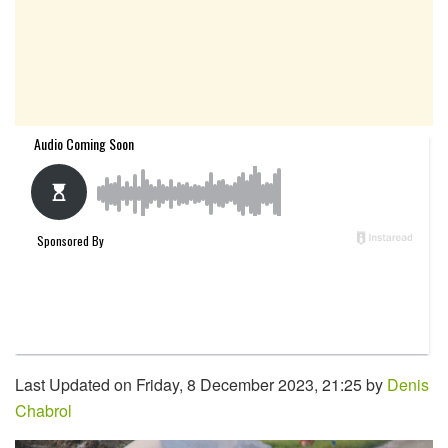
Last Updated on Friday, 8 December 2023, 21:25 by
Denis
Chabrol