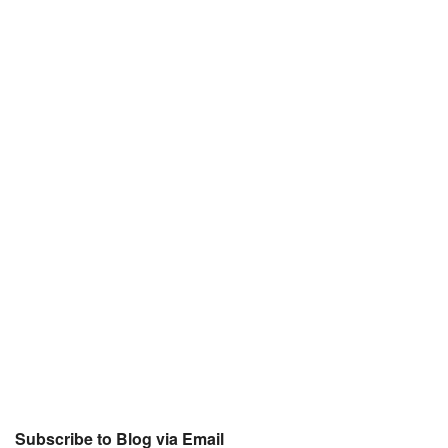
Subscribe to Blog via Email