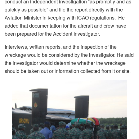
conduct an independent investigation “as promptly and as
quickly as possible” and file the report directly with the
Aviation Minister in keeping with ICAO regulations. He
added that documentation for the aircraft and crew have
been prepared for the Accident Investigator.
Interviews, written reports, and the inspection of the
wreckage would be considered by the investigator. He said
the investigator would determine whether the wreckage
should be taken out or information collected from it onsite.