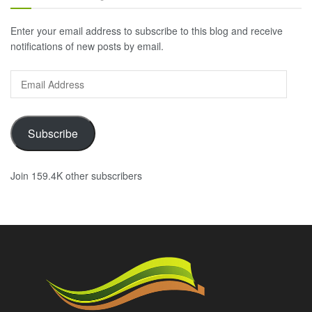
Enter your email address to subscribe to this blog and receive
notifications of new posts by email.
Email
Address
Subscribe
Join 159.4K other subscribers