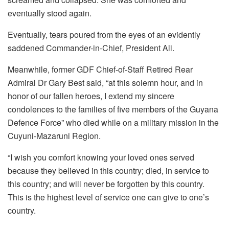
eventually stood again.
Eventually, tears poured from the eyes of an evidently
saddened Commander-in-Chief, President Ali.
Meanwhile, former GDF Chief-of-Staff Retired Rear
Admiral Dr Gary Best said, “at this solemn hour, and in
honor of our fallen heroes, I extend my sincere
condolences to the families of five members of the Guyana
Defence Force” who died while on a military mission in the
Cuyuni-Mazaruni Region.
“I wish you comfort knowing your loved ones served
because they believed in this country; died, in service to
this country; and will never be forgotten by this country.
This is the highest level of service one can give to one’s
country.