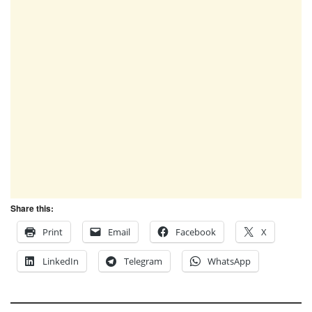
Share this:
Print
Email
Facebook
X
LinkedIn
Telegram
WhatsApp