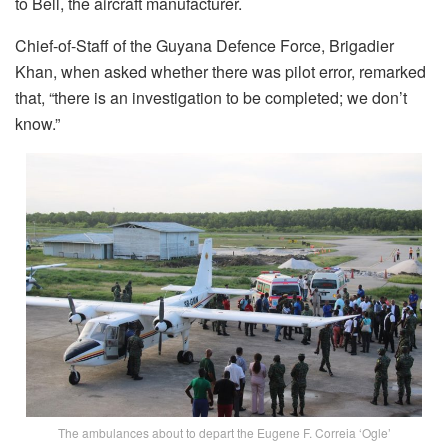
to Bell, the aircraft manufacturer.
Chief-of-Staff of the Guyana Defence Force, Brigadier
Khan, when asked whether there was pilot error, remarked
that, “there is an investigation to be completed; we don’t
know.”
The ambulances about to depart the Eugene F. Correia ‘Ogle’