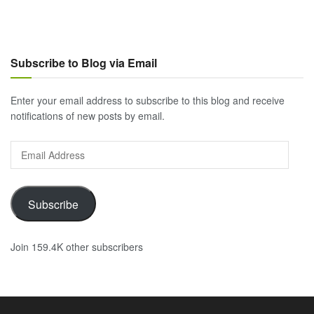
Subscribe to Blog via Email
Enter your email address to subscribe to this blog and receive
notifications of new posts by email.
Email
Address
Subscribe
Join 159.4K other subscribers