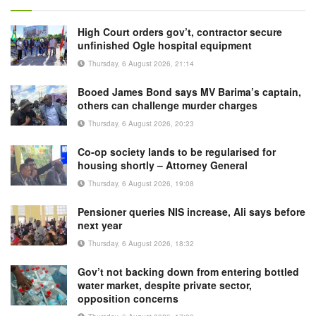
High Court orders gov’t, contractor secure
unfinished Ogle hospital equipment
Thursday, 6 August 2026, 21:14
Booed James Bond says MV Barima’s captain,
others can challenge murder charges
Thursday, 6 August 2026, 20:23
Co-op society lands to be regularised for
housing shortly – Attorney General
Thursday, 6 August 2026, 19:08
Pensioner queries NIS increase, Ali says before
next year
Thursday, 6 August 2026, 18:32
Gov’t not backing down from entering bottled
water market, despite private sector,
opposition concerns