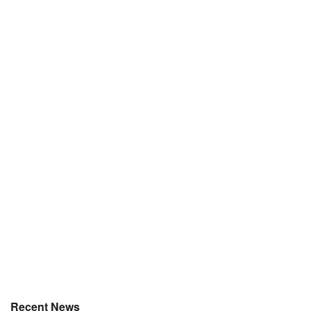
Recent News