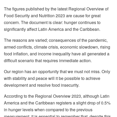
The figures published by the latest Regional Overview of
Food Security and Nutrition 2023 are cause for great
concern. The document is clear: hunger continues to
significantly affect Latin America and the Caribbean.
The reasons are varied; consequences of the pandemic,
armed conflicts, climate crisis, economic slowdown, rising
food inflation, and income inequality have all generated a
difficult scenario that requires immediate action.
Our region has an opportunity that we must not miss. Only
with stability and peace will it be possible to achieve
development and resolve food insecurity.
According to the Regional Overview 2023, although Latin
America and the Caribbean registers a slight drop of 0.5%
in hunger levels when compared to the previous
measurement, it is essential to remember that, despite this