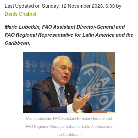
Last Updated on Sunday, 12 November 2023, 6:33 by
Denis Chabrol
Mario Lubetkin, FAO Assistant Director-General and
FAO Regional Representative for Latin America and the
Caribbean.
Mario Lubetkin, FAO Assistant Director-General and
FAO Regional Representative for Latin America and
the Caribbean.