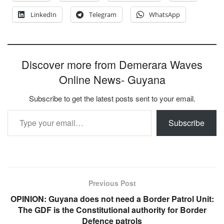
LinkedIn
Telegram
WhatsApp
Discover more from Demerara Waves
Online News- Guyana
Subscribe to get the latest posts sent to your email.
Type your email…
Subscribe
Previous Post
OPINION: Guyana does not need a Border Patrol Unit:
The GDF is the Constitutional authority for Border
Defence patrols