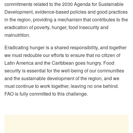
commitments related to the 2030 Agenda for Sustainable
Development, evidence-based policies and good practices
in the region, providing a mechanism that contributes to the
eradication of poverty, hunger, food insecurity and
malnutrition.
Eradicating hunger is a shared responsibility, and together
we must redouble our efforts to ensure that no citizen of
Latin America and the Caribbean goes hungry. Food
security is essential for the well-being of our communities
and the sustainable development of the region, and we
must continue to work together, leaving no one behind.
FAO is fully committed to this challenge.