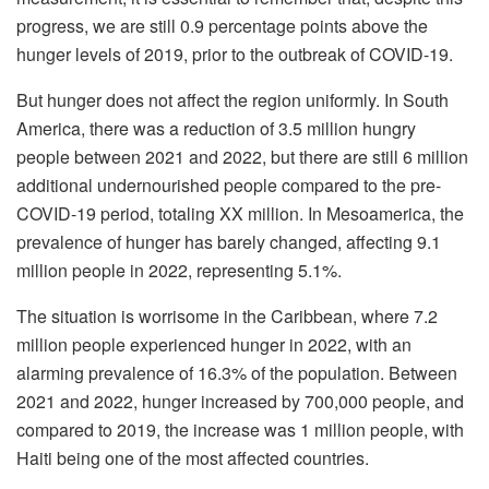
progress, we are still 0.9 percentage points above the
hunger levels of 2019, prior to the outbreak of COVID-19.
But hunger does not affect the region uniformly. In South
America, there was a reduction of 3.5 million hungry
people between 2021 and 2022, but there are still 6 million
additional undernourished people compared to the pre-
COVID-19 period, totaling XX million. In Mesoamerica, the
prevalence of hunger has barely changed, affecting 9.1
million people in 2022, representing 5.1%.
The situation is worrisome in the Caribbean, where 7.2
million people experienced hunger in 2022, with an
alarming prevalence of 16.3% of the population. Between
2021 and 2022, hunger increased by 700,000 people, and
compared to 2019, the increase was 1 million people, with
Haiti being one of the most affected countries.