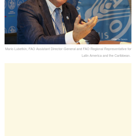
Mario Lubetkin, FAO Assistant Director-General and FAO Regional Representative for
Latin America and the Caribbean.