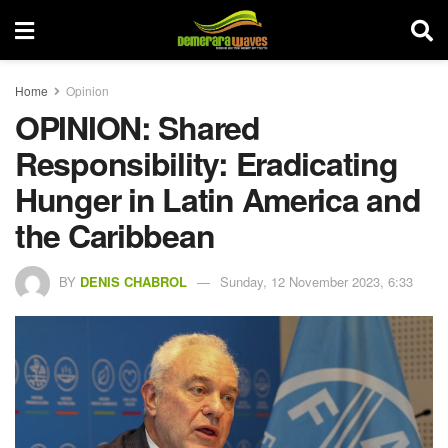
Home
Opinion
OPINION: Shared
Responsibility: Eradicating
Hunger in Latin America and
the Caribbean
BY
DENIS CHABROL
Sunday, 12 November 2023, 6:33