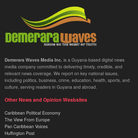
Demerara Waves Media Inc.
is a Guyana-based digital news
media company committed to delivering timely, credible, and
relevant news coverage. We report on key national issues,
including politics, business, crime, education, health, sports, and
culture, serving readers in Guyana and abroad.
Other News and Opinion Wesbsites
Caribbean Political Economy
The View From Europe
Pan Caribbean Voices
Huffington Post