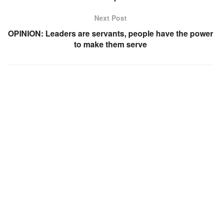
Next Post
OPINION: Leaders are servants, people have the power
to make them serve