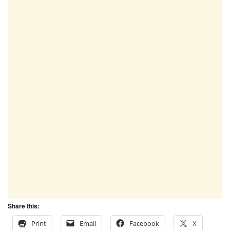
Share this:
Print
Email
Facebook
X