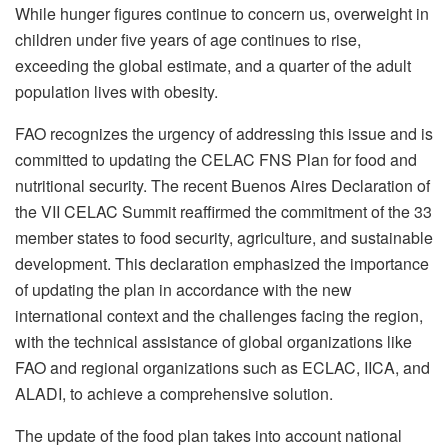
While hunger figures continue to concern us, overweight in
children under five years of age continues to rise,
exceeding the global estimate, and a quarter of the adult
population lives with obesity.
FAO recognizes the urgency of addressing this issue and is
committed to updating the CELAC FNS Plan for food and
nutritional security. The recent Buenos Aires Declaration of
the VII CELAC Summit reaffirmed the commitment of the 33
member states to food security, agriculture, and sustainable
development. This declaration emphasized the importance
of updating the plan in accordance with the new
international context and the challenges facing the region,
with the technical assistance of global organizations like
FAO and regional organizations such as ECLAC, IICA, and
ALADI, to achieve a comprehensive solution.
The update of the food plan takes into account national