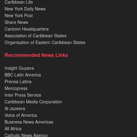
Caribbean Life
New York Daily News
New York Post
Share News
Caricom Headquarters
Association of Caribbean States
Organisation of Eastern Caribbean States
Recommended News Links
Insight Guyana
BBC Latin America
Prensa Latina
Mercopress
Inter Press Service
Caribbean Media Corporation
Al Jazeera
Voice of America
Business News Americas
All Africa
Catholic News Agency