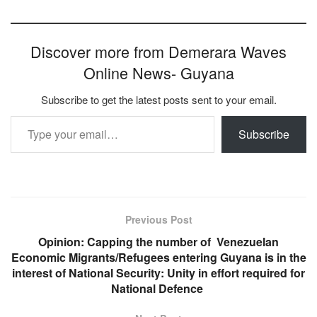
Discover more from Demerara Waves
Online News- Guyana
Subscribe to get the latest posts sent to your email.
Type your email…
Subscribe
Previous Post
Opinion: Capping the number of Venezuelan
Economic Migrants/Refugees entering Guyana is in the
interest of National Security: Unity in effort required for
National Defence