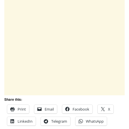
Share this:
Print
Email
Facebook
X
LinkedIn
Telegram
WhatsApp