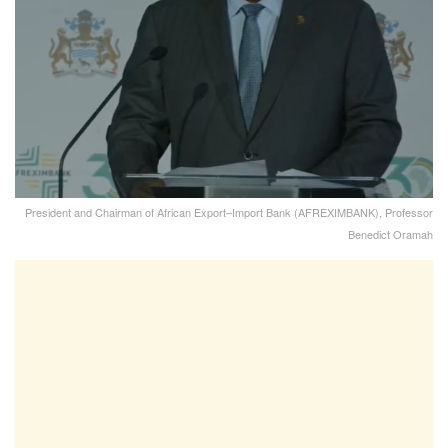
President and Chairman of African Export–Import Bank (AFREXIMBANK), Professor
Benedict Oramah