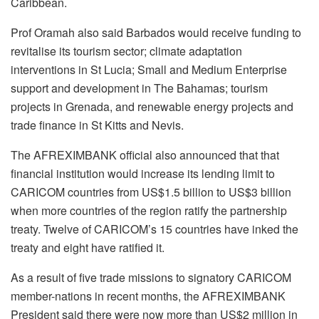
Caribbean.
Prof Oramah also said Barbados would receive funding to
revitalise its tourism sector; climate adaptation
interventions in St Lucia; Small and Medium Enterprise
support and development in The Bahamas; tourism
projects in Grenada, and renewable energy projects and
trade finance in St Kitts and Nevis.
The AFREXIMBANK official also announced that that
financial institution would increase its lending limit to
CARICOM countries from US$1.5 billion to US$3 billion
when more countries of the region ratify the partnership
treaty. Twelve of CARICOM’s 15 countries have inked the
treaty and eight have ratified it.
As a result of five trade missions to signatory CARICOM
member-nations in recent months, the AFREXIMBANK
President said there were now more than US$2 million in