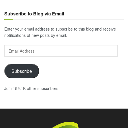
Subscribe to Blog via Email
Enter your email address to subscribe to this blog and receive
notifications of new posts by email.
Email
Address
Subscribe
Join 159.1K other subscribers