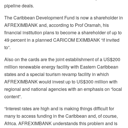
pipeline deals.
The Caribbean Development Fund is now a shareholder in
AFREXIMBANK and, according to Prof Oramah, his
financial institution plans to become a shareholder of up to
49 percent in a planned CARICOM EXIMBANK “if invited
to”.
Also on the cards are the joint establishment of a US$200
million renewable energy facility with Eastern Caribbean
states and a special tourism revamp facility in which
AFREXIMBANK would invest up to US$300 million with
regional and national agencies with an emphasis on “local
content”.
“Interest rates are high and is making things difficult for
many to access funding in the Caribbean and, of course,
Africa. AFREXIMBANK understands this problem and is