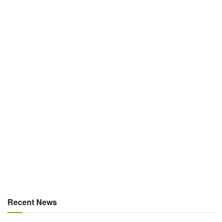
Recent News