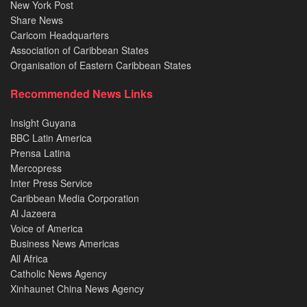
New York Post
Share News
Caricom Headquarters
Association of Caribbean States
Organisation of Eastern Caribbean States
Recommended News Links
Insight Guyana
BBC Latin America
Prensa Latina
Mercopress
Inter Press Service
Caribbean Media Corporation
Al Jazeera
Voice of America
Business News Americas
All Africa
Catholic News Agency
Xinhaunet China News Agency