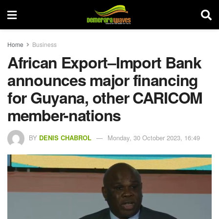
Home
Business
African Export–Import Bank
announces major financing
for Guyana, other CARICOM
member-nations
BY
DENIS CHABROL
Monday, 30 October 2023, 16:49