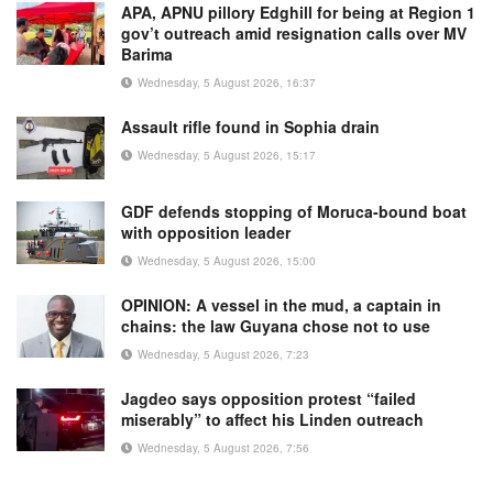
APA, APNU pillory Edghill for being at Region 1
gov’t outreach amid resignation calls over MV
Barima
Wednesday, 5 August 2026, 16:37
Assault rifle found in Sophia drain
Wednesday, 5 August 2026, 15:17
GDF defends stopping of Moruca-bound boat
with opposition leader
Wednesday, 5 August 2026, 15:00
OPINION: A vessel in the mud, a captain in
chains: the law Guyana chose not to use
Wednesday, 5 August 2026, 7:23
Jagdeo says opposition protest “failed
miserably” to affect his Linden outreach
Wednesday, 5 August 2026, 7:56