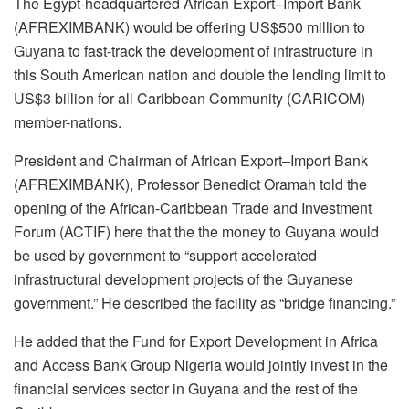
The Egypt-headquartered African Export–Import Bank
(AFREXIMBANK) would be offering US$500 million to
Guyana to fast-track the development of infrastructure in
this South American nation and double the lending limit to
US$3 billion for all Caribbean Community (CARICOM)
member-nations.
President and Chairman of African Export–Import Bank
(AFREXIMBANK), Professor Benedict Oramah told the
opening of the African-Caribbean Trade and Investment
Forum (ACTIF) here that the the money to Guyana would
be used by government to “support accelerated
infrastructural development projects of the Guyanese
government.” He described the facility as “bridge financing.”
He added that the Fund for Export Development in Africa
and Access Bank Group Nigeria would jointly invest in the
financial services sector in Guyana and the rest of the