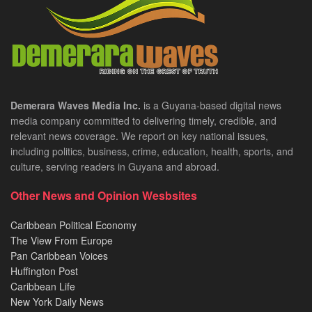
Demerara Waves Media Inc.
is a Guyana-based digital news
media company committed to delivering timely, credible, and
relevant news coverage. We report on key national issues,
including politics, business, crime, education, health, sports, and
culture, serving readers in Guyana and abroad.
Other News and Opinion Wesbsites
Caribbean Political Economy
The View From Europe
Pan Caribbean Voices
Huffington Post
Caribbean Life
New York Daily News