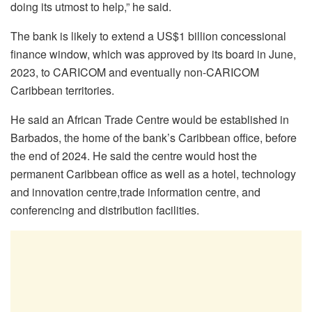
doing its utmost to help,” he said.
The bank is likely to extend a US$1 billion concessional
finance window, which was approved by its board in June,
2023, to CARICOM and eventually non-CARICOM
Caribbean territories.
He said an African Trade Centre would be established in
Barbados, the home of the bank’s Caribbean office, before
the end of 2024. He said the centre would host the
permanent Caribbean office as well as a hotel, technology
and innovation centre,trade information centre, and
conferencing and distribution facilities.