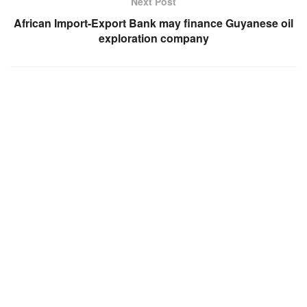
Next Post
African Import-Export Bank may finance Guyanese oil
exploration company