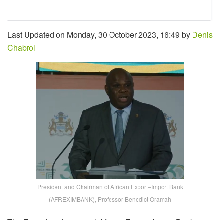
Last Updated on Monday, 30 October 2023, 16:49 by
Denis
Chabrol
President and Chairman of African Export–Import Bank
(AFREXIMBANK), Professor Benedict Oramah