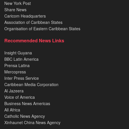
New York Post
Share News
Caricom Headquarters
Association of Caribbean States
Organisation of Eastern Caribbean States
Recommended News Links
Insight Guyana
BBC Latin America
Prensa Latina
Mercopress
Inter Press Service
Caribbean Media Corporation
Al Jazeera
Voice of America
Business News Americas
All Africa
Catholic News Agency
Xinhaunet China News Agency