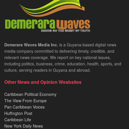
Demerara Waves Media Inc.
is a Guyana-based digital news
media company committed to delivering timely, credible, and
relevant news coverage. We report on key national issues,
including politics, business, crime, education, health, sports, and
culture, serving readers in Guyana and abroad.
Other News and Opinion Wesbsites
Caribbean Political Economy
The View From Europe
Pan Caribbean Voices
Huffington Post
Caribbean Life
New York Daily News