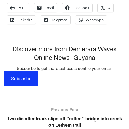
Print
Email
Facebook
X
LinkedIn
Telegram
WhatsApp
Discover more from Demerara Waves
Online News- Guyana
Subscribe to get the latest posts sent to your email.
Subscribe
Previous Post
Two die after truck slips off “rotten” bridge into creek
on Lethem trail