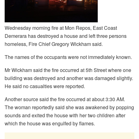
Wednesday morning fire at Mon Repos, East Coast
Demerara has destroyed a house and left three persons
homeless, Fire Chief Gregory Wickham said.
The names of the occupants were not immediately known.
Mr Wickham said the fire occurred at 5th Street where one
building was destroyed and another was damaged slightly.
He said no casualties were reported.
Another source said the fire occurred at about 3:30 AM.
The woman reportedly said she was awakened by popping
sounds and exited the house with her two children after
which the house was engulfed by flames.