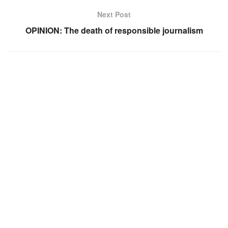
Next Post
OPINION: The death of responsible journalism