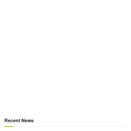
Recent News