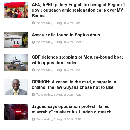
APA, APNU pillory Edghill for being at Region 1
gov’t outreach amid resignation calls over MV
Barima
Wednesday, 5 August 2026, 16:37
Assault rifle found in Sophia drain
Wednesday, 5 August 2026, 15:17
GDF defends stopping of Moruca-bound boat
with opposition leader
Wednesday, 5 August 2026, 15:00
OPINION: A vessel in the mud, a captain in
chains: the law Guyana chose not to use
Wednesday, 5 August 2026, 7:23
Jagdeo says opposition protest “failed
miserably” to affect his Linden outreach
Wednesday, 5 August 2026, 7:56