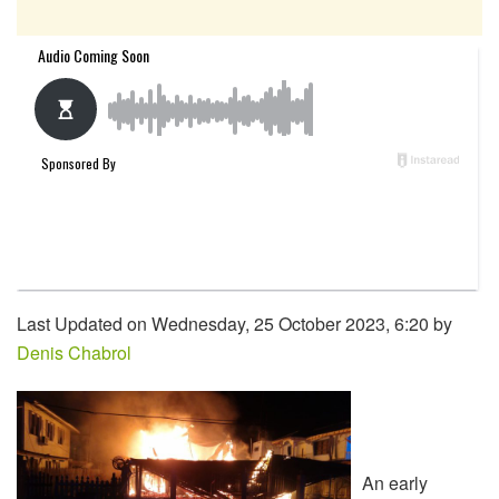
Last Updated on Wednesday, 25 October 2023, 6:20 by
Denis Chabrol
An early