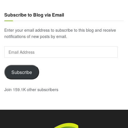
Subscribe to Blog via Email
Enter your email address to subscribe to this blog and receive
notifications of new posts by email.
Email
Address
Subscribe
Join 159.1K other subscribers