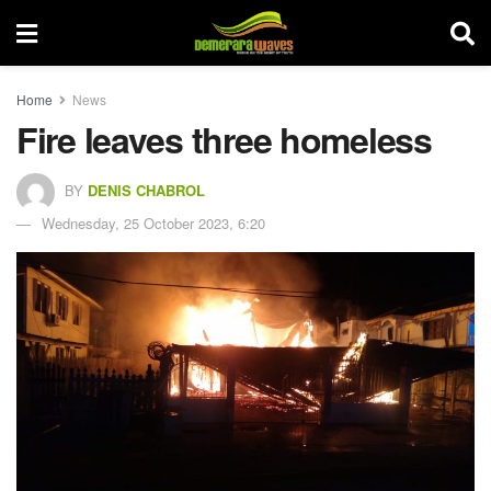
Home
News
Fire leaves three homeless
BY
DENIS CHABROL
Wednesday, 25 October 2023, 6:20