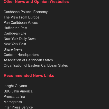
Other News and Opinion Wesbsites
Caribbean Political Economy
The View From Europe
Pan Caribbean Voices
Huffington Post
Caribbean Life
New York Daily News
New York Post
Share News
Caricom Headquarters
Association of Caribbean States
Organisation of Eastern Caribbean States
Recommended News Links
Insight Guyana
BBC Latin America
Prensa Latina
Mercopress
Inter Press Service