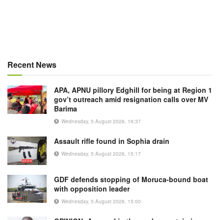
Recent News
APA, APNU pillory Edghill for being at Region 1
gov’t outreach amid resignation calls over MV
Barima
Wednesday, 5 August 2026, 16:37
Assault rifle found in Sophia drain
Wednesday, 5 August 2026, 15:17
GDF defends stopping of Moruca-bound boat
with opposition leader
Wednesday, 5 August 2026, 15:00