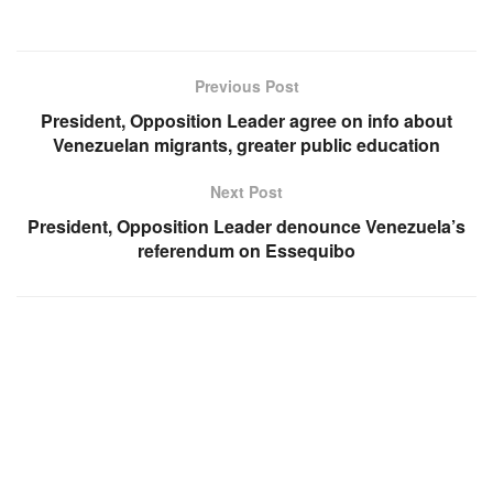
Previous Post
President, Opposition Leader agree on info about
Venezuelan migrants, greater public education
Next Post
President, Opposition Leader denounce Venezuela’s
referendum on Essequibo