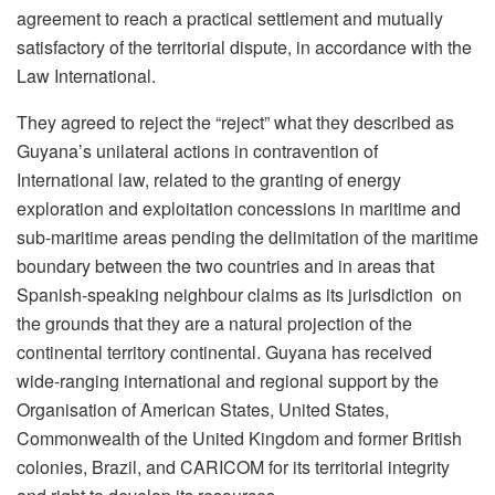
agreement to reach a practical settlement and mutually
satisfactory of the territorial dispute, in accordance with the
Law International.
They agreed to reject the “reject” what they described as
Guyana’s unilateral actions in contravention of
International law, related to the granting of energy
exploration and exploitation concessions in maritime and
sub-maritime areas pending the delimitation of the maritime
boundary between the two countries and in areas that
Spanish-speaking neighbour claims as its jurisdiction on
the grounds that they are a natural projection of the
continental territory continental. Guyana has received
wide-ranging international and regional support by the
Organisation of American States, United States,
Commonwealth of the United Kingdom and former British
colonies, Brazil, and CARICOM for its territorial integrity