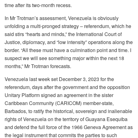
time after its two-month recess.
In Mr Trotman’s assessment, Venezuela is obviously
unfolding a multi-pronged strategy – referendum, which he
said stirs “hearts and minds,” the International Court of
Justice, diplomacy, and “low intensity” operations along the
border. “All these must have a culmination point and time. I
suspect we will see something major within the next 18
months,” Mr Trotman forecasts.
Venezuela last week set December 3, 2023 for the
referendum, days after the government and the opposition
Unitary Platform signed an agreement in the sister
Caribbean Community (CARICOM) member-state,
Barbados, to ratify the historical, sovereign and inalienable
rights of Venezuela on the territory of Guayana Esequiba
and defend the full force of the 1966 Geneva Agreement as
the legal instrument that commits the parties to such