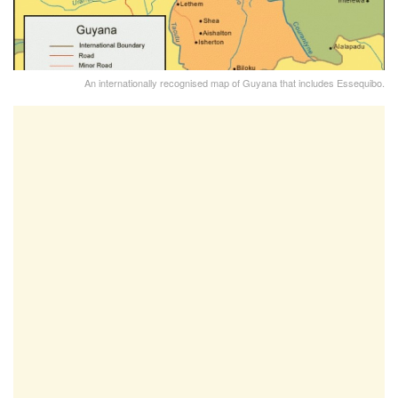
An internationally recognised map of Guyana that includes Essequibo.