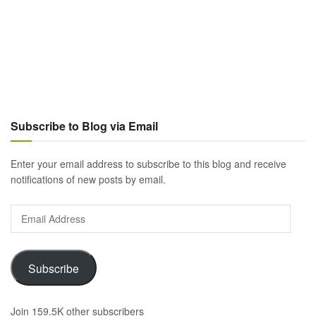
Subscribe to Blog via Email
Enter your email address to subscribe to this blog and receive
notifications of new posts by email.
Email
Address
Subscribe
Join 159.5K other subscribers