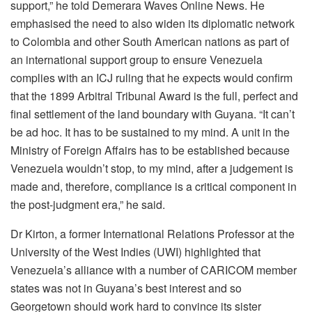
support,” he told Demerara Waves Online News. He
emphasised the need to also widen its diplomatic network
to Colombia and other South American nations as part of
an international support group to ensure Venezuela
complies with an ICJ ruling that he expects would confirm
that the 1899 Arbitral Tribunal Award is the full, perfect and
final settlement of the land boundary with Guyana. “It can’t
be ad hoc. It has to be sustained to my mind. A unit in the
Ministry of Foreign Affairs has to be established because
Venezuela wouldn’t stop, to my mind, after a judgement is
made and, therefore, compliance is a critical component in
the post-judgment era,” he said.
Dr Kirton, a former International Relations Professor at the
University of the West Indies (UWI) highlighted that
Venezuela’s alliance with a number of CARICOM member
states was not in Guyana’s best interest and so
Georgetown should work hard to convince its sister