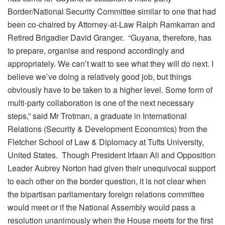
Border/National Security Committee similar to one that had
been co-chaired by Attorney-at-Law Ralph Ramkarran and
Retired Brigadier David Granger. “Guyana, therefore, has
to prepare, organise and respond accordingly and
appropriately. We can’t wait to see what they will do next. I
believe we’ve doing a relatively good job, but things
obviously have to be taken to a higher level. Some form of
multi-party collaboration is one of the next necessary
steps,” said Mr Trotman, a graduate in International
Relations (Security & Development Economics) from the
Fletcher School of Law & Diplomacy at Tufts University,
United States. Though President Irfaan Ali and Opposition
Leader Aubrey Norton had given their unequivocal support
to each other on the border question, it is not clear when
the bipartisan parliamentary foreign relations committee
would meet or if the National Assembly would pass a
resolution unanimously when the House meets for the first