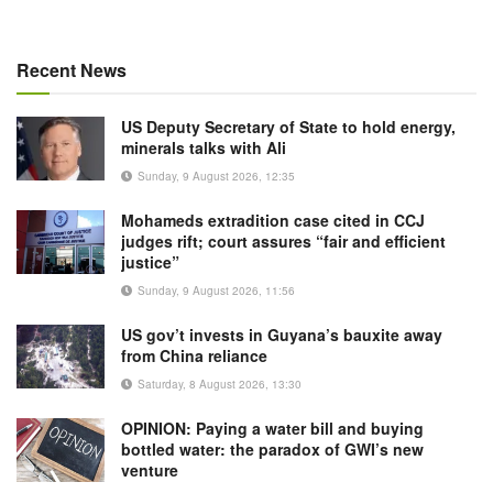
Recent News
US Deputy Secretary of State to hold energy,
minerals talks with Ali
Sunday, 9 August 2026, 12:35
Mohameds extradition case cited in CCJ
judges rift; court assures “fair and efficient
justice”
Sunday, 9 August 2026, 11:56
US gov’t invests in Guyana’s bauxite away
from China reliance
Saturday, 8 August 2026, 13:30
OPINION: Paying a water bill and buying
bottled water: the paradox of GWI’s new
venture