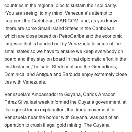
countries in the regional bloc to sustain their solidarity.
“You are seeing, to my mind, Venezuela’s attempt to
fragment the Caribbean, CARICOM, and, as you know
,there are some Small Island States in the Caribbean
which are close based on PetroCaribe and the economic
largesse that is handed out by Venezuela to some of the
small states so we have to ensure we keep everybody on
board and they stay on board in that diplomatic effort in the
first instance,” he said. St Vincent and the Grenadines,
Dominica, and Antigua and Barbuda enjoy extremely close
ties with Venezuela.
Venezuela’s Ambassador to Guyana, Carlos Amador
Pérez Silva last week informed the Guyana government, at
its request for an explanation, that troop movement in
Venezuela near the border with Guyana, was part of an
operation to crush illegal gold mining. The Guyana