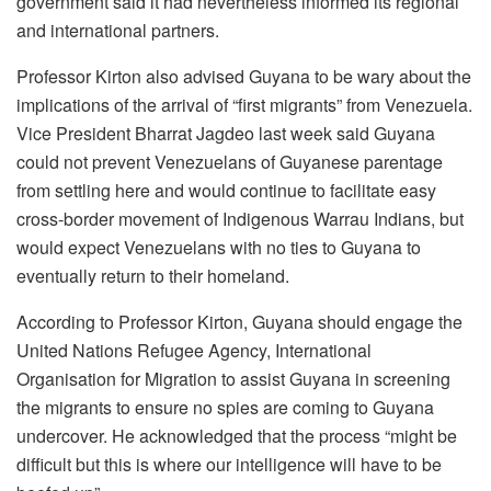
government said it had nevertheless informed its regional
and international partners.
Professor Kirton also advised Guyana to be wary about the
implications of the arrival of “first migrants” from Venezuela.
Vice President Bharrat Jagdeo last week said Guyana
could not prevent Venezuelans of Guyanese parentage
from settling here and would continue to facilitate easy
cross-border movement of Indigenous Warrau Indians, but
would expect Venezuelans with no ties to Guyana to
eventually return to their homeland.
According to Professor Kirton, Guyana should engage the
United Nations Refugee Agency, International
Organisation for Migration to assist Guyana in screening
the migrants to ensure no spies are coming to Guyana
undercover. He acknowledged that the process “might be
difficult but this is where our intelligence will have to be