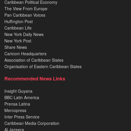
Caribbean Political Economy
The View From Europe
Pan Caribbean Voices
Huffington Post
Caribbean Life
New York Daily News
New York Post
Share News
Caricom Headquarters
Association of Caribbean States
Organisation of Eastern Caribbean States
Recommended News Links
Insight Guyana
BBC Latin America
Prensa Latina
Mercopress
Inter Press Service
Caribbean Media Corporation
Al Jazeera