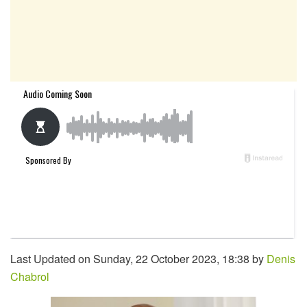
Last Updated on Sunday, 22 October 2023, 18:38 by
Denis
Chabrol