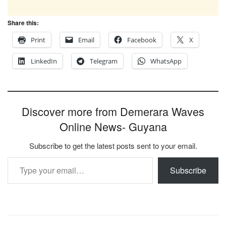
Share this:
Print
Email
Facebook
X
LinkedIn
Telegram
WhatsApp
Discover more from Demerara Waves
Online News- Guyana
Subscribe to get the latest posts sent to your email.
Type your email…
Subscribe