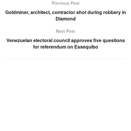
Previous Post
Goldminer, architect, contractor shot during robbery in
Diamond
Next Post
Venezuelan electoral council approves five questions
for referendum on Essequibo