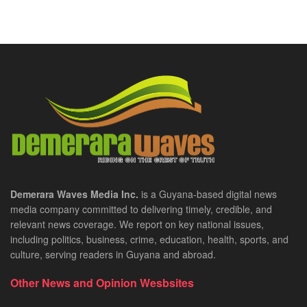
Demerara Waves Media Inc.
is a Guyana-based digital news
media company committed to delivering timely, credible, and
relevant news coverage. We report on key national issues,
including politics, business, crime, education, health, sports, and
culture, serving readers in Guyana and abroad.
Other News and Opinion Wesbsites