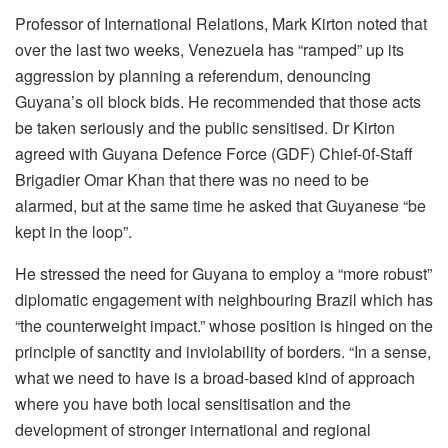
Professor of International Relations, Mark Kirton noted that
over the last two weeks, Venezuela has “ramped” up its
aggression by planning a referendum, denouncing
Guyana’s oil block bids. He recommended that those acts
be taken seriously and the public sensitised. Dr Kirton
agreed with Guyana Defence Force (GDF) Chief-0f-Staff
Brigadier Omar Khan that there was no need to be
alarmed, but at the same time he asked that Guyanese “be
kept in the loop”.
He stressed the need for Guyana to employ a “more robust”
diplomatic engagement with neighbouring Brazil which has
“the counterweight impact.” whose position is hinged on the
principle of sanctity and inviolability of borders. “In a sense,
what we need to have is a broad-based kind of approach
where you have both local sensitisation and the
development of stronger international and regional