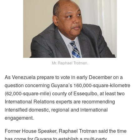
Mr. Raphael Trotman.
As Venezuela prepare to vote in early December on a
question concerning Guyana’s 160,000-square-kilometre
(62,000-square-mile) county of Essequibo, at least two
International Relations experts are recommending
intensified domestic, regional and international
engagement.
Former House Speaker, Raphael Trotman said the time
has come for Guyana to establish a multi-party