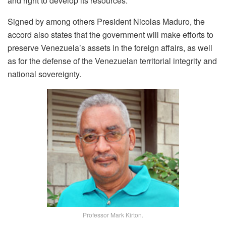
and right to develop its resources.
Signed by among others President Nicolas Maduro, the
accord also states that the government will make efforts to
preserve Venezuela’s assets in the foreign affairs, as well
as for the defense of the Venezuelan territorial integrity and
national sovereignty.
Professor Mark Kirton.