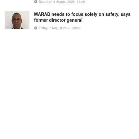
Saturday, 8 August 2026, 13:08
MARAD needs to focus solely on safety, says
former director general
Friday, 7 August 2026, 20:46