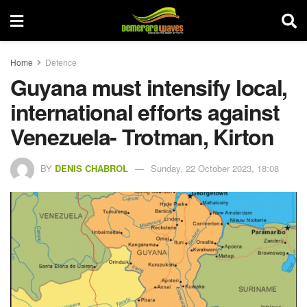
Home
Defence
Guyana must intensify local,
international efforts against
Venezuela- Trotman, Kirton
BY
DENIS CHABROL
Sunday, 22 October 2023, 18:08