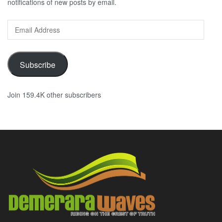
notifications of new posts by email.
Email
Address
Subscribe
Join 159.4K other subscribers