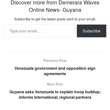
Discover more from Demerara Waves
Online News- Guyana
Subscribe to get the latest posts sent to your email.
Type your email…
Subscribe
Previous Post
Venezuela government and opposition sign
agreements
Next Post
Guyana asks Venezuela to explain troop buildup;
informs international, regional partners