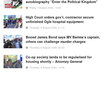
autobiography “Enter the Political Kingdom”
Friday, 7 August 2026, 16:36
High Court orders gov’t, contractor secure
unfinished Ogle hospital equipment
Thursday, 6 August 2026, 21:14
Booed James Bond says MV Barima’s captain,
others can challenge murder charges
Thursday, 6 August 2026, 20:23
Co-op society lands to be regularised for
housing shortly – Attorney General
Thursday, 6 August 2026, 19:08