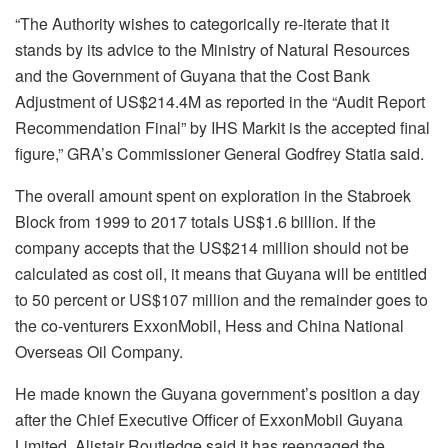
“
The Authority wishes to categorically re-iterate that it
stands by its advice to the Ministry of Natural Resources
and the Government of Guyana that the Cost Bank
Adjustment of US$214.4M as reported in the “Audit Report
Recommendation Final” by IHS Markit is the accepted final
figure,”
GRA’s Commissioner General Godfrey Statia said.
The overall amount spent on exploration in the Stabroek
Block from 1999 to 2017 totals US$1.6 billion. If the
company accepts that the US$214 million should not be
calculated as cost oil, it means that Guyana will be entitled
to 50 percent or US$107 million and the remainder goes to
the co-venturers ExxonMobil, Hess and China National
Overseas Oil Company.
He made known the Guyana government’s position a day
after the Chief Executive Officer of ExxonMobil Guyana
Limited, Alistair Routledge said it has reengaged the