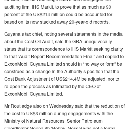
auditing firm, IHS Markit, to prove that as much as 90
percent of the US$214 million could be accounted for
based on its now stacked away 20-year-old records.
Guyana’s tax chief, noting several statements in the media
about the
Cost Oil Audit, said the GRA
unequivocally
states that its correspondence to IHS Markit seeking clarity
to that “Audit Report Recommendation Final” and copied to
ExxonMobil Guyana Limited should in “no way or form” be
construed as a change in the Authority’s position that the
Cost Bank Adjustment of US$214.4M be adjusted, nor to
re-open the process as intimated by the CEO of
ExxonMobil Guyana Limited.
Mr Routledge also on Wednesday said that the reduction of
the cost to US$3 million during engagements with the
Ministry of Natural Resources’ Senior Petroleum
Coordinator Gopnauth ‘Bobby’ Gossai was not a formal