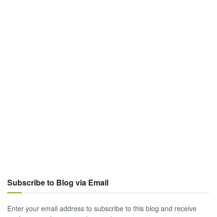
Subscribe to Blog via Email
Enter your email address to subscribe to this blog and receive