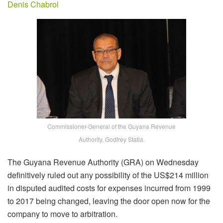
Denis Chabrol
Commissioner-General of the Guyana Revenue
Authority, Godfrey Statia.
The Guyana Revenue Authority (GRA) on Wednesday
definitively ruled out any possibility of the US$214 million
in disputed audited costs for expenses incurred from 1999
to 2017 being changed, leaving the door open now for the
company to move to arbitration.