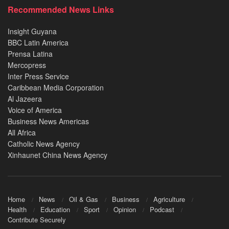
Recommended News Links
Insight Guyana
BBC Latin America
Prensa Latina
Mercopress
Inter Press Service
Caribbean Media Corporation
Al Jazeera
Voice of America
Business News Americas
All Africa
Catholic News Agency
Xinhaunet China News Agency
Home
News
Oil & Gas
Business
Agriculture
Health
Education
Sport
Opinion
Podcast
Contribute Securely