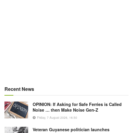
Recent News
OPINION: If Asking for Safe Ferries is Called
Noise … then Make Noise Gen-Z
Friday, 7 August 2026, 16:50
Veteran Guyanese politician launches