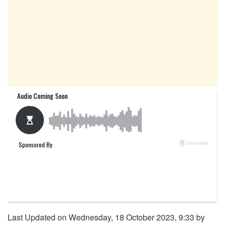
Last Updated on Wednesday, 18 October 2023, 9:33 by