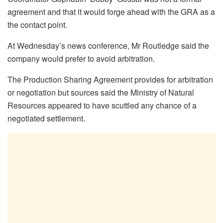
agreement and that it would forge ahead with the GRA as a
the contact point.
At Wednesday’s news conference, Mr Routledge said the
company would prefer to avoid arbitration.
The Production Sharing Agreement provides for arbitration
or negotiation but sources said the Ministry of Natural
Resources appeared to have scuttled any chance of a
negotiated settlement.