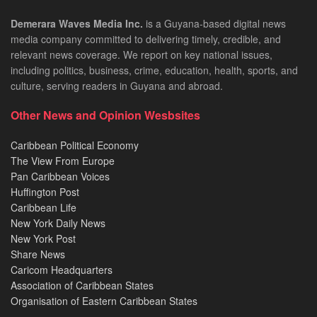
Demerara Waves Media Inc.
is a Guyana-based digital news
media company committed to delivering timely, credible, and
relevant news coverage. We report on key national issues,
including politics, business, crime, education, health, sports, and
culture, serving readers in Guyana and abroad.
Other News and Opinion Wesbsites
Caribbean Political Economy
The View From Europe
Pan Caribbean Voices
Huffington Post
Caribbean Life
New York Daily News
New York Post
Share News
Caricom Headquarters
Association of Caribbean States
Organisation of Eastern Caribbean States