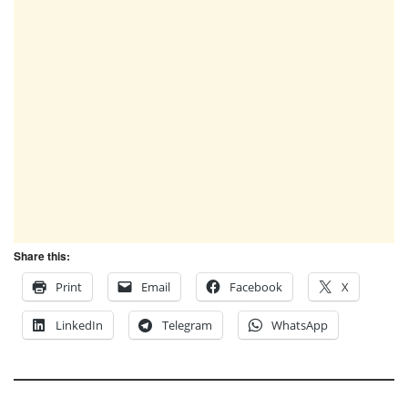
Share this:
Print
Email
Facebook
X
LinkedIn
Telegram
WhatsApp