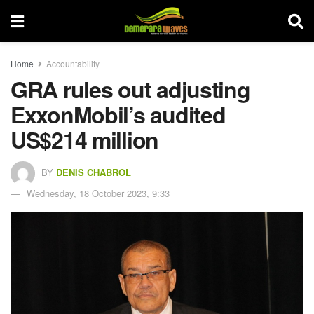
Home
Accountability
GRA rules out adjusting
ExxonMobil’s audited
US$214 million
BY
DENIS CHABROL
Wednesday, 18 October 2023, 9:33