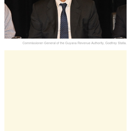
Commissioner-General of the Guyana Revenue Authority, Godfrey Statia.