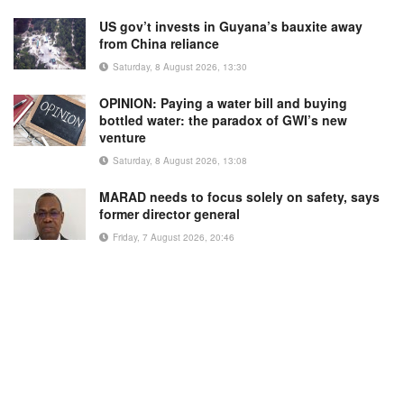
US gov’t invests in Guyana’s bauxite away
from China reliance
Saturday, 8 August 2026, 13:30
OPINION: Paying a water bill and buying
bottled water: the paradox of GWI’s new
venture
Saturday, 8 August 2026, 13:08
MARAD needs to focus solely on safety, says
former director general
Friday, 7 August 2026, 20:46