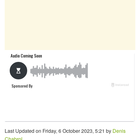
Last Updated on Friday, 6 October 2023, 5:21 by
Denis
Chabrol