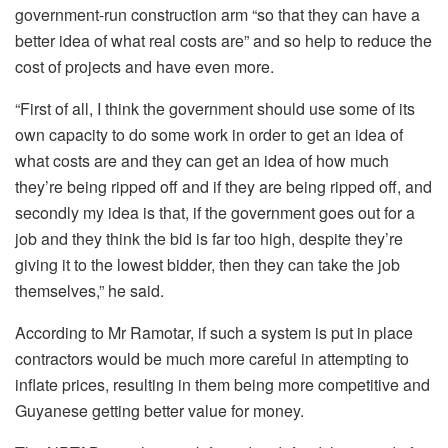
government-run construction arm “so that they can have a
better idea of what real costs are” and so help to reduce the
cost of projects and have even more.
“First of all, I think the government should use some of its
own capacity to do some work in order to get an idea of
what costs are and they can get an idea of how much
they’re being ripped off and if they are being ripped off, and
secondly my idea is that, if the government goes out for a
job and they think the bid is far too high, despite they’re
giving it to the lowest bidder, then they can take the job
themselves,” he said.
According to Mr Ramotar, if such a system is put in place
contractors would be much more careful in attempting to
inflate prices, resulting in them being more competitive and
Guyanese getting better value for money.