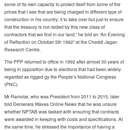
some of its own capacity to protect itself from some of the
prices that I see that are being charged in different type of
construction in his country; it to take over but just to ensure
that the treasury is not raided by this new class of
contractors that we find in our land,” he told an “An Evening
of Reflection on October 5th 1992” at the Cheddi Jagan
Research Centre.
The PPP returned to office in 1992 after almost 30 years of
being in opposition due to elections that had been widely
regarded as rigged gy the People’s National Congress
(PNC).
Mr Ramotar, who was President from 2011 to 2015, later
told Demerara Waves Online News that he was unsure
whether NPTAB was tasked with ensuring that contracts
were awarded in keeping with costs and specifications. At
the same time, he stressed the importance of having a