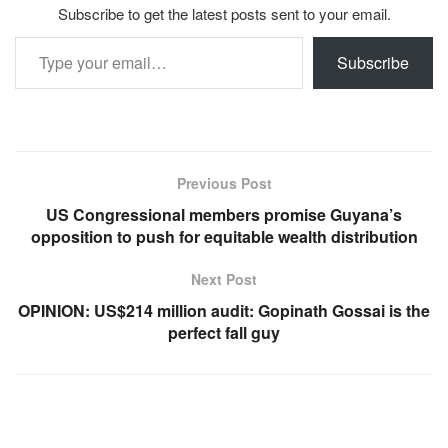
Subscribe to get the latest posts sent to your email.
Type your email…
Subscribe
Previous Post
US Congressional members promise Guyana’s
opposition to push for equitable wealth distribution
Next Post
OPINION: US$214 million audit: Gopinath Gossai is the
perfect fall guy