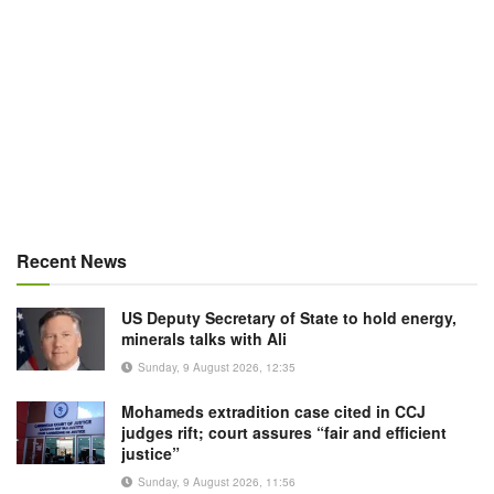
Recent News
US Deputy Secretary of State to hold energy,
minerals talks with Ali
Sunday, 9 August 2026, 12:35
Mohameds extradition case cited in CCJ
judges rift; court assures “fair and efficient
justice”
Sunday, 9 August 2026, 11:56