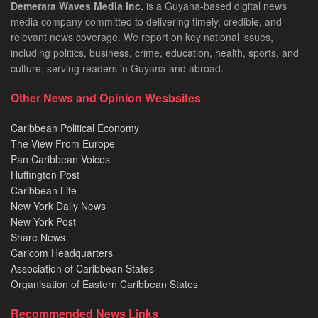
Demerara Waves Media Inc.
is a Guyana-based digital news
media company committed to delivering timely, credible, and
relevant news coverage. We report on key national issues,
including politics, business, crime, education, health, sports, and
culture, serving readers in Guyana and abroad.
Other News and Opinion Wesbsites
Caribbean Political Economy
The View From Europe
Pan Caribbean Voices
Huffington Post
Caribbean Life
New York Daily News
New York Post
Share News
Caricom Headquarters
Association of Caribbean States
Organisation of Eastern Caribbean States
Recommended News Links