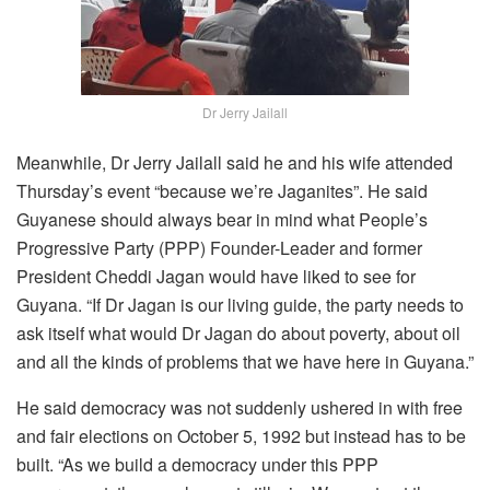
Dr Jerry Jailall
Meanwhile, Dr Jerry Jailall said he and his wife attended
Thursday’s event “because we’re Jaganites”. He said
Guyanese should always bear in mind what People’s
Progressive Party (PPP) Founder-Leader and former
President Cheddi Jagan would have liked to see for
Guyana. “If Dr Jagan is our living guide, the party needs to
ask itself what would Dr Jagan do about poverty, about oil
and all the kinds of problems that we have here in Guyana.”
He said democracy was not suddenly ushered in with free
and fair elections on October 5, 1992 but instead has to be
built. “As we build a democracy under this PPP