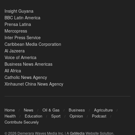
Insight Guyana
BBC Latin America
Prensa Latina
Mercopress
Inter Press Service
Caribbean Media Corporation
Al Jazeera
Voice of America
Business News Americas
All Africa
Catholic News Agency
Xinhaunet China News Agency
Home
News
Oil & Gas
Business
Agriculture
Health
Education
Sport
Opinion
Podcast
Contribute Securely
© 2026 Demerara Waves Media Inc. | A
GxMedia
Website Solution.