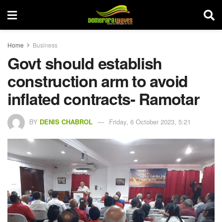
Home
Business
Govt should establish
construction arm to avoid
inflated contracts- Ramotar
BY
DENIS CHABROL
Friday, 6 October 2023, 5:21