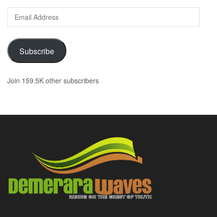
Email
Address
Subscribe
Join 159.5K other subscribers