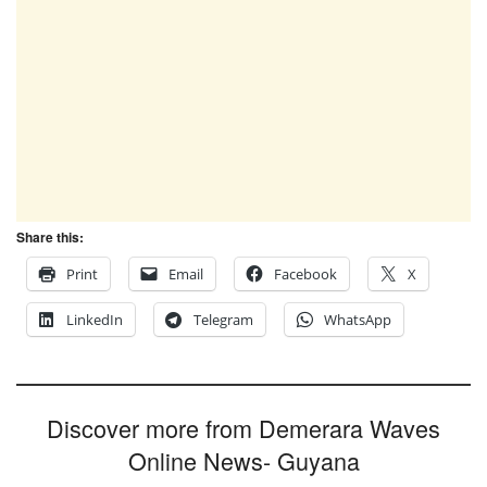
Share this:
Print
Email
Facebook
X
LinkedIn
Telegram
WhatsApp
Discover more from Demerara Waves
Online News- Guyana