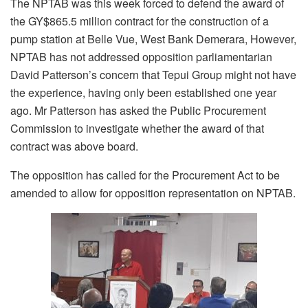
The NPTAB was this week forced to defend the award of
the GY$865.5 million contract for the construction of a
pump station at Belle Vue, West Bank Demerara, However,
NPTAB has not addressed opposition parliamentarian
David Patterson’s concern that Tepui Group might not have
the experience, having only been established one year
ago. Mr Patterson has asked the Public Procurement
Commission to investigate whether the award of that
contract was above board.
The opposition has called for the Procurement Act to be
amended to allow for opposition representation on NPTAB.