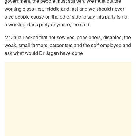
government, the people must still win. We must put the
working class first, middle and last and we should never
give people cause on the other side to say this party is not
a working class party anymore,” he said.
Mr Jailall asked that housewives, pensioners, disabled, the
weak, small farmers, carpenters and the self-employed and
ask what would Dr Jagan have done