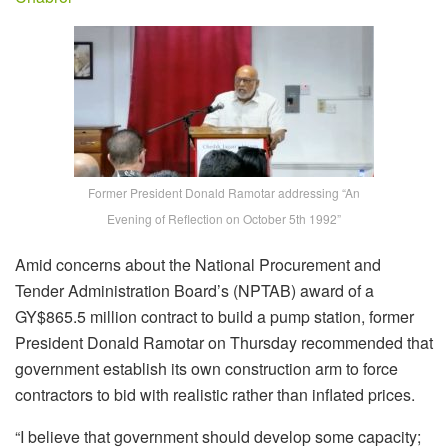
Former President Donald Ramotar addressing “An
Evening of Reflection on October 5th 1992”
Amid concerns about the National Procurement and
Tender Administration Board’s (NPTAB) award of a
GY$865.5 million contract to build a pump station, former
President Donald Ramotar on Thursday recommended that
government establish its own construction arm to force
contractors to bid with realistic rather than inflated prices.
“I believe that government should develop some capacity;