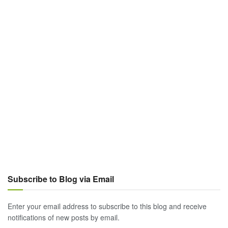
Subscribe to Blog via Email
Enter your email address to subscribe to this blog and receive
notifications of new posts by email.