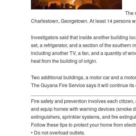
The 
Charlestown, Georgetown. At least 14 persons we
Investigators said that inside another building l
set, a refrigerator, and a section of the southern
including another TV, a fan, and a quantity of wi
heat from the building of origin.
Two additional buildings, a motor car and a moto
The Guyana Fire Service says it will continue its 
______________________________________
Fire safety and prevention involves each citizen, a
and equip homes with warning devices (smoke dete
extinguishers, sprinkler systems, and fire extingui
Follow these tips to protect your home from electri
• Do not overload outlets.