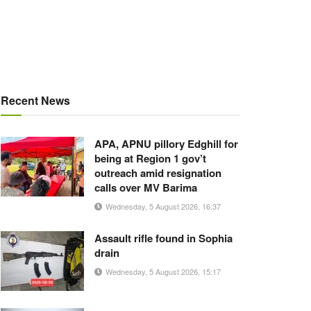
Recent News
APA, APNU pillory Edghill for
being at Region 1 gov’t
outreach amid resignation
calls over MV Barima
Wednesday, 5 August 2026, 16:37
Assault rifle found in Sophia
drain
Wednesday, 5 August 2026, 15:17