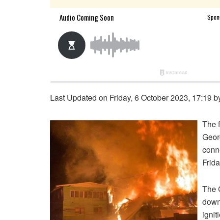
Last Updated on Friday, 6 October 2023, 17:19 
The f
Geor
conne
Frida
The G
down
ignit