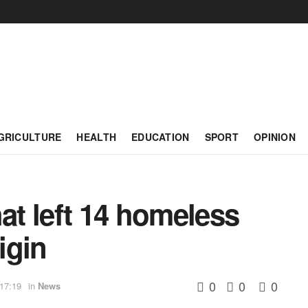
GRICULTURE
HEALTH
EDUCATION
SPORT
OPINION
hat left 14 homeless
igin
0
0
0
 17:19
in
News