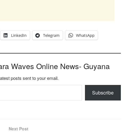
LinkedIn
Telegram
WhatsApp
ara Waves Online News- Guyana
latest posts sent to your email.
Subscribe
Next Post