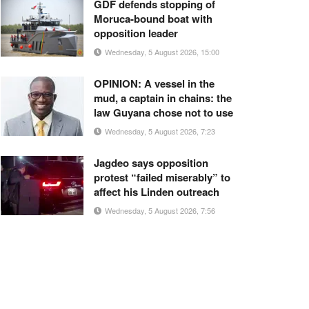
GDF defends stopping of
Moruca-bound boat with
opposition leader
Wednesday, 5 August 2026, 15:00
OPINION: A vessel in the
mud, a captain in chains: the
law Guyana chose not to use
Wednesday, 5 August 2026, 7:23
Jagdeo says opposition
protest “failed miserably” to
affect his Linden outreach
Wednesday, 5 August 2026, 7:56