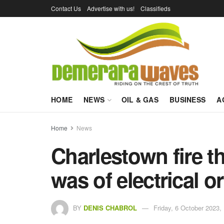
Contact Us
Advertise with us!
Classifieds
HOME
NEWS
OIL & GAS
BUSINESS
A
Home
News
Charlestown fire t
was of electrical or
BY
DENIS CHABROL
Friday, 6 October 2023,