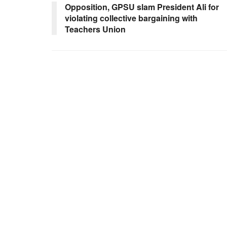
Opposition, GPSU slam President Ali for
violating collective bargaining with
Teachers Union