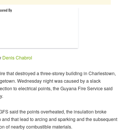
by
Denis Chabrol
ire that destroyed a three-storey building in Charlestown,
getown. Wednesday night was caused by a slack
ction to electrical points, the Guyana Fire Service said
y.
FS said the points overheated, the insulation broke
 and that lead to arcing and sparking and the subsequent
ion of nearby combustible materials.