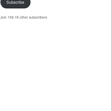
Subscribe
Join 159.1K other subscribers