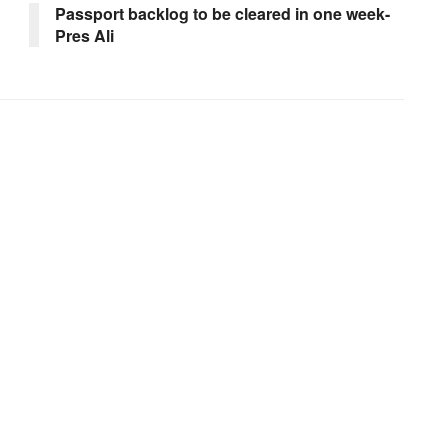
Passport backlog to be cleared in one week-
Pres Ali