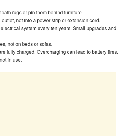
rneath rugs or pin them behind furniture.
outlet, not into a power strip or extension cord.
 electrical system every ten years. Small upgrades and
s, not on beds or sofas.
 fully charged. Overcharging can lead to battery fires.
ot in use.