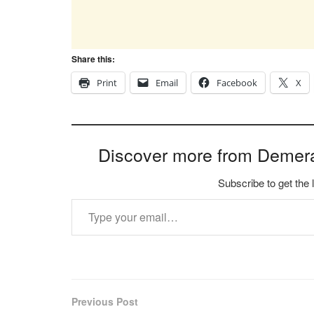
Share this:
Print
Email
Facebook
X
Discover more from Demer
Subscribe to get the 
Type your email…
Previous Post