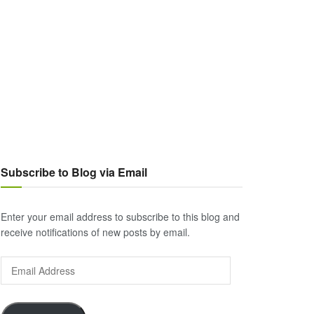
Subscribe to Blog via Email
Enter your email address to subscribe to this blog and
receive notifications of new posts by email.
Email
Address