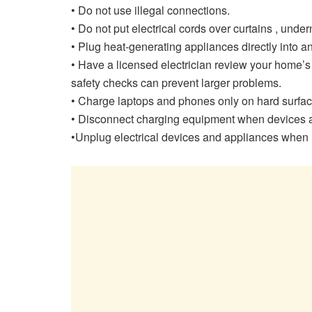
• Do not use illegal connections.
• Do not put electrical cords over curtains , unde
• Plug heat-generating appliances directly into an 
• Have a licensed electrician review your home’s
safety checks can prevent larger problems.
• Charge laptops and phones only on hard surface
• Disconnect charging equipment when devices are
•Unplug electrical devices and appliances when n