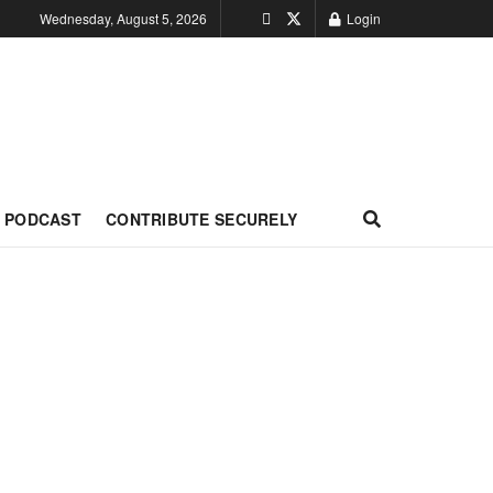
Wednesday, August 5, 2026
Login
PODCAST
CONTRIBUTE SECURELY