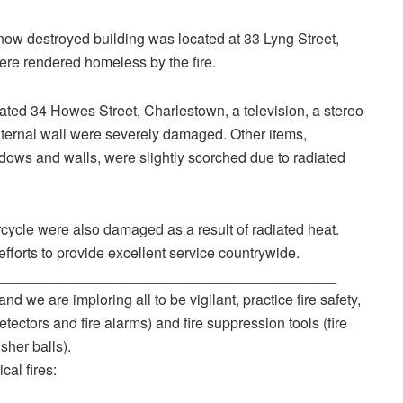
now destroyed building was located at 33 Lyng Street,
re rendered homeless by the fire.
ocated 34 Howes Street, Charlestown, a television, a stereo
 internal wall were severely damaged. Other items,
ndows and walls, were slightly scorched due to radiated
rcycle were also damaged as a result of radiated heat.
efforts to provide excellent service countrywide.
__________________________________________
nd we are imploring all to be vigilant, practice fire safety,
ctors and fire alarms) and fire suppression tools (fire
sher balls).
cal fires: